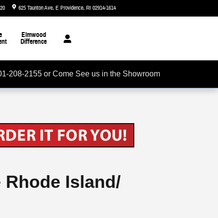
720
625 Taunton Ave
E Providence
,
RI
02914-1614
Today: 8:30 am - 6:00 pm
e
Elmwood
ent
Difference
01-208-2155 or Come See us in the Showroom
e Rhode Island/