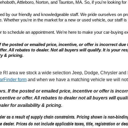
hoboth, Attleboro, Norton, and Taunton, MA. So, if you're looking for a
ted by our friendly and knowledgeable staff. We pride ourselves on p
 Whether you're in the market for a new or used vehicle, our staff is
or to schedule an appointment. We're here to make your car-buying e
 the posted or emailed price, incentive, or offer is incorrect due 
r. All rebates to dealer. Not all buyers will qualify. It is your resp
ty & pricing.
I area we stock a wide selection Jeep, Dodge, Chrysler and Ram
arFinder form
and when we have a matching vehicle we will noti
. If the posted or emailed price, incentive or offer is incor
tive or offer. All rebates to dealer not all buyers will qualify.
aler for availability & pricing.
er as a result of supply chain constraints. Pricing shown is non-binding
e dealer. Prices do not include applicable taxes, title, registration or de