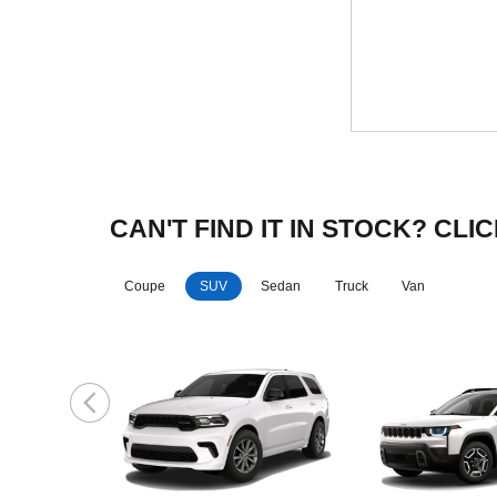
CAN'T FIND IT IN STOCK? C
Coupe
SUV
Sedan
Truck
Van