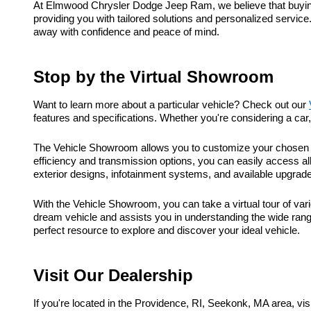
At Elmwood Chrysler Dodge Jeep Ram, we believe that buying a
providing you with tailored solutions and personalized service
away with confidence and peace of mind.
Stop by the Virtual Showroom
Want to learn more about a particular vehicle? Check out our
features and specifications. Whether you're considering a ca
The Vehicle Showroom allows you to customize your chosen ve
efficiency and transmission options, you can easily access al
exterior designs, infotainment systems, and available upgrad
With the Vehicle Showroom, you can take a virtual tour of vari
dream vehicle and assists you in understanding the wide range
perfect resource to explore and discover your ideal vehicle.
Visit Our Dealership
If you're located in the Providence, RI, Seekonk, MA area, 