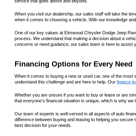
service that goes above and beyond.
When you visit our dealership, our sales staff will take the t
when it comes to choosing a vehicle. With our knowledge and e
One of our key values at Elmwood Chrysler Dodge Jeep Ram is
process. We understand that making a decision about a vehic
concerns or need guidance, our sales team is here to assist 
Financing Options for Every Need
When it comes to buying a new or used car, one of the most s
understand this challenge and are here to help. Our
finance t
Whether you are unsure if you want to buy or lease or are sim
that everyone's financial situation is unique, which is why we 
Our team of experts is well-versed in all aspects of auto fi
difference between buying and leasing to helping you secure t
best decision for your needs.