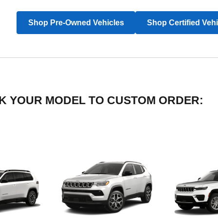
Shop Pre-Owned Vehicles
Shop Certified Veh
LICK YOUR MODEL TO CUSTOM ORDER: