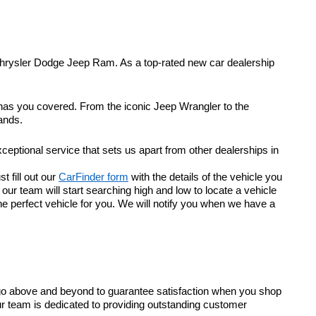
Chrysler Dodge Jeep Ram. As a top-rated new car dealership
 has you covered. From the iconic Jeep Wrangler to the
ands.
eptional service that sets us apart from other dealerships in
t fill out our
CarFinder form
with the details of the vehicle you
r team will start searching high and low to locate a vehicle
he perfect vehicle for you. We will notify you when we have a
go above and beyond to guarantee satisfaction when you shop
ur team is dedicated to providing outstanding customer