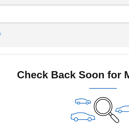
s
Check Back Soon for 