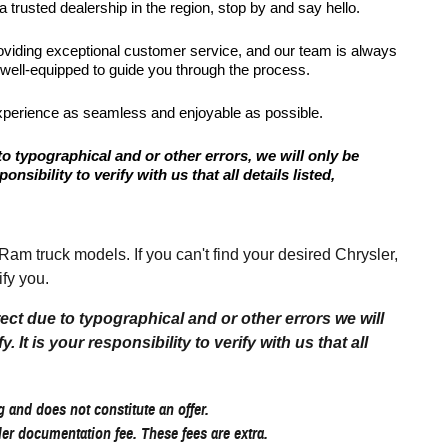
 trusted dealership in the region, stop by and say hello.
roviding exceptional customer service, and our team is always
 well-equipped to guide you through the process.
xperience as seamless and enjoyable as possible.
to typographical and or other errors, we will only be
onsibility to verify with us that all details listed,
 truck models. If you can't find your desired Chrysler,
fy you.
rect due to typographical and or other errors we will
 It is your responsibility to verify with us that all
 and does not constitute an offer.
aler documentation fee. These fees are extra.