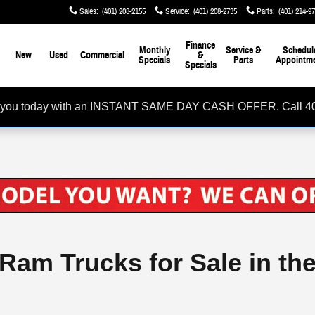
Sales
:
(401) 208-2155
Service
:
(401) 208-2735
Parts
:
(401) 214-9
me
Finance
Monthly
Service &
Schedul
New
Used
Commercial
&
Specials
Parts
Appointm
Specials
rom you today with an INSTANT SAME DAY CASH OFFER. Call 4
 Ram Trucks for Sale in th