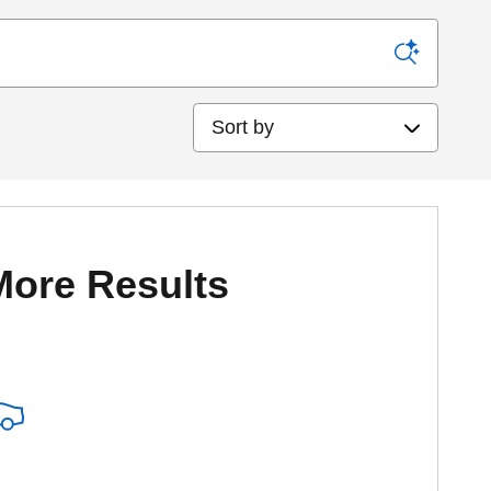
Sort by
More Results