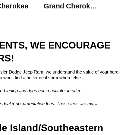
Cherokee
Grand Cherokee L
MENTS, WE ENCOURAGE
RS!
rysler Dodge Jeep Ram, we understand the value of your hard-
 won't find a better deal somewhere else.
n-binding and does not constitute an offer.
, or dealer documentation fees. These fees are extra.
de Island/Southeastern