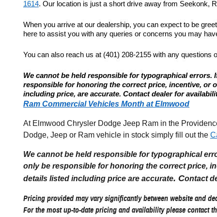
1614
. Our location is just a short drive away from Seekonk, Re
When you arrive at our dealership, you can expect to be gree
here to assist you with any queries or concerns you may have.
You can also reach us at (401) 208-2155 with any questions 
We cannot be held responsible for typographical errors. If
responsible for honoring the correct price, incentive, or offe
including price, are accurate. Contact dealer for availabili
Ram Commercial Vehicles Month at Elmwood
At Elmwood Chrysler Dodge Jeep Ram in the Providence R
Dodge, Jeep or Ram vehicle in stock simply fill out the
C
We cannot be held responsible for typographical errors
only be responsible for honoring the correct price, incen
. C
details listed including price are accurate
ontact de
Pricing provided may vary significantly between website and deal
For the most up-to-date pricing and availability please contact th