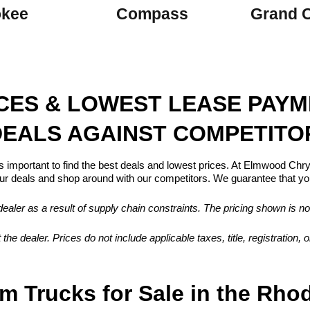
okee
Compass
Grand 
ICES & LOWEST LEASE PAY
EALS AGAINST COMPETITO
s important to find the best deals and lowest prices. At Elmwood Ch
 deals and shop around with our competitors. We guarantee that you
aler as a result of supply chain constraints. The pricing shown is no
 the dealer. Prices do not include applicable taxes, title, registration
m Trucks for Sale in the Rho