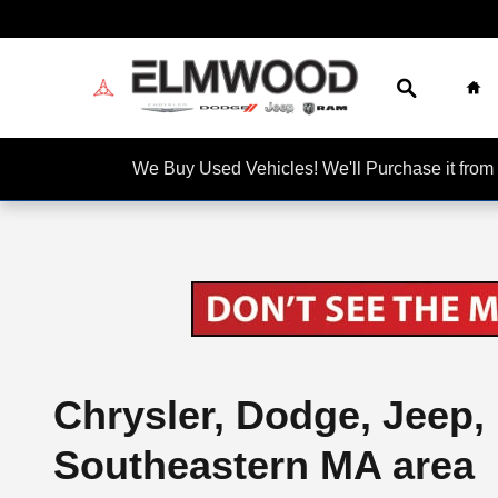
Skip to main content
Search
Ho
We Buy Used Vehicles! We'll Purchase it f
Chrysler, Dodge, Jeep,
Southeastern MA area