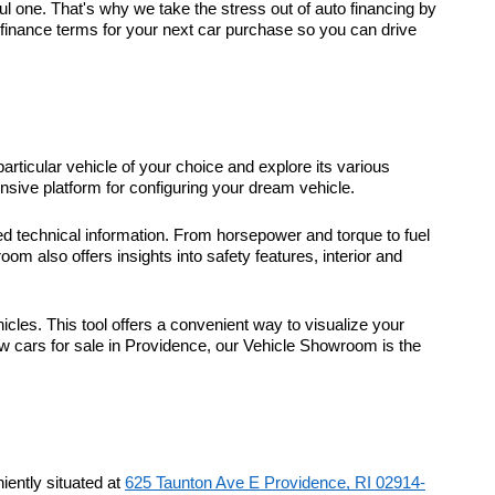
 one. That's why we take the stress out of auto financing by
t finance terms for your next car purchase so you can drive
particular vehicle of your choice and explore its various
sive platform for configuring your dream vehicle.
d technical information. From horsepower and torque to fuel
m also offers insights into safety features, interior and
icles. This tool offers a convenient way to visualize your
ew cars for sale in Providence, our Vehicle Showroom is the
ently situated at
625 Taunton Ave E Providence, RI 02914-