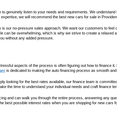
ime to genuinely listen to your needs and requirements. We understand 
xpertise, we will recommend the best new cars for sale in Providence 
 our no-pressure sales approach. We want our customers to feel com
le can be overwhelming, which is why we strive to create a relaxed 
you without any added pressure.
tressful aspects of the process is often figuring out how to finance 
eam
is dedicated to making the auto financing process as smooth and 
ply looking for the best rates available, our finance team is committ
take the time to understand your individual needs and craft finance ter
nancing and can walk you through the entire process, answering any q
he best possible interest rates when you are shopping for new cars fo