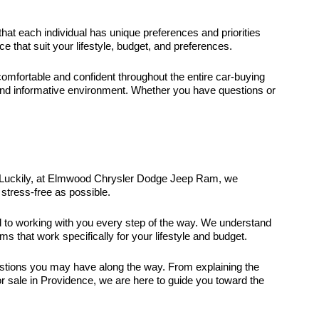
that each individual has unique preferences and priorities
that suit your lifestyle, budget, and preferences.
fortable and confident throughout the entire car-buying
and informative environment. Whether you have questions or
it. Luckily, at Elmwood Chrysler Dodge Jeep Ram, we
stress-free as possible.
ed to working with you every step of the way. We understand
ms that work specifically for your lifestyle and budget.
uestions you may have along the way. From explaining the
r sale in Providence, we are here to guide you toward the