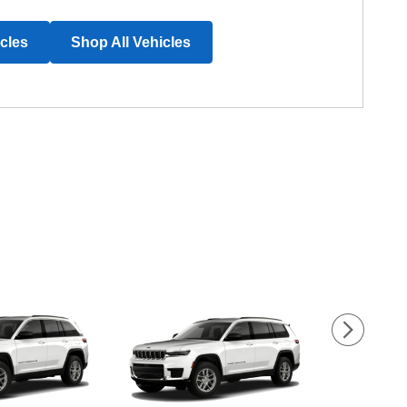
icles
Shop All Vehicles