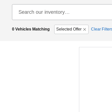
0 Vehicles Matching
Selected Offer
Clear Filter