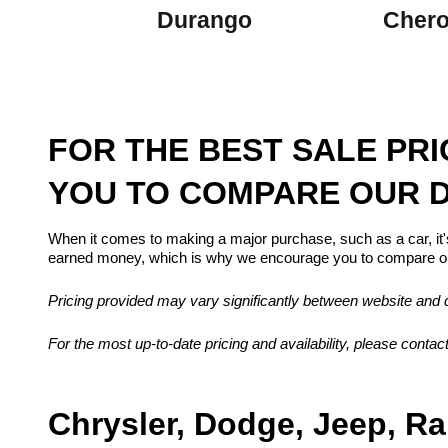
Durango
Cher
FOR THE BEST SALE PR
YOU TO COMPARE OUR D
When it comes to making a major purchase, such as a car, it'
earned money, which is why we encourage you to compare our
Pricing provided may vary significantly between website and de
For the most up-to-date pricing and availability, please contact
Chrysler, Dodge, Jeep, Ra