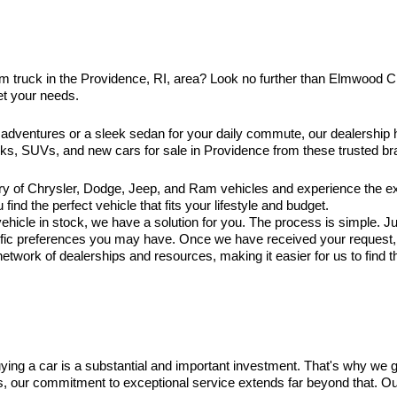
am truck in the Providence, RI, area? Look no further than Elmwood 
et your needs.
 adventures or a sleek sedan for your daily commute, our dealership
ucks, SUVs, and new cars for sale in Providence from these trusted br
ry of Chrysler, Dodge, Jeep, and Ram vehicles and experience the exc
ind the perfect vehicle that fits your lifestyle and budget.
hicle in stock, we have a solution for you. The process is simple. Jus
ific preferences you may have. Once we have received your request, ou
twork of dealerships and resources, making it easier for us to find t
ng a car is a substantial and important investment. That's why we 
es, our commitment to exceptional service extends far beyond that. O