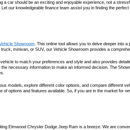
 car should be an exciting and enjoyable experience, not a stressful
. Let our knowledgeable finance team assist you in finding the perfec
Vehicle Showroom
. This online tool allows you to delve deeper into a 
r, truck, minivan, or SUV, our Vehicle Showroom provides a comprehen
hicle to match your preferences and style and also provides detaile
l the necessary information to make an informed decision. The Showroo
es.
ous models, explore different color options, and compare different veh
 of options and features available. So, if you are in the market for n
visiting Elmwood Chrysler Dodge Jeep Ram is a breeze. We are conveni