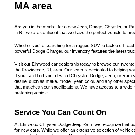
MA area
Are you in the market for a new Jeep, Dodge, Chrysler, or R
in RI, we are confident that we have the perfect vehicle to me
Whether you're searching for a rugged SUV to tackle off-road
powerful Dodge Charger, our inventory features the latest tr
Visit our Elmwood car dealership today to browse our invento
the Providence, RI, area. Our team is dedicated to helping you f
If you can't find your desired Chrysler, Dodge, Jeep, or Ram ve
desire, such as make, model, year, color, and any other spec
that matches your specifications. We have access to a wide ne
matching vehicle.
Service You Can Count On
At Elmwood Chrysler Dodge Jeep Ram, we recognize that buyi
for new cars. While we offer an extensive selection of vehicl