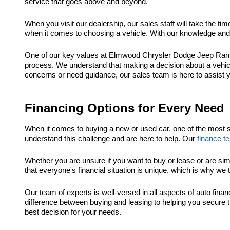
service that goes above and beyond.
When you visit our dealership, our sales staff will take the t
when it comes to choosing a vehicle. With our knowledge and e
One of our key values at Elmwood Chrysler Dodge Jeep Ram is
process. We understand that making a decision about a vehic
concerns or need guidance, our sales team is here to assist 
Financing Options for Every Need
When it comes to buying a new or used car, one of the most s
understand this challenge and are here to help. Our
finance t
Whether you are unsure if you want to buy or lease or are sim
that everyone's financial situation is unique, which is why we 
Our team of experts is well-versed in all aspects of auto fi
difference between buying and leasing to helping you secure t
best decision for your needs.