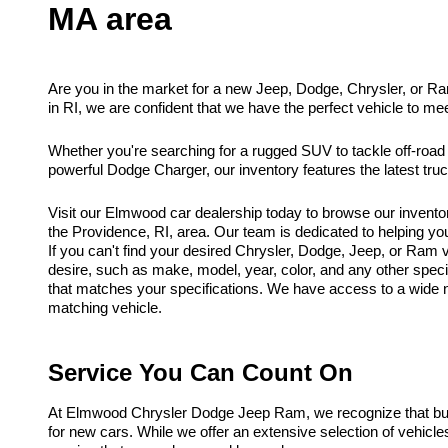
MA area
Are you in the market for a new Jeep, Dodge, Chrysler, or R
in RI, we are confident that we have the perfect vehicle to me
Whether you're searching for a rugged SUV to tackle off-road
powerful Dodge Charger, our inventory features the latest tr
Visit our Elmwood car dealership today to browse our invento
the Providence, RI, area. Our team is dedicated to helping you f
If you can't find your desired Chrysler, Dodge, Jeep, or Ram ve
desire, such as make, model, year, color, and any other spec
that matches your specifications. We have access to a wide ne
matching vehicle.
Service You Can Count On
At Elmwood Chrysler Dodge Jeep Ram, we recognize that buyi
for new cars. While we offer an extensive selection of vehicl