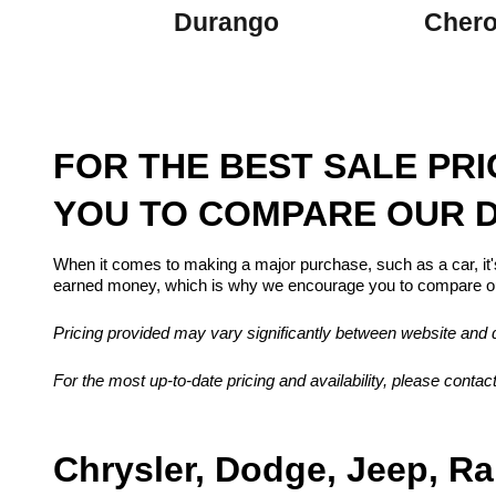
Durango
Cher
FOR THE BEST SALE PR
YOU TO COMPARE OUR D
When it comes to making a major purchase, such as a car, it'
earned money, which is why we encourage you to compare our
Pricing provided may vary significantly between website and de
For the most up-to-date pricing and availability, please contact
Chrysler, Dodge, Jeep, Ra