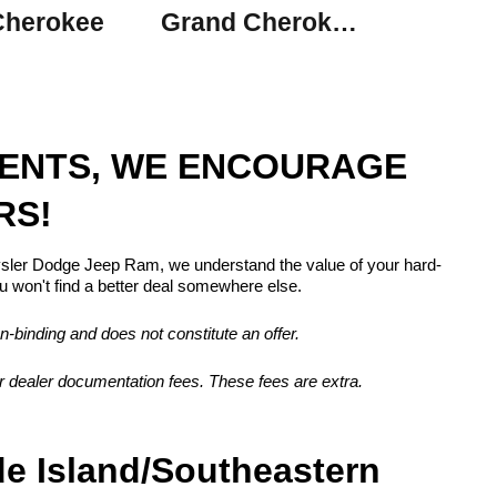
Cherokee
Grand Cherokee L
MENTS, WE ENCOURAGE
RS!
rysler Dodge Jeep Ram, we understand the value of your hard-
 won't find a better deal somewhere else.
n-binding and does not constitute an offer.
, or dealer documentation fees. These fees are extra.
de Island/Southeastern