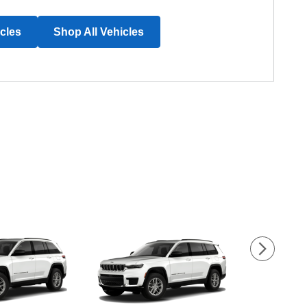
icles
Shop All Vehicles