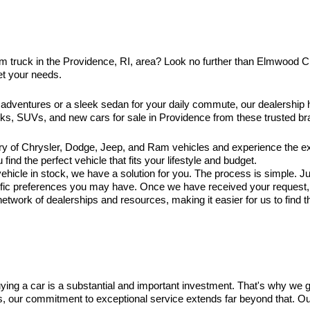
am truck in the Providence, RI, area? Look no further than Elmwood 
et your needs.
 adventures or a sleek sedan for your daily commute, our dealership
ucks, SUVs, and new cars for sale in Providence from these trusted br
ry of Chrysler, Dodge, Jeep, and Ram vehicles and experience the exc
ind the perfect vehicle that fits your lifestyle and budget.
hicle in stock, we have a solution for you. The process is simple. Jus
ific preferences you may have. Once we have received your request, ou
twork of dealerships and resources, making it easier for us to find t
ng a car is a substantial and important investment. That's why we 
es, our commitment to exceptional service extends far beyond that. O