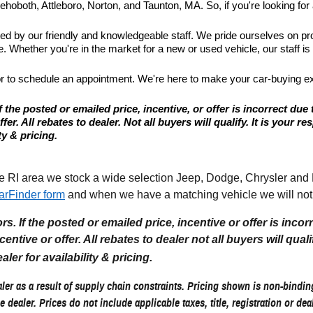
hoboth, Attleboro, Norton, and Taunton, MA. So, if you're looking for a
ted by our friendly and knowledgeable staff. We pride ourselves on p
 Whether you're in the market for a new or used vehicle, our staff is
or to schedule an appointment. We're here to make your car-buying e
 the posted or emailed price, incentive, or offer is incorrect due 
r. All rebates to dealer. Not all buyers will qualify. It is your resp
ty & pricing.
I area we stock a wide selection Jeep, Dodge, Chrysler and Ram
arFinder form
and when we have a matching vehicle we will noti
. If the posted or emailed price, incentive or offer is incor
tive or offer. All rebates to dealer not all buyers will qualify.
aler for availability & pricing.
er as a result of supply chain constraints. Pricing shown is non-binding
e dealer. Prices do not include applicable taxes, title, registration or de