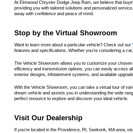
At Elmwood Chrysler Dodge Jeep Ram, we believe that buying a
providing you with tailored solutions and personalized service
away with confidence and peace of mind.
Stop by the Virtual Showroom
Want to learn more about a particular vehicle? Check out our
features and specifications. Whether you're considering a ca
The Vehicle Showroom allows you to customize your chosen ve
efficiency and transmission options, you can easily access al
exterior designs, infotainment systems, and available upgrad
With the Vehicle Showroom, you can take a virtual tour of vari
dream vehicle and assists you in understanding the wide range
perfect resource to explore and discover your ideal vehicle.
Visit Our Dealership
If you're located in the Providence, RI, Seekonk, MA area, 