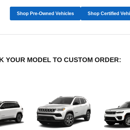
Shop Pre-Owned Vehicles
Shop Certified Veh
LICK YOUR MODEL TO CUSTOM ORDER: