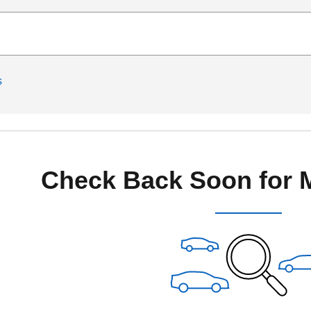
s
Check Back Soon for 