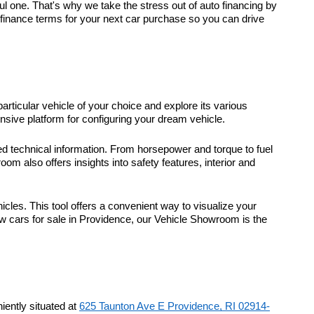
 one. That's why we take the stress out of auto financing by
t finance terms for your next car purchase so you can drive
particular vehicle of your choice and explore its various
sive platform for configuring your dream vehicle.
d technical information. From horsepower and torque to fuel
m also offers insights into safety features, interior and
icles. This tool offers a convenient way to visualize your
ew cars for sale in Providence, our Vehicle Showroom is the
ently situated at
625 Taunton Ave E Providence, RI 02914-