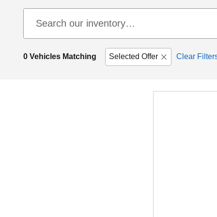
0 Vehicles Matching
Selected Offer
Clear Filter