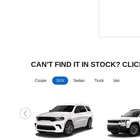
CAN'T FIND IT IN STOCK? C
Coupe
SUV
Sedan
Truck
Van