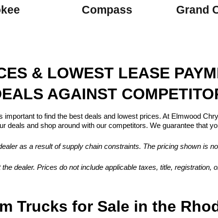
okee
Compass
Grand 
ICES & LOWEST LEASE PAY
EALS AGAINST COMPETITO
s important to find the best deals and lowest prices. At Elmwood Ch
 deals and shop around with our competitors. We guarantee that you
aler as a result of supply chain constraints. The pricing shown is no
 the dealer. Prices do not include applicable taxes, title, registration
m Trucks for Sale in the Rho