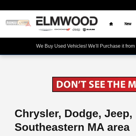
Skip to main content
Home
New
We Buy Used Vehicles! We'll Purchase it f
Chrysler, Dodge, Jeep,
Southeastern MA area