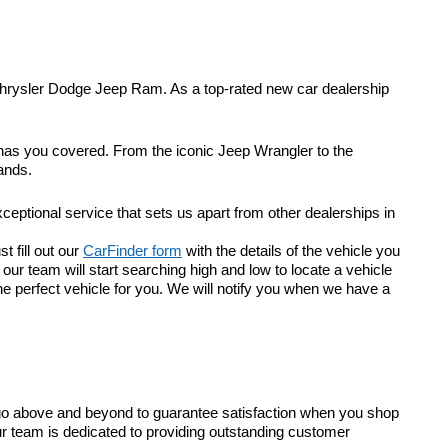
Chrysler Dodge Jeep Ram. As a top-rated new car dealership
 has you covered. From the iconic Jeep Wrangler to the
ands.
eptional service that sets us apart from other dealerships in
t fill out our
CarFinder form
with the details of the vehicle you
r team will start searching high and low to locate a vehicle
he perfect vehicle for you. We will notify you when we have a
go above and beyond to guarantee satisfaction when you shop
ur team is dedicated to providing outstanding customer