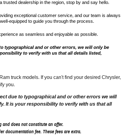
 trusted dealership in the region, stop by and say hello.
roviding exceptional customer service, and our team is always
 well-equipped to guide you through the process.
xperience as seamless and enjoyable as possible.
to typographical and or other errors, we will only be
onsibility to verify with us that all details listed,
 truck models. If you can't find your desired Chrysler,
fy you.
rect due to typographical and or other errors we will
 It is your responsibility to verify with us that all
 and does not constitute an offer.
aler documentation fee. These fees are extra.