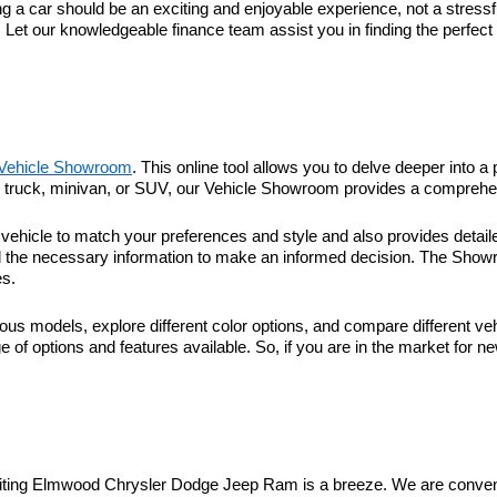
 car should be an exciting and enjoyable experience, not a stressful
. Let our knowledgeable finance team assist you in finding the perfec
Vehicle Showroom
. This online tool allows you to delve deeper into a 
r, truck, minivan, or SUV, our Vehicle Showroom provides a comprehen
hicle to match your preferences and style and also provides detaile
l the necessary information to make an informed decision. The Showroo
es.
ous models, explore different color options, and compare different veh
 of options and features available. So, if you are in the market for n
visiting Elmwood Chrysler Dodge Jeep Ram is a breeze. We are conveni