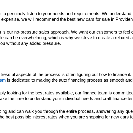
ime to genuinely listen to your needs and requirements. We understand 
xpertise, we will recommend the best new cars for sale in Providence 
 our no-pressure sales approach. We want our customers to feel com
le can be overwhelming, which is why we strive to create a relaxed 
you without any added pressure.
tressful aspects of the process is often figuring out how to finance 
eam
is dedicated to making the auto financing process as smooth and 
ply looking for the best rates available, our finance team is committ
take the time to understand your individual needs and craft finance ter
nancing and can walk you through the entire process, answering any q
he best possible interest rates when you are shopping for new cars fo