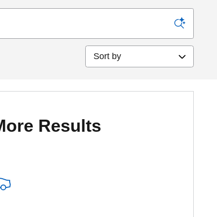
Sort by
More Results