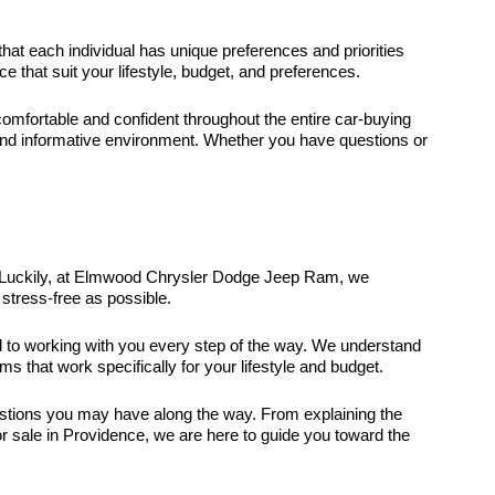
that each individual has unique preferences and priorities
that suit your lifestyle, budget, and preferences.
fortable and confident throughout the entire car-buying
and informative environment. Whether you have questions or
it. Luckily, at Elmwood Chrysler Dodge Jeep Ram, we
stress-free as possible.
ed to working with you every step of the way. We understand
ms that work specifically for your lifestyle and budget.
uestions you may have along the way. From explaining the
r sale in Providence, we are here to guide you toward the