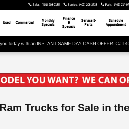
Sales
:
(401) 208-2155
Service
:
(401) 208-2735
Parts
:
(401) 214-9
Finance
Monthly
Service &
Schedule
Used
Commercial
&
Specials
Parts
Appointment
Specials
rom you today with an INSTANT SAME DAY CASH OFFER. Call 4
 Ram Trucks for Sale in th