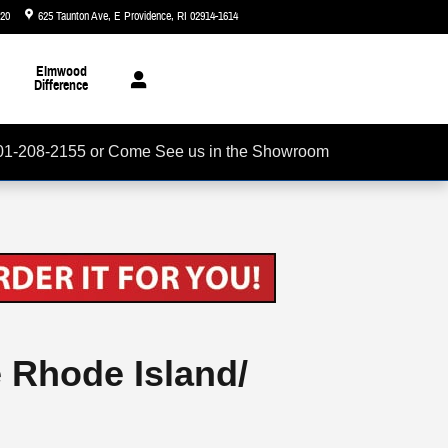
720
625 Taunton Ave
E Providence
,
RI
02914-1614
Today: 8:30 am - 7:00 pm
Elmwood
Difference
01-208-2155 or Come See us in the Showroom
e Rhode Island/