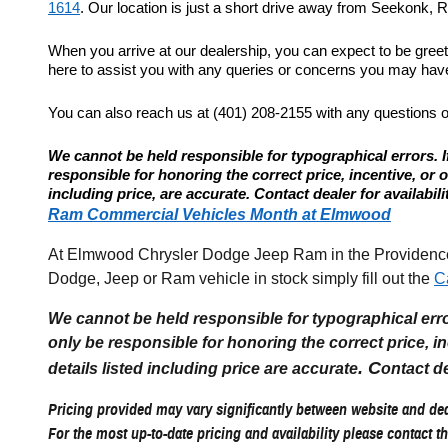
1614
. Our location is just a short drive away from Seekonk, Re
When you arrive at our dealership, you can expect to be gree
here to assist you with any queries or concerns you may have.
You can also reach us at (401) 208-2155 with any questions 
We cannot be held responsible for typographical errors. If
responsible for honoring the correct price, incentive, or offe
including price, are accurate. Contact dealer for availabili
Ram Commercial Vehicles Month at Elmwood
At Elmwood Chrysler Dodge Jeep Ram in the Providence R
Dodge, Jeep or Ram vehicle in stock simply fill out the
C
We cannot be held responsible for typographical errors
only be responsible for honoring the correct price, incen
. C
details listed including price are accurate
ontact de
Pricing provided may vary significantly between website and deal
For the most up-to-date pricing and availability please contact th