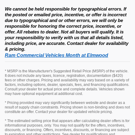
We cannot be held responsible for typographical errors. If
the posted or emailed price, incentive, or offer is incorrect
due to typographical and or other errors, we will only be
responsible for honoring the correct price, incentive, or
offer. All rebates to dealer. Not all buyers will qualify. It is
your responsibility to verify with us that all details listed,
including price, are accurate. Contact dealer for availability
& pricing.
Ram Commercial Vehicles Month at Elmwood
* MSRP is the Manufacturer's Suggested Retail Price (MSRP) of the vehicle.
It does not include any taxes, licence, registration, documentation ($420)
fees or other charges. Pricing and availability may vary based on a variety of
factors, including options, dealer, specials, fees, and financing qualifications.
Consult your dealer for actual price and complete details. Vehicles shown
may have optional equipment at additional cost.
* Pricing provided may vary significantly between website and dealer as a
result of supply chain constraints. Pricing shown is non-binding and does not
constitute an offer. Contact your dealer for updated vehicle pricing.
* The estimated selling price that appears after calculating dealer offers is for
informational purposes, only. You may not qualify for the offers, incentives,
discounts, or financing. Offers, incentives, discounts, or financing are subject
to expiration and other restrictions. See dealer for qualifications and