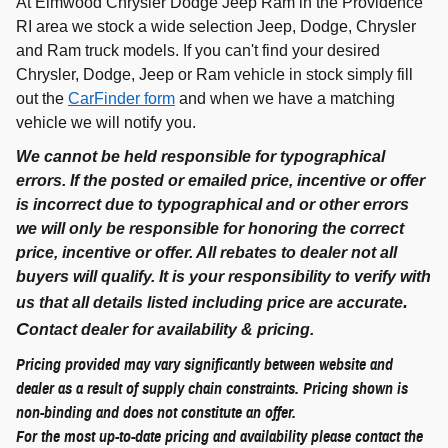
At Elmwood Chrysler Dodge Jeep Ram in the Providence
RI area we stock a wide selection Jeep, Dodge, Chrysler
and Ram truck models. If you can't find your desired
Chrysler, Dodge, Jeep or Ram vehicle in stock simply fill
out the
CarFinder form
and when we have a matching
vehicle we will notify you.
We cannot be held responsible for typographical
errors. If the posted or emailed price, incentive or offer
is incorrect due to typographical and or other errors
we will only be responsible for honoring the correct
price, incentive or offer. All rebates to dealer not all
buyers will qualify. It is your responsibility to verify with
.
us that all details listed including price are accurate
C
ontact dealer for availability & pricing.
Pricing provided may vary significantly between website and
dealer as a result of supply chain constraints. Pricing shown is
non-binding and does not constitute an offer.
For the most up-to-date pricing and availability please contact the