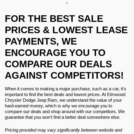
FOR THE BEST SALE
PRICES & LOWEST LEASE
PAYMENTS, WE
ENCOURAGE YOU TO
COMPARE OUR DEALS
AGAINST COMPETITORS!
When it comes to making a major purchase, such as a car, it's
important to find the best deals and lowest prices. At Elmwood
Chrysler Dodge Jeep Ram, we understand the value of your
hard-earned money, which is why we encourage you to
compare our deals and shop around with our competitors. We
guarantee that you won't find a better deal somewhere else.
Pricing provided may vary significantly between website and