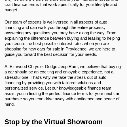
craft finance terms that work specifically for your lifestyle and
budget.
Our team of experts is well-versed in all aspects of auto
financing and can walk you through the entire process,
answering any questions you may have along the way. From
explaining the difference between buying and leasing to helping
you secure the best possible interest rates when you are
shopping for new cars for sale in Providence, we are here to
guide you toward the best decision for your needs.
At Elmwood Chrysler Dodge Jeep Ram, we believe that buying
a car should be an exciting and enjoyable experience, not a
stressful one. That's why we take the stress out of auto
financing by providing you with tailored solutions and
personalized service. Let our knowledgeable finance team
assist you in finding the perfect finance terms for your next car
purchase so you can drive away with confidence and peace of
mind.
Stop by the Virtual Showroom