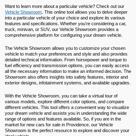
Want to learn more about a particular vehicle? Check out our
Vehicle Showroom
. This online tool allows you to delve deeper
into a particular vehicle of your choice and explore its various
features and specifications. Whether you're considering a car,
truck, minivan, or SUV, our Vehicle Showroom provides a
comprehensive platform for configuring your dream vehicle.
The Vehicle Showroom allows you to customize your chosen
vehicle to match your preferences and style and also provides
detailed technical information. From horsepower and torque to
fuel efficiency and transmission options, you can easily access
all the necessary information to make an informed decision. The
Showroom also offers insights into safety features, interior and
exterior designs, infotainment systems, and available upgrades.
With the Vehicle Showroom, you can take a virtual tour of
various models, explore different color options, and compare
different vehicles. This tool offers a convenient way to visualize
your dream vehicle and assists you in understanding the wide
range of options and features available. So, if you are in the
market for new cars for sale in Providence, our Vehicle
Showroom is the perfect resource to explore and discover your