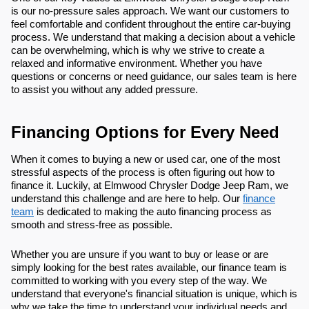
is our no-pressure sales approach. We want our customers to
feel comfortable and confident throughout the entire car-buying
process. We understand that making a decision about a vehicle
can be overwhelming, which is why we strive to create a
relaxed and informative environment. Whether you have
questions or concerns or need guidance, our sales team is here
to assist you without any added pressure.
Financing Options for Every Need
When it comes to buying a new or used car, one of the most
stressful aspects of the process is often figuring out how to
finance it. Luckily, at Elmwood Chrysler Dodge Jeep Ram, we
understand this challenge and are here to help. Our
finance
team
is dedicated to making the auto financing process as
smooth and stress-free as possible.
Whether you are unsure if you want to buy or lease or are
simply looking for the best rates available, our finance team is
committed to working with you every step of the way. We
understand that everyone's financial situation is unique, which is
why we take the time to understand your individual needs and