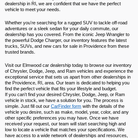
dealership in RI, we are confident that we have the perfect
vehicle to meet your needs.
Whether you're searching for a rugged SUV to tackle off-road
adventures or a sleek sedan for your daily commute, our
dealership has you covered. From the iconic Jeep Wrangler to
the powerful Dodge Charger, our inventory features the latest
trucks, SUVs, and new cars for sale in Providence from these
trusted brands.
Visit our Elmwood car dealership today to browse our inventory
of Chrysler, Dodge, Jeep, and Ram vehicles and experience the
exceptional service that sets us apart from other dealerships in
the Providence, RI, area. Our team is dedicated to helping you
find the perfect vehicle that fits your lifestyle and budget.
If you can't find your desired Chrysler, Dodge, Jeep, or Ram
vehicle in stock, we have a solution for you. The process is
simple. Just fill out our
CarFinder form
with the details of the
vehicle you desire, such as make, model, year, color, and any
other specific preferences you may have. Once we have
received your request, our team will start searching high and
low to locate a vehicle that matches your specifications. We
have access to a wide network of dealerships and resources,