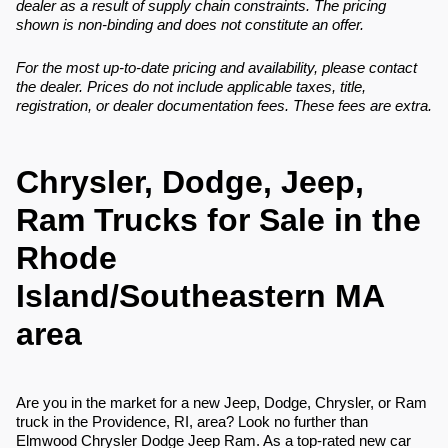
dealer as a result of supply chain constraints. The pricing
shown is non-binding and does not constitute an offer.
For the most up-to-date pricing and availability, please contact
the dealer. Prices do not include applicable taxes, title,
registration, or dealer documentation fees. These fees are extra.
Chrysler, Dodge, Jeep,
Ram Trucks for Sale in the
Rhode
Island/Southeastern MA
area
Are you in the market for a new Jeep, Dodge, Chrysler, or Ram
truck in the Providence, RI, area? Look no further than
Elmwood Chrysler Dodge Jeep Ram. As a top-rated new car