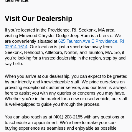
ideal vehicle.
Visit Our Dealership
If you're located in the Providence, RI, Seekonk, MA area,
visiting Elmwood Chrysler Dodge Jeep Ram is a breeze. We
are conveniently situated at
625 Taunton Ave E Providence, RI
02914-1614
. Our location is just a short drive away from
Seekonk, Rehoboth, Attleboro, Norton, and Taunton, MA. So, if
you're looking for a trusted dealership in the region, stop by and
say hello.
When you arrive at our dealership, you can expect to be greeted
by our friendly and knowledgeable staff. We pride ourselves on
providing exceptional customer service, and our team is always
here to assist you with any queries or concerns you may have.
Whether you're in the market for a new or used vehicle, our staff
is well-equipped to guide you through the process.
You can also reach us at (401) 208-2155 with any questions or
to schedule an appointment. We're here to make your car-
buying experience as seamless and enjoyable as possible.