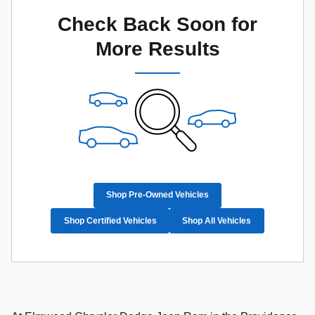
Check Back Soon for
More Results
Shop Pre-Owned Vehicles
Shop Certified Vehicles
Shop All Vehicles