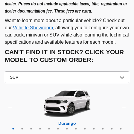
dealer. Prices do not include applicable taxes, title, registration or
dealer documentation fee. These fees are extra.
Want to learn more about a particular vehicle? Check out
our
Vehicle Showroom
, allowing you to configure your own
car, truck, minivan or SUV while also learning the technical
specifications and available features for each model.
CAN'T FIND IT IN STOCK? CLICK YOUR
MODEL TO CUSTOM ORDER:
Grand Cherokee 4xe
Grand Wagoneer L
Grand Cherokee L
Grand Wagoneer
Grand Cherokee
Wrangler 4xe
Wagoneer L
Wagoneer S
Wagoneer
Cherokee
Compass
Wrangler
Durango
Hornet