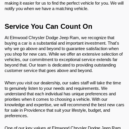
making it easier for us to find the perfect vehicle for you. We will
notify you when we have a matching vehicle.
Service You Can Count On
At Elmwood Chrysler Dodge Jeep Ram, we recognize that
buying a car is a substantial and important investment. That's
why we go above and beyond to guarantee satisfaction when
you shop for new cars. While we offer an extensive selection of
vehicles, our commitment to exceptional service extends far
beyond that. Our team is dedicated to providing outstanding
customer service that goes above and beyond.
When you visit our dealership, our sales staff will take the time
to genuinely listen to your needs and requirements. We
understand that each individual has unique preferences and
priorities when it comes to choosing a vehicle. With our
knowledge and expertise, we will recommend the best new cars
for sale in Providence that suit your lifestyle, budget, and
preferences.
One of our key values at Elmwood Chrysler Dodge Jeep Ram