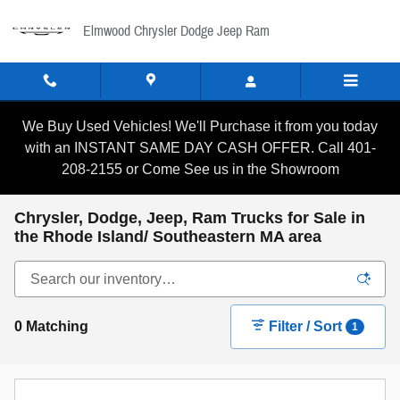
Skip to main content
Elmwood Chrysler Dodge Jeep Ram
We Buy Used Vehicles! We'll Purchase it from you today
with an INSTANT SAME DAY CASH OFFER. Call 401-
208-2155 or Come See us in the Showroom
Chrysler, Dodge, Jeep, Ram Trucks for Sale in
the Rhode Island/ Southeastern MA area
0 Matching
Filter / Sort
1