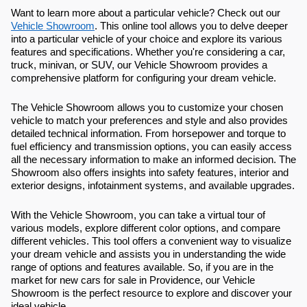
Want to learn more about a particular vehicle? Check out our
Vehicle Showroom
. This online tool allows you to delve deeper
into a particular vehicle of your choice and explore its various
features and specifications. Whether you're considering a car,
truck, minivan, or SUV, our Vehicle Showroom provides a
comprehensive platform for configuring your dream vehicle.
The Vehicle Showroom allows you to customize your chosen
vehicle to match your preferences and style and also provides
detailed technical information. From horsepower and torque to
fuel efficiency and transmission options, you can easily access
all the necessary information to make an informed decision. The
Showroom also offers insights into safety features, interior and
exterior designs, infotainment systems, and available upgrades.
With the Vehicle Showroom, you can take a virtual tour of
various models, explore different color options, and compare
different vehicles. This tool offers a convenient way to visualize
your dream vehicle and assists you in understanding the wide
range of options and features available. So, if you are in the
market for new cars for sale in Providence, our Vehicle
Showroom is the perfect resource to explore and discover your
ideal vehicle.