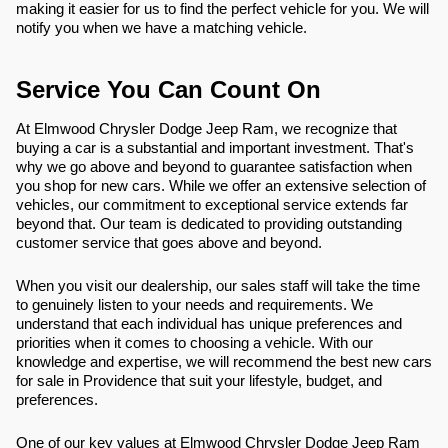
making it easier for us to find the perfect vehicle for you. We will
notify you when we have a matching vehicle.
Service You Can Count On
At Elmwood Chrysler Dodge Jeep Ram, we recognize that
buying a car is a substantial and important investment. That's
why we go above and beyond to guarantee satisfaction when
you shop for new cars. While we offer an extensive selection of
vehicles, our commitment to exceptional service extends far
beyond that. Our team is dedicated to providing outstanding
customer service that goes above and beyond.
When you visit our dealership, our sales staff will take the time
to genuinely listen to your needs and requirements. We
understand that each individual has unique preferences and
priorities when it comes to choosing a vehicle. With our
knowledge and expertise, we will recommend the best new cars
for sale in Providence that suit your lifestyle, budget, and
preferences.
One of our key values at Elmwood Chrysler Dodge Jeep Ram