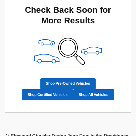
Check Back Soon for
More Results
Shop Pre-Owned Vehicles
Shop Certified Vehicles
Shop All Vehicles