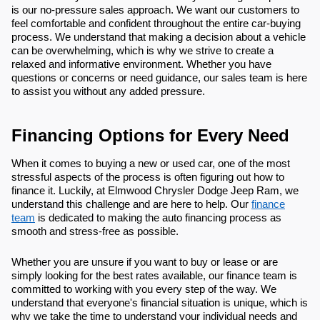
is our no-pressure sales approach. We want our customers to
feel comfortable and confident throughout the entire car-buying
process. We understand that making a decision about a vehicle
can be overwhelming, which is why we strive to create a
relaxed and informative environment. Whether you have
questions or concerns or need guidance, our sales team is here
to assist you without any added pressure.
Financing Options for Every Need
When it comes to buying a new or used car, one of the most
stressful aspects of the process is often figuring out how to
finance it. Luckily, at Elmwood Chrysler Dodge Jeep Ram, we
understand this challenge and are here to help. Our
finance
team
is dedicated to making the auto financing process as
smooth and stress-free as possible.
Whether you are unsure if you want to buy or lease or are
simply looking for the best rates available, our finance team is
committed to working with you every step of the way. We
understand that everyone's financial situation is unique, which is
why we take the time to understand your individual needs and