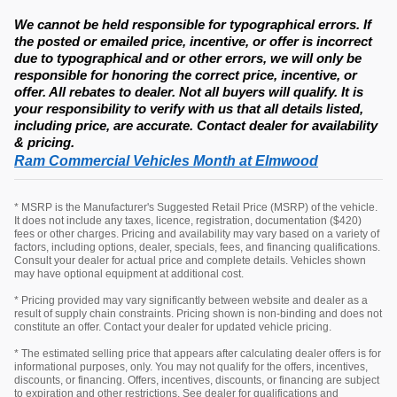
We cannot be held responsible for typographical errors. If
the posted or emailed price, incentive, or offer is incorrect
due to typographical and or other errors, we will only be
responsible for honoring the correct price, incentive, or
offer. All rebates to dealer. Not all buyers will qualify. It is
your responsibility to verify with us that all details listed,
including price, are accurate. Contact dealer for availability
& pricing.
Ram Commercial Vehicles Month at Elmwood
* MSRP is the Manufacturer's Suggested Retail Price (MSRP) of the vehicle.
It does not include any taxes, licence, registration, documentation ($420)
fees or other charges. Pricing and availability may vary based on a variety of
factors, including options, dealer, specials, fees, and financing qualifications.
Consult your dealer for actual price and complete details. Vehicles shown
may have optional equipment at additional cost.
* Pricing provided may vary significantly between website and dealer as a
result of supply chain constraints. Pricing shown is non-binding and does not
constitute an offer. Contact your dealer for updated vehicle pricing.
* The estimated selling price that appears after calculating dealer offers is for
informational purposes, only. You may not qualify for the offers, incentives,
discounts, or financing. Offers, incentives, discounts, or financing are subject
to expiration and other restrictions. See dealer for qualifications and