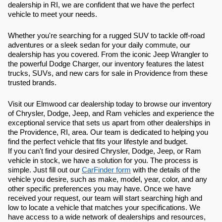
dealership in RI, we are confident that we have the perfect
vehicle to meet your needs.
Whether you're searching for a rugged SUV to tackle off-road
adventures or a sleek sedan for your daily commute, our
dealership has you covered. From the iconic Jeep Wrangler to
the powerful Dodge Charger, our inventory features the latest
trucks, SUVs, and new cars for sale in Providence from these
trusted brands.
Visit our Elmwood car dealership today to browse our inventory
of Chrysler, Dodge, Jeep, and Ram vehicles and experience the
exceptional service that sets us apart from other dealerships in
the Providence, RI, area. Our team is dedicated to helping you
find the perfect vehicle that fits your lifestyle and budget.
If you can't find your desired Chrysler, Dodge, Jeep, or Ram
vehicle in stock, we have a solution for you. The process is
simple. Just fill out our
CarFinder form
with the details of the
vehicle you desire, such as make, model, year, color, and any
other specific preferences you may have. Once we have
received your request, our team will start searching high and
low to locate a vehicle that matches your specifications. We
have access to a wide network of dealerships and resources,