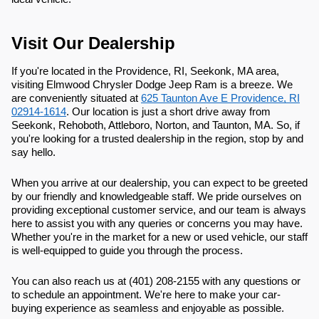
Visit Our Dealership
If you're located in the Providence, RI, Seekonk, MA area,
visiting Elmwood Chrysler Dodge Jeep Ram is a breeze. We
are conveniently situated at
625 Taunton Ave E Providence, RI
02914-1614
. Our location is just a short drive away from
Seekonk, Rehoboth, Attleboro, Norton, and Taunton, MA. So, if
you're looking for a trusted dealership in the region, stop by and
say hello.
When you arrive at our dealership, you can expect to be greeted
by our friendly and knowledgeable staff. We pride ourselves on
providing exceptional customer service, and our team is always
here to assist you with any queries or concerns you may have.
Whether you're in the market for a new or used vehicle, our staff
is well-equipped to guide you through the process.
You can also reach us at (401) 208-2155 with any questions or
to schedule an appointment. We're here to make your car-
buying experience as seamless and enjoyable as possible.