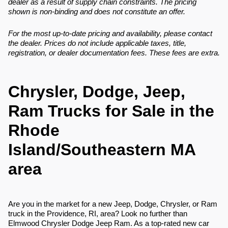
dealer as a result of supply chain constraints. The pricing
shown is non-binding and does not constitute an offer.
For the most up-to-date pricing and availability, please contact
the dealer. Prices do not include applicable taxes, title,
registration, or dealer documentation fees. These fees are extra.
Chrysler, Dodge, Jeep,
Ram Trucks for Sale in the
Rhode
Island/Southeastern MA
area
Are you in the market for a new Jeep, Dodge, Chrysler, or Ram
truck in the Providence, RI, area? Look no further than
Elmwood Chrysler Dodge Jeep Ram. As a top-rated new car