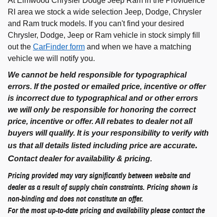
At Elmwood Chrysler Dodge Jeep Ram in the Providence
RI area we stock a wide selection Jeep, Dodge, Chrysler
and Ram truck models. If you can't find your desired
Chrysler, Dodge, Jeep or Ram vehicle in stock simply fill
out the
CarFinder form
and when we have a matching
vehicle we will notify you.
We cannot be held responsible for typographical
errors. If the posted or emailed price, incentive or offer
is incorrect due to typographical and or other errors
we will only be responsible for honoring the correct
price, incentive or offer. All rebates to dealer not all
buyers will qualify. It is your responsibility to verify with
.
us that all details listed including price are accurate
C
ontact dealer for availability & pricing.
Pricing provided may vary significantly between website and
dealer as a result of supply chain constraints. Pricing shown is
non-binding and does not constitute an offer.
For the most up-to-date pricing and availability please contact the