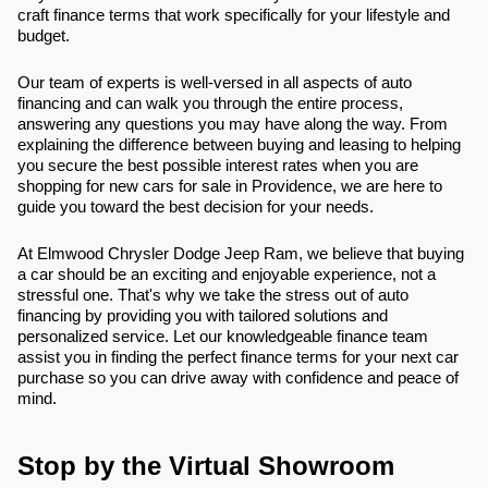
craft finance terms that work specifically for your lifestyle and
budget.
Our team of experts is well-versed in all aspects of auto
financing and can walk you through the entire process,
answering any questions you may have along the way. From
explaining the difference between buying and leasing to helping
you secure the best possible interest rates when you are
shopping for new cars for sale in Providence, we are here to
guide you toward the best decision for your needs.
At Elmwood Chrysler Dodge Jeep Ram, we believe that buying
a car should be an exciting and enjoyable experience, not a
stressful one. That's why we take the stress out of auto
financing by providing you with tailored solutions and
personalized service. Let our knowledgeable finance team
assist you in finding the perfect finance terms for your next car
purchase so you can drive away with confidence and peace of
mind.
Stop by the Virtual Showroom