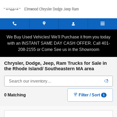
Skip to main content
Elmwood Chrysler Dodge Jeep Ram
We Buy Used Vehicles! We'll Purchase it from you today
with an INSTANT SAME DAY CASH OFFER. Call 401-
208-2155 or Come See us in the Showroom
Chrysler, Dodge, Jeep, Ram Trucks for Sale in
the Rhode Island/ Southeastern MA area
0 Matching
Filter / Sort
1