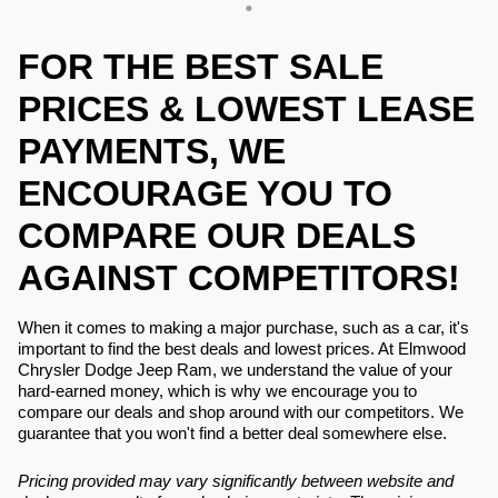
FOR THE BEST SALE
PRICES & LOWEST LEASE
PAYMENTS, WE
ENCOURAGE YOU TO
COMPARE OUR DEALS
AGAINST COMPETITORS!
When it comes to making a major purchase, such as a car, it's
important to find the best deals and lowest prices. At Elmwood
Chrysler Dodge Jeep Ram, we understand the value of your
hard-earned money, which is why we encourage you to
compare our deals and shop around with our competitors. We
guarantee that you won't find a better deal somewhere else.
Pricing provided may vary significantly between website and