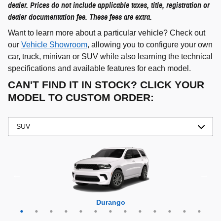
dealer. Prices do not include applicable taxes, title, registration or
dealer documentation fee. These fees are extra.
Want to learn more about a particular vehicle? Check out
our
Vehicle Showroom
, allowing you to configure your own
car, truck, minivan or SUV while also learning the technical
specifications and available features for each model.
CAN'T FIND IT IN STOCK? CLICK YOUR
MODEL TO CUSTOM ORDER:
Grand Cherokee 4xe
Grand Wagoneer L
Grand Cherokee L
Grand Wagoneer
Grand Cherokee
Wrangler 4xe
Wagoneer L
Wagoneer S
Wagoneer
Cherokee
Compass
Wrangler
Durango
Hornet