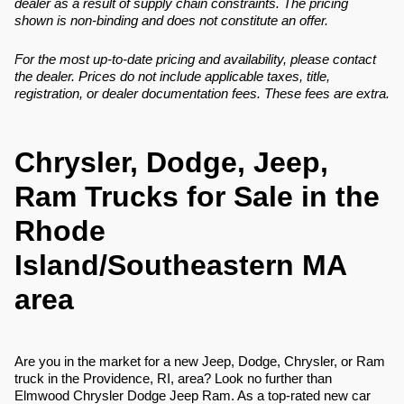
dealer as a result of supply chain constraints. The pricing
shown is non-binding and does not constitute an offer.
For the most up-to-date pricing and availability, please contact
the dealer. Prices do not include applicable taxes, title,
registration, or dealer documentation fees. These fees are extra.
Chrysler, Dodge, Jeep,
Ram Trucks for Sale in the
Rhode
Island/Southeastern MA
area
Are you in the market for a new Jeep, Dodge, Chrysler, or Ram
truck in the Providence, RI, area? Look no further than
Elmwood Chrysler Dodge Jeep Ram. As a top-rated new car