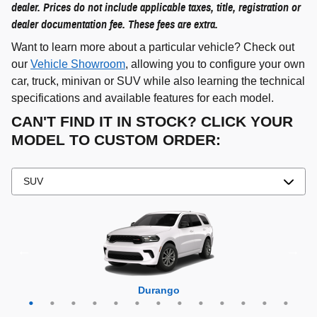
dealer. Prices do not include applicable taxes, title, registration or
dealer documentation fee. These fees are extra.
Want to learn more about a particular vehicle? Check out
our
Vehicle Showroom
, allowing you to configure your own
car, truck, minivan or SUV while also learning the technical
specifications and available features for each model.
CAN'T FIND IT IN STOCK? CLICK YOUR
MODEL TO CUSTOM ORDER:
Grand Cherokee 4xe
Grand Wagoneer L
Grand Cherokee L
Grand Wagoneer
Grand Cherokee
Wrangler 4xe
Wagoneer L
Wagoneer S
Wagoneer
Cherokee
Compass
Wrangler
Durango
Hornet