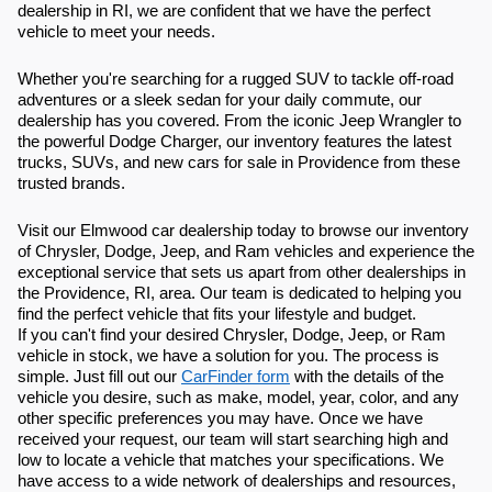
dealership in RI, we are confident that we have the perfect
vehicle to meet your needs.
Whether you're searching for a rugged SUV to tackle off-road
adventures or a sleek sedan for your daily commute, our
dealership has you covered. From the iconic Jeep Wrangler to
the powerful Dodge Charger, our inventory features the latest
trucks, SUVs, and new cars for sale in Providence from these
trusted brands.
Visit our Elmwood car dealership today to browse our inventory
of Chrysler, Dodge, Jeep, and Ram vehicles and experience the
exceptional service that sets us apart from other dealerships in
the Providence, RI, area. Our team is dedicated to helping you
find the perfect vehicle that fits your lifestyle and budget.
If you can't find your desired Chrysler, Dodge, Jeep, or Ram
vehicle in stock, we have a solution for you. The process is
simple. Just fill out our
CarFinder form
with the details of the
vehicle you desire, such as make, model, year, color, and any
other specific preferences you may have. Once we have
received your request, our team will start searching high and
low to locate a vehicle that matches your specifications. We
have access to a wide network of dealerships and resources,