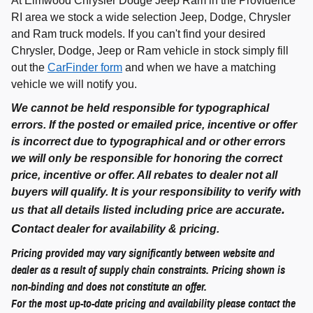
At Elmwood Chrysler Dodge Jeep Ram in the Providence
RI area we stock a wide selection Jeep, Dodge, Chrysler
and Ram truck models. If you can't find your desired
Chrysler, Dodge, Jeep or Ram vehicle in stock simply fill
out the
CarFinder form
and when we have a matching
vehicle we will notify you.
We cannot be held responsible for typographical
errors. If the posted or emailed price, incentive or offer
is incorrect due to typographical and or other errors
we will only be responsible for honoring the correct
price, incentive or offer. All rebates to dealer not all
buyers will qualify. It is your responsibility to verify with
.
us that all details listed including price are accurate
C
ontact dealer for availability & pricing.
Pricing provided may vary significantly between website and
dealer as a result of supply chain constraints. Pricing shown is
non-binding and does not constitute an offer.
For the most up-to-date pricing and availability please contact the