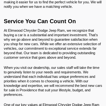
making it easier for us to find the perfect vehicle for you. We will
notify you when we have a matching vehicle.
Service You Can Count On
At Elmwood Chrysler Dodge Jeep Ram, we recognize that
buying a car is a substantial and important investment. That's
why we go above and beyond to guarantee satisfaction when
you shop for new cars. While we offer an extensive selection of
vehicles, our commitment to exceptional service extends far
beyond that. Our team is dedicated to providing outstanding
customer service that goes above and beyond.
When you visit our dealership, our sales staff will take the time
to genuinely listen to your needs and requirements. We
understand that each individual has unique preferences and
priorities when it comes to choosing a vehicle. With our
knowledge and expertise, we will recommend the best new cars
for sale in Providence that suit your lifestyle, budget, and
preferences.
One of our key values at Elmwood Chrysler Dodge Jeep Ram