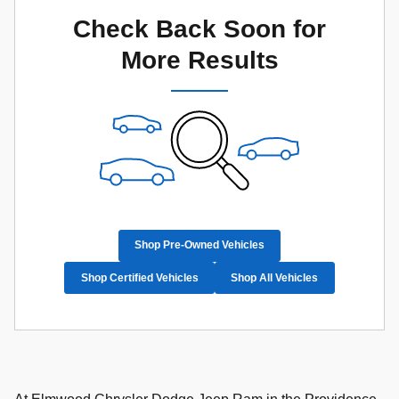
Check Back Soon for
More Results
Shop Pre-Owned Vehicles
Shop Certified Vehicles
Shop All Vehicles