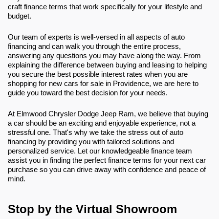
craft finance terms that work specifically for your lifestyle and
budget.
Our team of experts is well-versed in all aspects of auto
financing and can walk you through the entire process,
answering any questions you may have along the way. From
explaining the difference between buying and leasing to helping
you secure the best possible interest rates when you are
shopping for new cars for sale in Providence, we are here to
guide you toward the best decision for your needs.
At Elmwood Chrysler Dodge Jeep Ram, we believe that buying
a car should be an exciting and enjoyable experience, not a
stressful one. That's why we take the stress out of auto
financing by providing you with tailored solutions and
personalized service. Let our knowledgeable finance team
assist you in finding the perfect finance terms for your next car
purchase so you can drive away with confidence and peace of
mind.
Stop by the Virtual Showroom