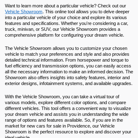
Want to learn more about a particular vehicle? Check out our
Vehicle Showroom
. This online tool allows you to delve deeper
into a particular vehicle of your choice and explore its various
features and specifications. Whether you're considering a car,
truck, minivan, or SUV, our Vehicle Showroom provides a
comprehensive platform for configuring your dream vehicle.
The Vehicle Showroom allows you to customize your chosen
vehicle to match your preferences and style and also provides
detailed technical information. From horsepower and torque to
fuel efficiency and transmission options, you can easily access
all the necessary information to make an informed decision. The
Showroom also offers insights into safety features, interior and
exterior designs, infotainment systems, and available upgrades.
With the Vehicle Showroom, you can take a virtual tour of
various models, explore different color options, and compare
different vehicles. This tool offers a convenient way to visualize
your dream vehicle and assists you in understanding the wide
range of options and features available. So, if you are in the
market for new cars for sale in Providence, our Vehicle
Showroom is the perfect resource to explore and discover your
ideal vehicle.