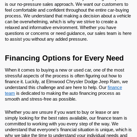
is our no-pressure sales approach. We want our customers to
feel comfortable and confident throughout the entire car-buying
process. We understand that making a decision about a vehicle
can be overwhelming, which is why we strive to create a
relaxed and informative environment. Whether you have
questions or concerns or need guidance, our sales team is here
to assist you without any added pressure.
Financing Options for Every Need
When it comes to buying a new or used car, one of the most
stressful aspects of the process is often figuring out how to
finance it. Luckily, at Elmwood Chrysler Dodge Jeep Ram, we
understand this challenge and are here to help. Our
finance
team
is dedicated to making the auto financing process as
smooth and stress-free as possible.
Whether you are unsure if you want to buy or lease or are
simply looking for the best rates available, our finance team is
committed to working with you every step of the way. We
understand that everyone's financial situation is unique, which is
why we take the time to understand your individual needs and