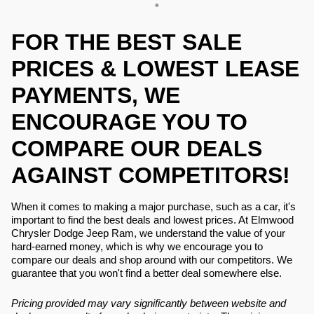
FOR THE BEST SALE
PRICES & LOWEST LEASE
PAYMENTS, WE
ENCOURAGE YOU TO
COMPARE OUR DEALS
AGAINST COMPETITORS!
When it comes to making a major purchase, such as a car, it's
important to find the best deals and lowest prices. At Elmwood
Chrysler Dodge Jeep Ram, we understand the value of your
hard-earned money, which is why we encourage you to
compare our deals and shop around with our competitors. We
guarantee that you won't find a better deal somewhere else.
Pricing provided may vary significantly between website and