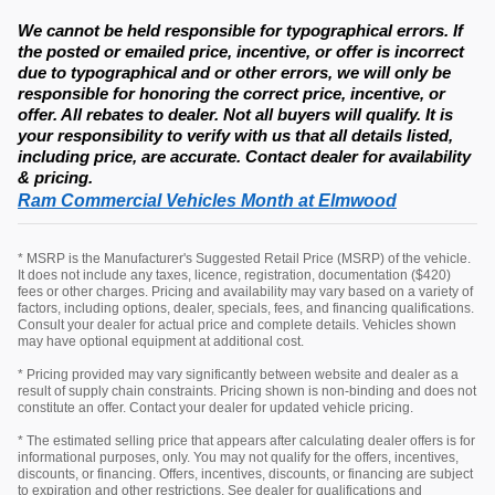
We cannot be held responsible for typographical errors. If
the posted or emailed price, incentive, or offer is incorrect
due to typographical and or other errors, we will only be
responsible for honoring the correct price, incentive, or
offer. All rebates to dealer. Not all buyers will qualify. It is
your responsibility to verify with us that all details listed,
including price, are accurate. Contact dealer for availability
& pricing.
Ram Commercial Vehicles Month at Elmwood
* MSRP is the Manufacturer's Suggested Retail Price (MSRP) of the vehicle.
It does not include any taxes, licence, registration, documentation ($420)
fees or other charges. Pricing and availability may vary based on a variety of
factors, including options, dealer, specials, fees, and financing qualifications.
Consult your dealer for actual price and complete details. Vehicles shown
may have optional equipment at additional cost.
* Pricing provided may vary significantly between website and dealer as a
result of supply chain constraints. Pricing shown is non-binding and does not
constitute an offer. Contact your dealer for updated vehicle pricing.
* The estimated selling price that appears after calculating dealer offers is for
informational purposes, only. You may not qualify for the offers, incentives,
discounts, or financing. Offers, incentives, discounts, or financing are subject
to expiration and other restrictions. See dealer for qualifications and