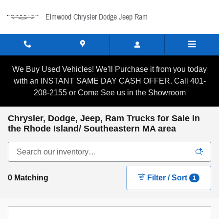
Skip to main content
Elmwood Chrysler Dodge Jeep Ram
We Buy Used Vehicles! We'll Purchase it from you today
with an INSTANT SAME DAY CASH OFFER. Call 401-
208-2155 or Come See us in the Showroom
Chrysler, Dodge, Jeep, Ram Trucks for Sale in
the Rhode Island/ Southeastern MA area
0 Matching
Filter / Sort
1