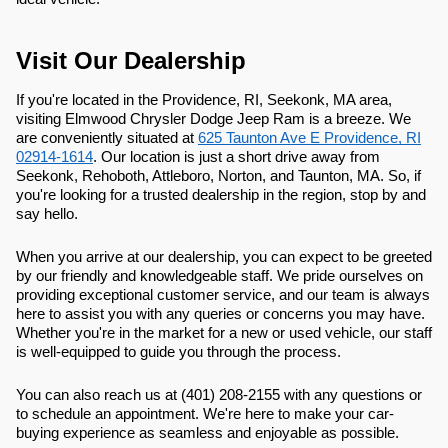
Visit Our Dealership
If you're located in the Providence, RI, Seekonk, MA area,
visiting Elmwood Chrysler Dodge Jeep Ram is a breeze. We
are conveniently situated at
625 Taunton Ave E Providence, RI
02914-1614
. Our location is just a short drive away from
Seekonk, Rehoboth, Attleboro, Norton, and Taunton, MA. So, if
you're looking for a trusted dealership in the region, stop by and
say hello.
When you arrive at our dealership, you can expect to be greeted
by our friendly and knowledgeable staff. We pride ourselves on
providing exceptional customer service, and our team is always
here to assist you with any queries or concerns you may have.
Whether you're in the market for a new or used vehicle, our staff
is well-equipped to guide you through the process.
You can also reach us at (401) 208-2155 with any questions or
to schedule an appointment. We're here to make your car-
buying experience as seamless and enjoyable as possible.