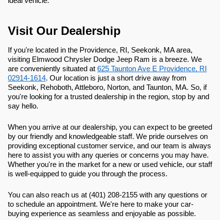
ideal vehicle.
Visit Our Dealership
If you're located in the Providence, RI, Seekonk, MA area,
visiting Elmwood Chrysler Dodge Jeep Ram is a breeze. We
are conveniently situated at
625 Taunton Ave E Providence, RI
02914-1614
. Our location is just a short drive away from
Seekonk, Rehoboth, Attleboro, Norton, and Taunton, MA. So, if
you're looking for a trusted dealership in the region, stop by and
say hello.
When you arrive at our dealership, you can expect to be greeted
by our friendly and knowledgeable staff. We pride ourselves on
providing exceptional customer service, and our team is always
here to assist you with any queries or concerns you may have.
Whether you're in the market for a new or used vehicle, our staff
is well-equipped to guide you through the process.
You can also reach us at (401) 208-2155 with any questions or
to schedule an appointment. We're here to make your car-
buying experience as seamless and enjoyable as possible.