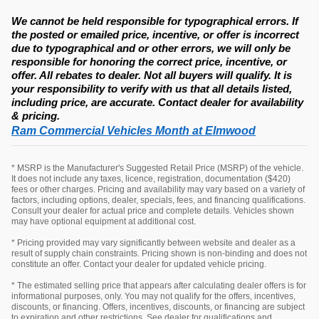
We cannot be held responsible for typographical errors. If
the posted or emailed price, incentive, or offer is incorrect
due to typographical and or other errors, we will only be
responsible for honoring the correct price, incentive, or
offer. All rebates to dealer. Not all buyers will qualify. It is
your responsibility to verify with us that all details listed,
including price, are accurate. Contact dealer for availability
& pricing.
Ram Commercial Vehicles Month at Elmwood
* MSRP is the Manufacturer's Suggested Retail Price (MSRP) of the vehicle.
It does not include any taxes, licence, registration, documentation ($420)
fees or other charges. Pricing and availability may vary based on a variety of
factors, including options, dealer, specials, fees, and financing qualifications.
Consult your dealer for actual price and complete details. Vehicles shown
may have optional equipment at additional cost.
* Pricing provided may vary significantly between website and dealer as a
result of supply chain constraints. Pricing shown is non-binding and does not
constitute an offer. Contact your dealer for updated vehicle pricing.
* The estimated selling price that appears after calculating dealer offers is for
informational purposes, only. You may not qualify for the offers, incentives,
discounts, or financing. Offers, incentives, discounts, or financing are subject
to expiration and other restrictions. See dealer for qualifications and