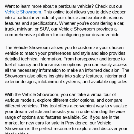
Want to learn more about a particular vehicle? Check out our
Vehicle Showroom
. This online tool allows you to delve deeper
into a particular vehicle of your choice and explore its various
features and specifications. Whether you're considering a car,
truck, minivan, or SUV, our Vehicle Showroom provides a
comprehensive platform for configuring your dream vehicle.
The Vehicle Showroom allows you to customize your chosen
vehicle to match your preferences and style and also provides
detailed technical information. From horsepower and torque to
fuel efficiency and transmission options, you can easily access
all the necessary information to make an informed decision. The
Showroom also offers insights into safety features, interior and
exterior designs, infotainment systems, and available upgrades.
With the Vehicle Showroom, you can take a virtual tour of
various models, explore different color options, and compare
different vehicles. This tool offers a convenient way to visualize
your dream vehicle and assists you in understanding the wide
range of options and features available. So, if you are in the
market for new cars for sale in Providence, our Vehicle
Showroom is the perfect resource to explore and discover your