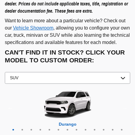
dealer. Prices do not include applicable taxes, title, registration or
dealer documentation fee. These fees are extra.
Want to learn more about a particular vehicle? Check out
our
Vehicle Showroom
, allowing you to configure your own
car, truck, minivan or SUV while also learning the technical
specifications and available features for each model.
CAN'T FIND IT IN STOCK? CLICK YOUR
MODEL TO CUSTOM ORDER:
Grand Cherokee 4xe
Grand Wagoneer L
Grand Cherokee L
Grand Wagoneer
Grand Cherokee
Wrangler 4xe
Wagoneer L
Wagoneer S
Wagoneer
Cherokee
Compass
Wrangler
Durango
Hornet