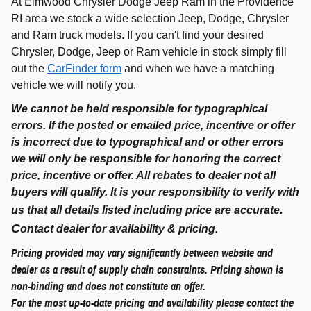
At Elmwood Chrysler Dodge Jeep Ram in the Providence
RI area we stock a wide selection Jeep, Dodge, Chrysler
and Ram truck models. If you can't find your desired
Chrysler, Dodge, Jeep or Ram vehicle in stock simply fill
out the
CarFinder form
and when we have a matching
vehicle we will notify you.
We cannot be held responsible for typographical
errors. If the posted or emailed price, incentive or offer
is incorrect due to typographical and or other errors
we will only be responsible for honoring the correct
price, incentive or offer. All rebates to dealer not all
buyers will qualify. It is your responsibility to verify with
.
us that all details listed including price are accurate
C
ontact dealer for availability & pricing.
Pricing provided may vary significantly between website and
dealer as a result of supply chain constraints. Pricing shown is
non-binding and does not constitute an offer.
For the most up-to-date pricing and availability please contact the