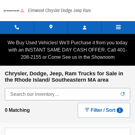
Skip to main content
Elmwood Chrysler Dodge Jeep Ram
We Buy Used Vehicles! We'll Purchase it from you today
with an INSTANT SAME DAY CASH OFFER. Call 401-
208-2155 or Come See us in the Showroom
Chrysler, Dodge, Jeep, Ram Trucks for Sale in
the Rhode Island/ Southeastern MA area
0 Matching
Filter / Sort
1