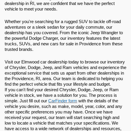
dealership in RI, we are confident that we have the perfect
vehicle to meet your needs.
Whether you're searching for a rugged SUV to tackle off-road
adventures or a sleek sedan for your daily commute, our
dealership has you covered. From the iconic Jeep Wrangler to
the powerful Dodge Charger, our inventory features the latest
trucks, SUVs, and new cars for sale in Providence from these
trusted brands.
Visit our Elmwood car dealership today to browse our inventory
of Chrysler, Dodge, Jeep, and Ram vehicles and experience the
exceptional service that sets us apart from other dealerships in
the Providence, RI, area. Our team is dedicated to helping you
find the perfect vehicle that fits your lifestyle and budget.
If you can't find your desired Chrysler, Dodge, Jeep, or Ram
vehicle in stock, we have a solution for you. The process is
simple. Just fill out our
CarFinder form
with the details of the
vehicle you desire, such as make, model, year, color, and any
other specific preferences you may have. Once we have
received your request, our team will start searching high and
low to locate a vehicle that matches your specifications. We
have access to a wide network of dealerships and resources,