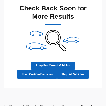
Check Back Soon for
More Results
Shop Pre-Owned Vehicles
Shop Certified Vehicles
Shop All Vehicles