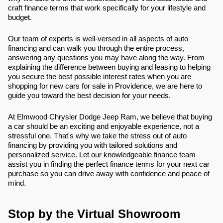
craft finance terms that work specifically for your lifestyle and
budget.
Our team of experts is well-versed in all aspects of auto
financing and can walk you through the entire process,
answering any questions you may have along the way. From
explaining the difference between buying and leasing to helping
you secure the best possible interest rates when you are
shopping for new cars for sale in Providence, we are here to
guide you toward the best decision for your needs.
At Elmwood Chrysler Dodge Jeep Ram, we believe that buying
a car should be an exciting and enjoyable experience, not a
stressful one. That's why we take the stress out of auto
financing by providing you with tailored solutions and
personalized service. Let our knowledgeable finance team
assist you in finding the perfect finance terms for your next car
purchase so you can drive away with confidence and peace of
mind.
Stop by the Virtual Showroom