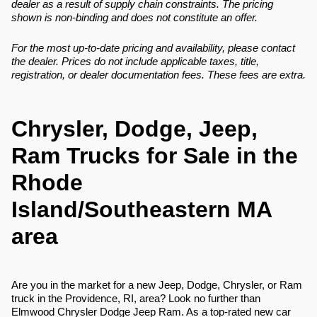
dealer as a result of supply chain constraints. The pricing
shown is non-binding and does not constitute an offer.
For the most up-to-date pricing and availability, please contact
the dealer. Prices do not include applicable taxes, title,
registration, or dealer documentation fees. These fees are extra.
Chrysler, Dodge, Jeep,
Ram Trucks for Sale in the
Rhode
Island/Southeastern MA
area
Are you in the market for a new Jeep, Dodge, Chrysler, or Ram
truck in the Providence, RI, area? Look no further than
Elmwood Chrysler Dodge Jeep Ram. As a top-rated new car