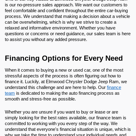
is our no-pressure sales approach. We want our customers to
feel comfortable and confident throughout the entire car-buying
process. We understand that making a decision about a vehicle
can be overwhelming, which is why we strive to create a
relaxed and informative environment. Whether you have
questions or concerns or need guidance, our sales team is here
to assist you without any added pressure.
Financing Options for Every Need
When it comes to buying a new or used car, one of the most
stressful aspects of the process is often figuring out how to
finance it. Luckily, at Elmwood Chrysler Dodge Jeep Ram, we
understand this challenge and are here to help. Our
finance
team
is dedicated to making the auto financing process as
smooth and stress-free as possible.
Whether you are unsure if you want to buy or lease or are
simply looking for the best rates available, our finance team is
committed to working with you every step of the way. We
understand that everyone's financial situation is unique, which is
why we take the time to understand your individual needs and