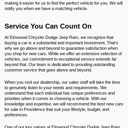
making it easier for us to find the perfect vehicle for you. We will
notify you when we have a matching vehicle.
Service You Can Count On
At Elmwood Chrysler Dodge Jeep Ram, we recognize that
buying a car is a substantial and important investment. That's
why we go above and beyond to guarantee satisfaction when
you shop for new cars. While we offer an extensive selection of
vehicles, our commitment to exceptional service extends far
beyond that. Our team is dedicated to providing outstanding
customer service that goes above and beyond.
When you visit our dealership, our sales staff will take the time
to genuinely listen to your needs and requirements. We
understand that each individual has unique preferences and
priorities when it comes to choosing a vehicle. With our
knowledge and expertise, we will recommend the best new cars
for sale in Providence that suit your lifestyle, budget, and
preferences.
One of our key values at Elmwood Chrysler Dodge Jeep Ram