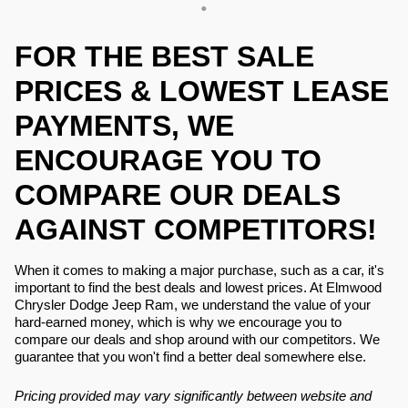
FOR THE BEST SALE
PRICES & LOWEST LEASE
PAYMENTS, WE
ENCOURAGE YOU TO
COMPARE OUR DEALS
AGAINST COMPETITORS!
When it comes to making a major purchase, such as a car, it's
important to find the best deals and lowest prices. At Elmwood
Chrysler Dodge Jeep Ram, we understand the value of your
hard-earned money, which is why we encourage you to
compare our deals and shop around with our competitors. We
guarantee that you won't find a better deal somewhere else.
Pricing provided may vary significantly between website and