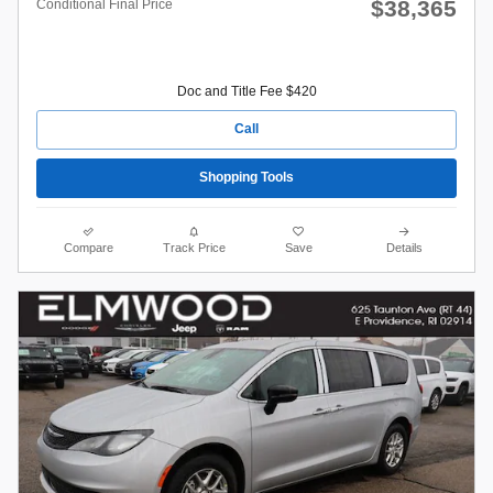
$38,365
Conditional Final Price
Doc and Title Fee $420
Call
Shopping Tools
Compare
Track Price
Save
Details