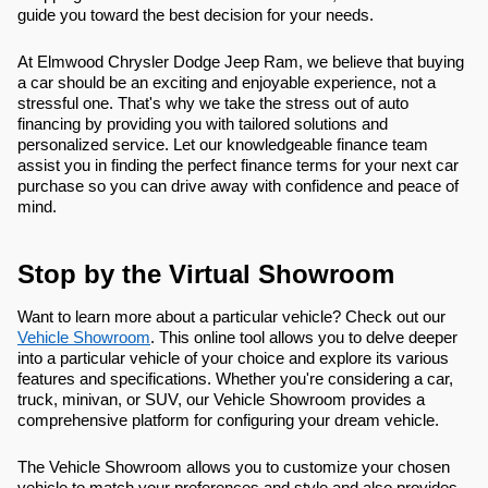
guide you toward the best decision for your needs.
At Elmwood Chrysler Dodge Jeep Ram, we believe that buying
a car should be an exciting and enjoyable experience, not a
stressful one. That's why we take the stress out of auto
financing by providing you with tailored solutions and
personalized service. Let our knowledgeable finance team
assist you in finding the perfect finance terms for your next car
purchase so you can drive away with confidence and peace of
mind.
Stop by the Virtual Showroom
Want to learn more about a particular vehicle? Check out our
Vehicle Showroom
. This online tool allows you to delve deeper
into a particular vehicle of your choice and explore its various
features and specifications. Whether you're considering a car,
truck, minivan, or SUV, our Vehicle Showroom provides a
comprehensive platform for configuring your dream vehicle.
The Vehicle Showroom allows you to customize your chosen
vehicle to match your preferences and style and also provides