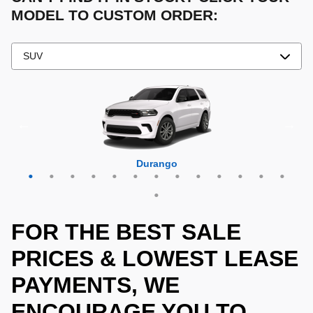
MODEL TO CUSTOM ORDER:
Grand Cherokee 4xe
Grand Wagoneer L
Grand Cherokee L
Grand Wagoneer
Grand Cherokee
Wrangler 4xe
Wagoneer L
Wagoneer S
Wagoneer
Cherokee
Compass
Wrangler
Durango
Hornet
FOR THE BEST SALE
PRICES & LOWEST LEASE
PAYMENTS, WE
ENCOURAGE YOU TO