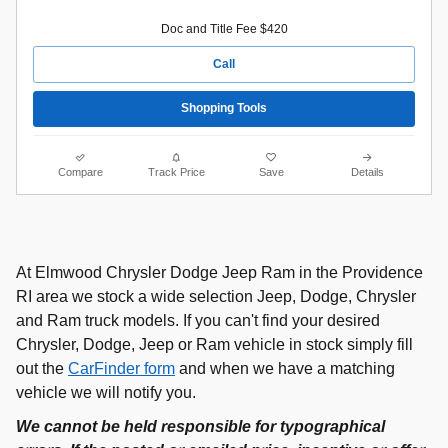
Doc and Title Fee $420
Call
Shopping Tools
Compare
Track Price
Save
Details
At Elmwood Chrysler Dodge Jeep Ram in the Providence
RI area we stock a wide selection Jeep, Dodge, Chrysler
and Ram truck models. If you can't find your desired
Chrysler, Dodge, Jeep or Ram vehicle in stock simply fill
out the
CarFinder form
and when we have a matching
vehicle we will notify you.
We cannot be held responsible for typographical