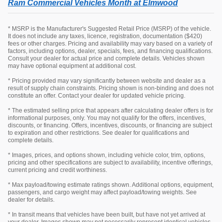
Ram Commercial Vehicles Month at Elmwood
* MSRP is the Manufacturer's Suggested Retail Price (MSRP) of the vehicle.
It does not include any taxes, licence, registration, documentation ($420)
fees or other charges. Pricing and availability may vary based on a variety of
factors, including options, dealer, specials, fees, and financing qualifications.
Consult your dealer for actual price and complete details. Vehicles shown
may have optional equipment at additional cost.
* Pricing provided may vary significantly between website and dealer as a
result of supply chain constraints. Pricing shown is non-binding and does not
constitute an offer. Contact your dealer for updated vehicle pricing.
* The estimated selling price that appears after calculating dealer offers is for
informational purposes, only. You may not qualify for the offers, incentives,
discounts, or financing. Offers, incentives, discounts, or financing are subject
to expiration and other restrictions. See dealer for qualifications and
complete details.
* Images, prices, and options shown, including vehicle color, trim, options,
pricing and other specifications are subject to availability, incentive offerings,
current pricing and credit worthiness.
* Max payload/towing estimate ratings shown. Additional options, equipment,
passengers, and cargo weight may affect payload/towing weights. See
dealer for details.
* In transit means that vehicles have been built, but have not yet arrived at
your dealer. Images shown may not necessarily represent identical vehicles