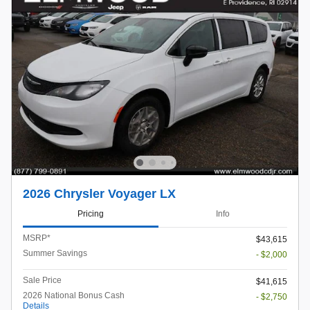
2026 Chrysler Voyager LX
Pricing
Info
MSRP*
$43,615
Summer Savings
- $2,000
Sale Price
$41,615
2026 National Bonus Cash
- $2,750
Details