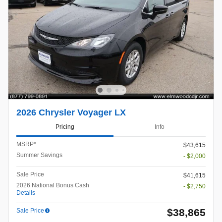
2026 Chrysler Voyager LX
Pricing
Info
MSRP*
$43,615
Summer Savings
- $2,000
Sale Price
$41,615
2026 National Bonus Cash
- $2,750
Details
$38,865
Sale Price