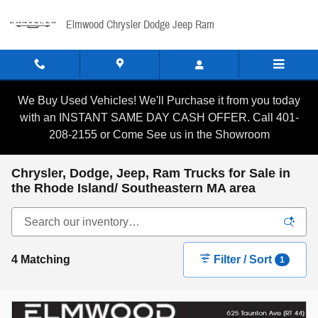
Skip to main content
Elmwood Chrysler Dodge Jeep Ram
We Buy Used Vehicles! We'll Purchase it from you today
with an INSTANT SAME DAY CASH OFFER. Call 401-
208-2155 or Come See us in the Showroom
Chrysler, Dodge, Jeep, Ram Trucks for Sale in
the Rhode Island/ Southeastern MA area
4 Matching
Filter / Sort
1