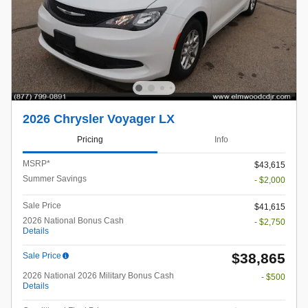
2026 Chrysler Voyager LX
Pricing
Info
MSRP*
$43,615
Summer Savings
- $2,000
Sale Price
$41,615
2026 National Bonus Cash
- $2,750
Details
$38,865
Sale Price
2026 National 2026 Military Bonus Cash
- $500
Details