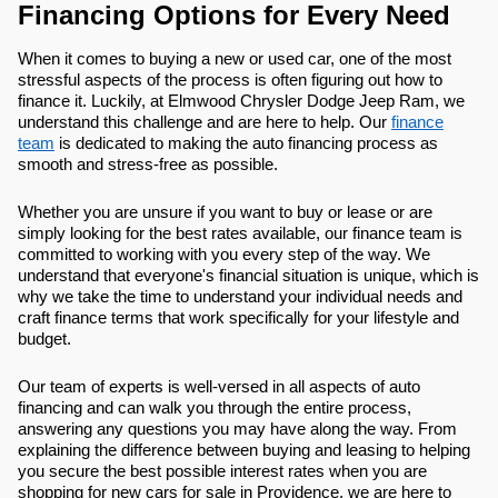
Financing Options for Every Need
When it comes to buying a new or used car, one of the most
stressful aspects of the process is often figuring out how to
finance it. Luckily, at Elmwood Chrysler Dodge Jeep Ram, we
understand this challenge and are here to help. Our
finance
team
is dedicated to making the auto financing process as
smooth and stress-free as possible.
Whether you are unsure if you want to buy or lease or are
simply looking for the best rates available, our finance team is
committed to working with you every step of the way. We
understand that everyone's financial situation is unique, which is
why we take the time to understand your individual needs and
craft finance terms that work specifically for your lifestyle and
budget.
Our team of experts is well-versed in all aspects of auto
financing and can walk you through the entire process,
answering any questions you may have along the way. From
explaining the difference between buying and leasing to helping
you secure the best possible interest rates when you are
shopping for new cars for sale in Providence, we are here to