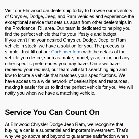
Visit our Elmwood car dealership today to browse our inventory
of Chrysler, Dodge, Jeep, and Ram vehicles and experience the
exceptional service that sets us apart from other dealerships in
the Providence, RI, area. Our team is dedicated to helping you
find the perfect vehicle that fits your lifestyle and budget.
If you can't find your desired Chrysler, Dodge, Jeep, or Ram
vehicle in stock, we have a solution for you. The process is
simple. Just fill out our
CarFinder form
with the details of the
vehicle you desire, such as make, model, year, color, and any
other specific preferences you may have. Once we have
received your request, our team will start searching high and
low to locate a vehicle that matches your specifications. We
have access to a wide network of dealerships and resources,
making it easier for us to find the perfect vehicle for you. We will
notify you when we have a matching vehicle.
Service You Can Count On
At Elmwood Chrysler Dodge Jeep Ram, we recognize that
buying a car is a substantial and important investment. That's
why we go above and beyond to guarantee satisfaction when