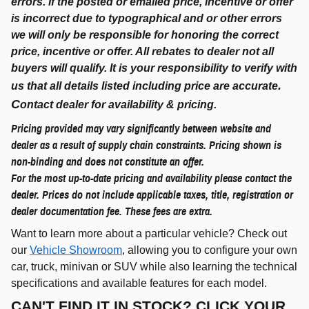
errors. If the posted or emailed price, incentive or offer
is incorrect due to typographical and or other errors
we will only be responsible for honoring the correct
price, incentive or offer. All rebates to dealer not all
buyers will qualify. It is your responsibility to verify with
.
us that all details listed including price are accurate
C
ontact dealer for availability & pricing.
Pricing provided may vary significantly between website and
dealer as a result of supply chain constraints. Pricing shown is
non-binding and does not constitute an offer.
For the most up-to-date pricing and availability please contact the
dealer. Prices do not include applicable taxes, title, registration or
dealer documentation fee. These fees are extra.
Want to learn more about a particular vehicle? Check out
our
Vehicle Showroom
, allowing you to configure your own
car, truck, minivan or SUV while also learning the technical
specifications and available features for each model.
CAN'T FIND IT IN STOCK? CLICK YOUR