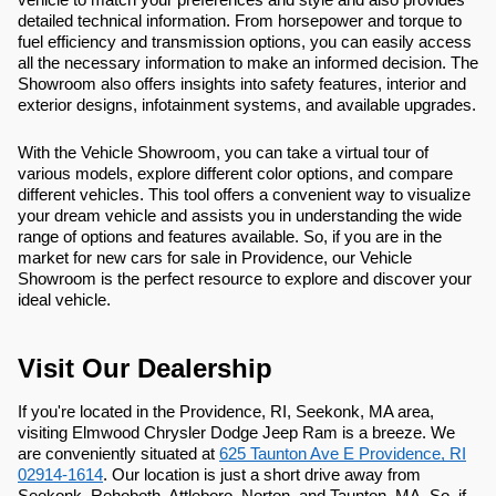
detailed technical information. From horsepower and torque to
fuel efficiency and transmission options, you can easily access
all the necessary information to make an informed decision. The
Showroom also offers insights into safety features, interior and
exterior designs, infotainment systems, and available upgrades.
With the Vehicle Showroom, you can take a virtual tour of
various models, explore different color options, and compare
different vehicles. This tool offers a convenient way to visualize
your dream vehicle and assists you in understanding the wide
range of options and features available. So, if you are in the
market for new cars for sale in Providence, our Vehicle
Showroom is the perfect resource to explore and discover your
ideal vehicle.
Visit Our Dealership
If you're located in the Providence, RI, Seekonk, MA area,
visiting Elmwood Chrysler Dodge Jeep Ram is a breeze. We
are conveniently situated at
625 Taunton Ave E Providence, RI
02914-1614
. Our location is just a short drive away from
Seekonk, Rehoboth, Attleboro, Norton, and Taunton, MA. So, if