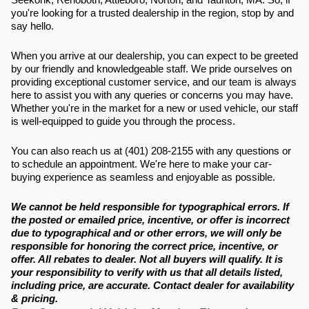
you're looking for a trusted dealership in the region, stop by and
say hello.
When you arrive at our dealership, you can expect to be greeted
by our friendly and knowledgeable staff. We pride ourselves on
providing exceptional customer service, and our team is always
here to assist you with any queries or concerns you may have.
Whether you're in the market for a new or used vehicle, our staff
is well-equipped to guide you through the process.
You can also reach us at (401) 208-2155 with any questions or
to schedule an appointment. We're here to make your car-
buying experience as seamless and enjoyable as possible.
We cannot be held responsible for typographical errors. If
the posted or emailed price, incentive, or offer is incorrect
due to typographical and or other errors, we will only be
responsible for honoring the correct price, incentive, or
offer. All rebates to dealer. Not all buyers will qualify. It is
your responsibility to verify with us that all details listed,
including price, are accurate. Contact dealer for availability
& pricing.