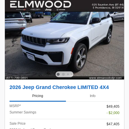
2026 Jeep Grand Cherokee LIMITED 4X4
Pricing
Info
MSRP*
$49,405
Summer Savings
- $2,000
Sale Price
$47,405