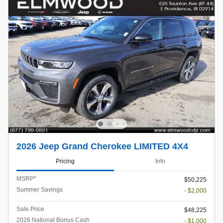
2026 Jeep Grand Cherokee LIMITED 4X4
Pricing
Info
MSRP*
$50,225
Summer Savings
- $2,000
Sale Price
$48,225
2026 National Bonus Cash
- $1,000