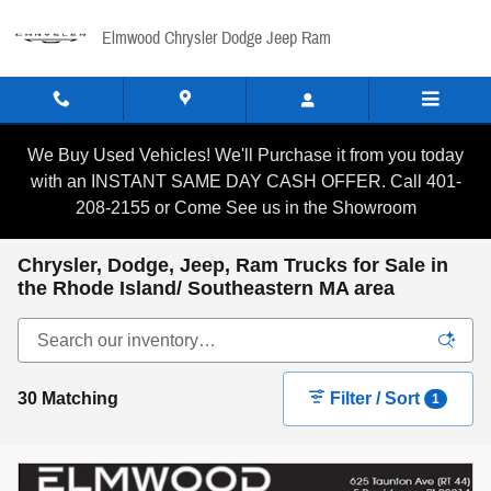
Skip to main content
Elmwood Chrysler Dodge Jeep Ram
We Buy Used Vehicles! We'll Purchase it from you today
with an INSTANT SAME DAY CASH OFFER. Call 401-
208-2155 or Come See us in the Showroom
Chrysler, Dodge, Jeep, Ram Trucks for Sale in
the Rhode Island/ Southeastern MA area
30 Matching
Filter / Sort
1