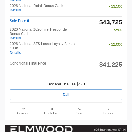
Details
2026 National Retail Bonus Cash
- $3,500
Details
$43,725
Sale Price
2026 National 2026 First Responder
- $500
Bonus Cash
Details
2026 National SFS Lease Loyalty Bonus
- $2,000
Cash
Details
$41,225
Conditional Final Price
Doc and Title Fee $420
Call
Compare
Track Price
Save
Details