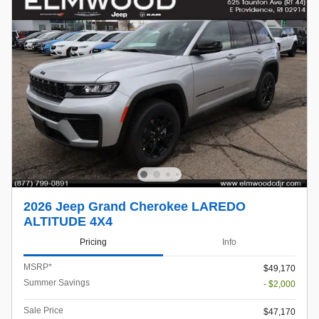
2026 Jeep Grand Cherokee LAREDO
ALTITUDE 4X4
Pricing
Info
MSRP*
$49,170
Summer Savings
- $2,000
Sale Price
$47,170