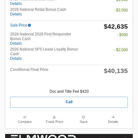
Details
2026 National Retail Bonus Cash
- $3,500
Details
$42,635
Sale Price
2026 National 2026 First Responder
- $500
Bonus Cash
Details
2026 National SFS Lease Loyalty Bonus
- $2,000
Cash
Details
$40,135
Conditional Final Price
Doc and Title Fee $420
Call
Compare
Track Price
Save
Details