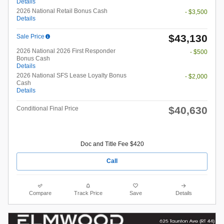
Details
2026 National Retail Bonus Cash
- $3,500
Details
$43,130
Sale Price
2026 National 2026 First Responder
- $500
Bonus Cash
Details
2026 National SFS Lease Loyalty Bonus
- $2,000
Cash
Details
$40,630
Conditional Final Price
Doc and Title Fee $420
Call
Compare
Track Price
Save
Details