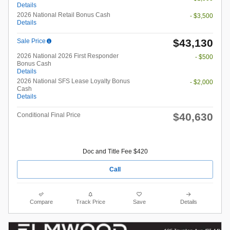
Details
2026 National Retail Bonus Cash
- $3,500
Details
$43,130
Sale Price
2026 National 2026 First Responder
- $500
Bonus Cash
Details
2026 National SFS Lease Loyalty Bonus
- $2,000
Cash
Details
$40,630
Conditional Final Price
Doc and Title Fee $420
Call
Compare
Track Price
Save
Details