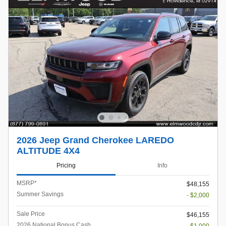
2026 Jeep Grand Cherokee LAREDO
ALTITUDE 4X4
Pricing
Info
MSRP*
$48,155
Summer Savings
- $2,000
Sale Price
$46,155
2026 National Bonus Cash