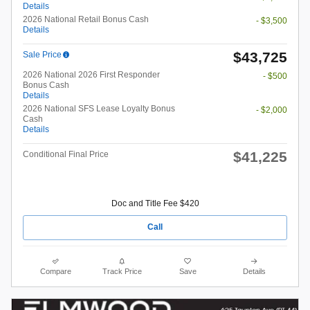
Details
2026 National Retail Bonus Cash
- $3,500
Details
$43,725
Sale Price
2026 National 2026 First Responder
- $500
Bonus Cash
Details
2026 National SFS Lease Loyalty Bonus
- $2,000
Cash
Details
$41,225
Conditional Final Price
Doc and Title Fee $420
Call
Compare
Track Price
Save
Details