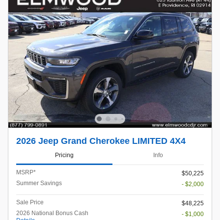
2026 Jeep Grand Cherokee LIMITED 4X4
Pricing
Info
MSRP*
$50,225
Summer Savings
- $2,000
Sale Price
$48,225
2026 National Bonus Cash
- $1,000