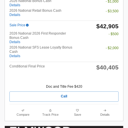
2026 National Bonus Cash
- $1,000
Details
2026 National Retail Bonus Cash
- $3,500
Details
$42,905
Sale Price
2026 National 2026 First Responder
- $500
Bonus Cash
Details
2026 National SFS Lease Loyalty Bonus
- $2,000
Cash
Details
$40,405
Conditional Final Price
Doc and Title Fee $420
Call
Compare
Track Price
Save
Details