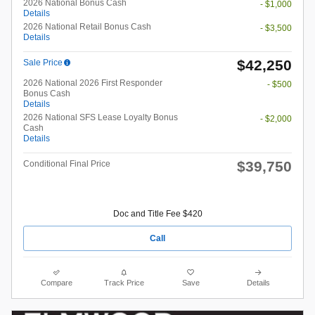
2026 National Bonus Cash
- $1,000
Details
2026 National Retail Bonus Cash
- $3,500
Details
$42,250
Sale Price
2026 National 2026 First Responder
- $500
Bonus Cash
Details
2026 National SFS Lease Loyalty Bonus
- $2,000
Cash
Details
$39,750
Conditional Final Price
Doc and Title Fee $420
Call
Compare
Track Price
Save
Details