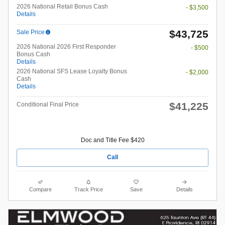
2026 National Retail Bonus Cash
- $3,500
Details
$43,725
Sale Price
2026 National 2026 First Responder
- $500
Bonus Cash
Details
2026 National SFS Lease Loyalty Bonus
- $2,000
Cash
Details
$41,225
Conditional Final Price
Doc and Title Fee $420
Call
Compare
Track Price
Save
Details