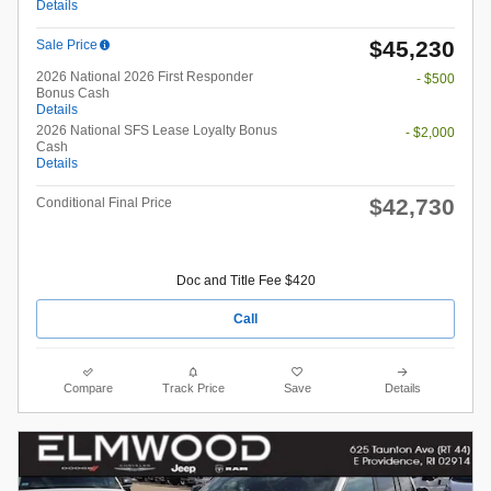
Details
$45,230
Sale Price
2026 National 2026 First Responder
- $500
Bonus Cash
Details
2026 National SFS Lease Loyalty Bonus
- $2,000
Cash
Details
$42,730
Conditional Final Price
Doc and Title Fee $420
Call
Compare
Track Price
Save
Details