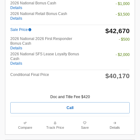
2026 National Bonus Cash
- $1,000
Details
2026 National Retail Bonus Cash
- $3,500
Details
$42,670
Sale Price
2026 National 2026 First Responder
- $500
Bonus Cash
Details
2026 National SFS Lease Loyalty Bonus
- $2,000
Cash
Details
$40,170
Conditional Final Price
Doc and Title Fee $420
Call
Compare
Track Price
Save
Details