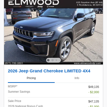
2026 Jeep Grand Cherokee LIMITED 4X4
Pricing
Info
MSRP*
$49,135
Summer Savings
- $2,000
Sale Price
$47,135
2026 National Bonus Cash
- $1,000