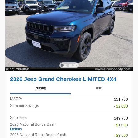
2026 Jeep Grand Cherokee LIMITED 4X4
Pricing
Info
MSRP*
$51,730
Summer Savings
- $2,000
Sale Price
$49,730
2026 National Bonus Cash
- $1,000
Details
2026 National Retail Bonus Cash
- $3,500