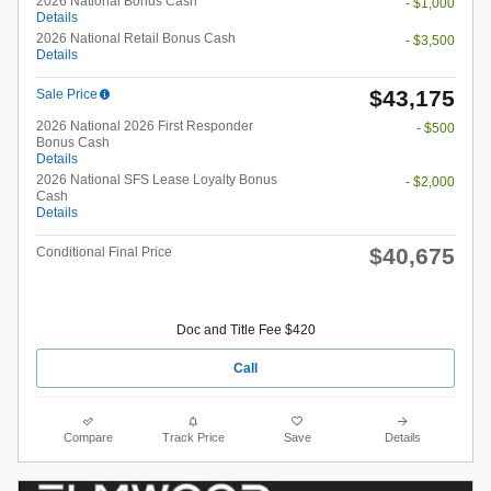
2026 National Bonus Cash
- $1,000
Details
2026 National Retail Bonus Cash
- $3,500
Details
$43,175
Sale Price
2026 National 2026 First Responder
- $500
Bonus Cash
Details
2026 National SFS Lease Loyalty Bonus
- $2,000
Cash
Details
$40,675
Conditional Final Price
Doc and Title Fee $420
Call
Compare
Track Price
Save
Details