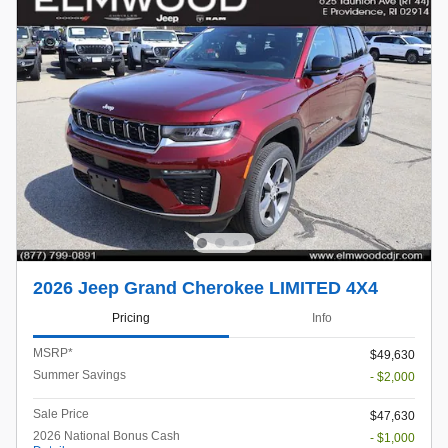
2026 Jeep Grand Cherokee LIMITED 4X4
Pricing
Info
MSRP*
$49,630
Summer Savings
- $2,000
Sale Price
$47,630
2026 National Bonus Cash
- $1,000