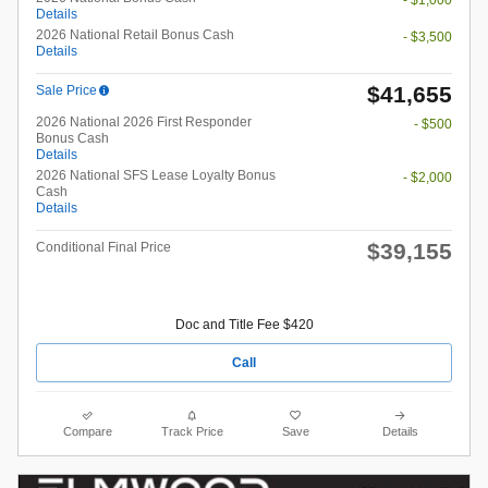
- $1,000
Details
2026 National Retail Bonus Cash
- $3,500
Details
$41,655
Sale Price
2026 National 2026 First Responder
- $500
Bonus Cash
Details
2026 National SFS Lease Loyalty Bonus
- $2,000
Cash
Details
$39,155
Conditional Final Price
Doc and Title Fee $420
Call
Compare
Track Price
Save
Details