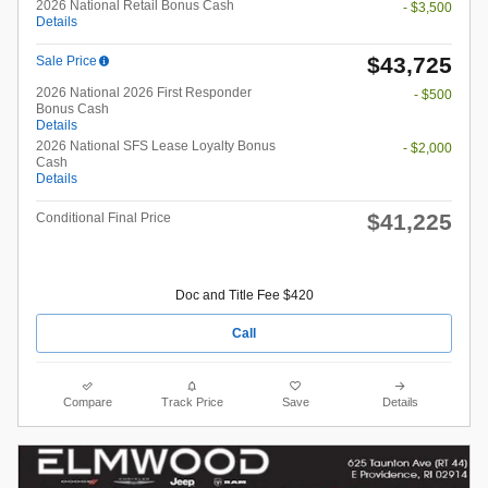
2026 National Retail Bonus Cash
- $3,500
Details
$43,725
Sale Price
2026 National 2026 First Responder
- $500
Bonus Cash
Details
2026 National SFS Lease Loyalty Bonus
- $2,000
Cash
Details
$41,225
Conditional Final Price
Doc and Title Fee $420
Call
Compare
Track Price
Save
Details