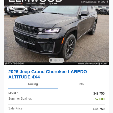
2026 Jeep Grand Cherokee LAREDO
ALTITUDE 4X4
Pricing
Info
MSRP*
$48,750
Summer Savings
- $2,000
Sale Price
$46,750