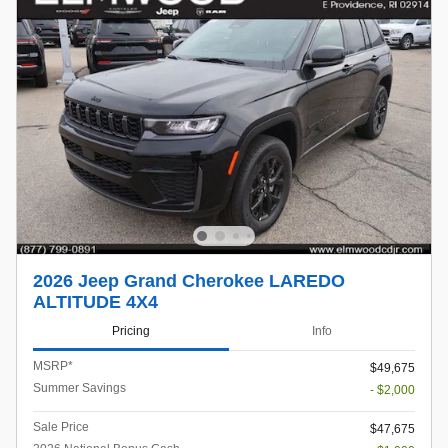
2026 Jeep Grand Cherokee LAREDO
ALTITUDE 4X4
Pricing
Info
MSRP*
$49,675
Summer Savings
- $2,000
Sale Price
$47,675