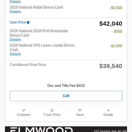
Details
2026 National Retail Bonus Cash
- $3,500
Details
$42,040
Sale Price
2026 National 2026 First Responder
- $500
Bonus Cash
Details
2026 National SFS Lease Loyalty Bonus
- $2,000
Cash
Details
$39,540
Conditional Final Price
Doc and Title Fee $420
Call
Compare
Track Price
Save
Details