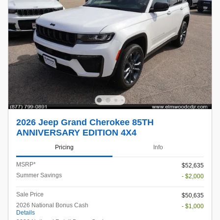
2026 Jeep Grand Cherokee 85TH
ANNIVERSARY EDITION 4X4
Pricing
Info
MSRP*
$52,635
Summer Savings
- $2,000
Sale Price
$50,635
2026 National Bonus Cash
- $1,000
Details