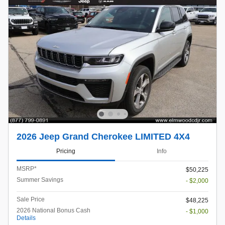
2026 Jeep Grand Cherokee LIMITED 4X4
Pricing
Info
MSRP*
$50,225
Summer Savings
- $2,000
Sale Price
$48,225
2026 National Bonus Cash
- $1,000
Details