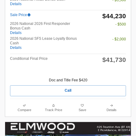
Details
$44,230
Sale Price
2026 National 2026 First Responder
- $500
Bonus Cash
Details
2026 National SFS Lease Loyalty Bonus
- $2,000
Cash
Details
$41,730
Conditional Final Price
Doc and Title Fee $420
Call
Compare
Track Price
Save
Details