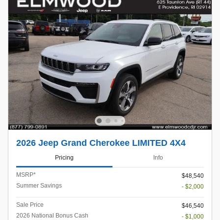
2026 Jeep Grand Cherokee LIMITED 4X4
Pricing
Info
MSRP*
$48,540
Summer Savings
- $2,000
Sale Price
$46,540
2026 National Bonus Cash
- $1,000