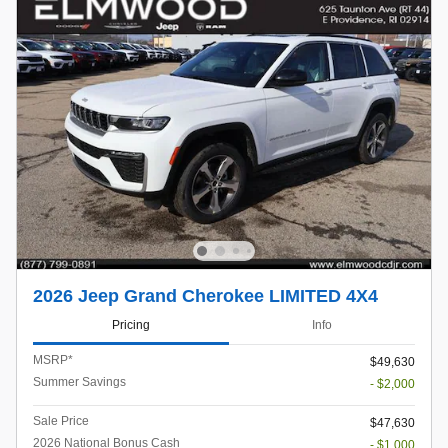
2026 Jeep Grand Cherokee LIMITED 4X4
Pricing
Info
MSRP*
$49,630
Summer Savings
- $2,000
Sale Price
$47,630
2026 National Bonus Cash
- $1,000