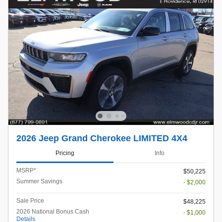
2026 Jeep Grand Cherokee LIMITED 4X4
Pricing
Info
MSRP*
$50,225
Summer Savings
- $2,000
Sale Price
$48,225
2026 National Bonus Cash
- $1,000
Details