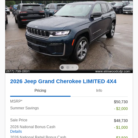
2026 Jeep Grand Cherokee LIMITED 4X4
Pricing
Info
MSRP*
$50,730
Summer Savings
- $2,000
Sale Price
$48,730
2026 National Bonus Cash
- $1,000
Details
2026 National Retail Bonus Cash
- $3,500