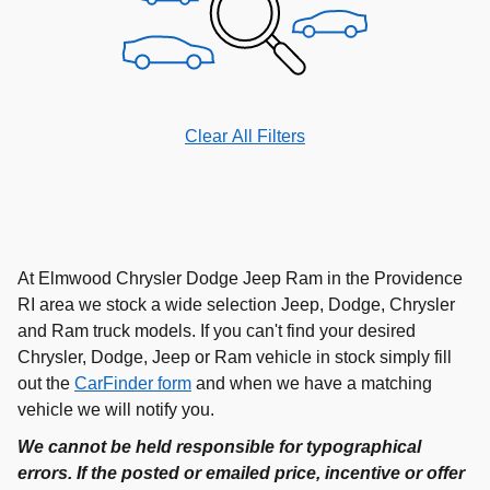
Clear All Filters
At Elmwood Chrysler Dodge Jeep Ram in the Providence
RI area we stock a wide selection Jeep, Dodge, Chrysler
and Ram truck models. If you can't find your desired
Chrysler, Dodge, Jeep or Ram vehicle in stock simply fill
out the
CarFinder form
and when we have a matching
vehicle we will notify you.
We cannot be held responsible for typographical
errors. If the posted or emailed price, incentive or offer