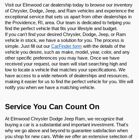
Visit our Elmwood car dealership today to browse our inventory
of Chrysler, Dodge, Jeep, and Ram vehicles and experience the
exceptional service that sets us apart from other dealerships in
the Providence, RI, area. Our team is dedicated to helping you
find the perfect vehicle that fits your lifestyle and budget.
If you can't find your desired Chrysler, Dodge, Jeep, or Ram
vehicle in stock, we have a solution for you. The process is
simple. Just fill out our
CarFinder form
with the details of the
vehicle you desire, such as make, model, year, color, and any
other specific preferences you may have. Once we have
received your request, our team will start searching high and
low to locate a vehicle that matches your specifications. We
have access to a wide network of dealerships and resources,
making it easier for us to find the perfect vehicle for you. We will
notify you when we have a matching vehicle.
Service You Can Count On
At Elmwood Chrysler Dodge Jeep Ram, we recognize that
buying a car is a substantial and important investment. That's
why we go above and beyond to guarantee satisfaction when
you shop for new cars. While we offer an extensive selection of