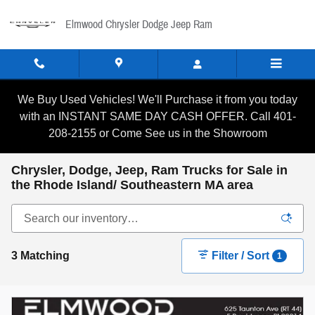
Skip to main content
Elmwood Chrysler Dodge Jeep Ram
We Buy Used Vehicles! We'll Purchase it from you today
with an INSTANT SAME DAY CASH OFFER. Call 401-
208-2155 or Come See us in the Showroom
Chrysler, Dodge, Jeep, Ram Trucks for Sale in
the Rhode Island/ Southeastern MA area
3 Matching
Filter / Sort
1