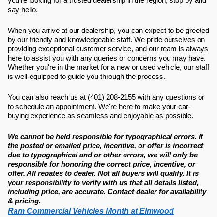
you're looking for a trusted dealership in the region, stop by and
say hello.
When you arrive at our dealership, you can expect to be greeted
by our friendly and knowledgeable staff. We pride ourselves on
providing exceptional customer service, and our team is always
here to assist you with any queries or concerns you may have.
Whether you're in the market for a new or used vehicle, our staff
is well-equipped to guide you through the process.
You can also reach us at (401) 208-2155 with any questions or
to schedule an appointment. We're here to make your car-
buying experience as seamless and enjoyable as possible.
We cannot be held responsible for typographical errors. If
the posted or emailed price, incentive, or offer is incorrect
due to typographical and or other errors, we will only be
responsible for honoring the correct price, incentive, or
offer. All rebates to dealer. Not all buyers will qualify. It is
your responsibility to verify with us that all details listed,
including price, are accurate. Contact dealer for availability
& pricing.
Ram Commercial Vehicles Month at Elmwood