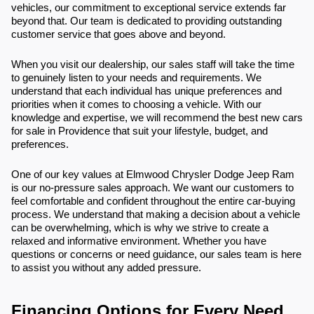
vehicles, our commitment to exceptional service extends far
beyond that. Our team is dedicated to providing outstanding
customer service that goes above and beyond.
When you visit our dealership, our sales staff will take the time
to genuinely listen to your needs and requirements. We
understand that each individual has unique preferences and
priorities when it comes to choosing a vehicle. With our
knowledge and expertise, we will recommend the best new cars
for sale in Providence that suit your lifestyle, budget, and
preferences.
One of our key values at Elmwood Chrysler Dodge Jeep Ram
is our no-pressure sales approach. We want our customers to
feel comfortable and confident throughout the entire car-buying
process. We understand that making a decision about a vehicle
can be overwhelming, which is why we strive to create a
relaxed and informative environment. Whether you have
questions or concerns or need guidance, our sales team is here
to assist you without any added pressure.
Financing Options for Every Need