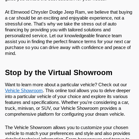
At Elmwood Chrysler Dodge Jeep Ram, we believe that buying
a car should be an exciting and enjoyable experience, not a
stressful one. That's why we take the stress out of auto
financing by providing you with tailored solutions and
personalized service. Let our knowledgeable finance team
assist you in finding the perfect finance terms for your next car
purchase so you can drive away with confidence and peace of
mind.
Stop by the Virtual Showroom
Want to learn more about a particular vehicle? Check out our
Vehicle Showroom
. This online tool allows you to delve deeper
into a particular vehicle of your choice and explore its various
features and specifications. Whether you're considering a car,
truck, minivan, or SUV, our Vehicle Showroom provides a
comprehensive platform for configuring your dream vehicle.
The Vehicle Showroom allows you to customize your chosen
vehicle to match your preferences and style and also provides