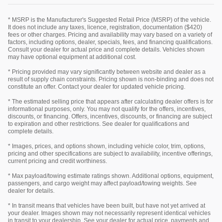
* MSRP is the Manufacturer's Suggested Retail Price (MSRP) of the vehicle.
It does not include any taxes, licence, registration, documentation ($420)
fees or other charges. Pricing and availability may vary based on a variety of
factors, including options, dealer, specials, fees, and financing qualifications.
Consult your dealer for actual price and complete details. Vehicles shown
may have optional equipment at additional cost.
* Pricing provided may vary significantly between website and dealer as a
result of supply chain constraints. Pricing shown is non-binding and does not
constitute an offer. Contact your dealer for updated vehicle pricing.
* The estimated selling price that appears after calculating dealer offers is for
informational purposes, only. You may not qualify for the offers, incentives,
discounts, or financing. Offers, incentives, discounts, or financing are subject
to expiration and other restrictions. See dealer for qualifications and
complete details.
* Images, prices, and options shown, including vehicle color, trim, options,
pricing and other specifications are subject to availability, incentive offerings,
current pricing and credit worthiness.
* Max payload/towing estimate ratings shown. Additional options, equipment,
passengers, and cargo weight may affect payload/towing weights. See
dealer for details.
* In transit means that vehicles have been built, but have not yet arrived at
your dealer. Images shown may not necessarily represent identical vehicles
in transit to your dealership. See your dealer for actual price, payments and