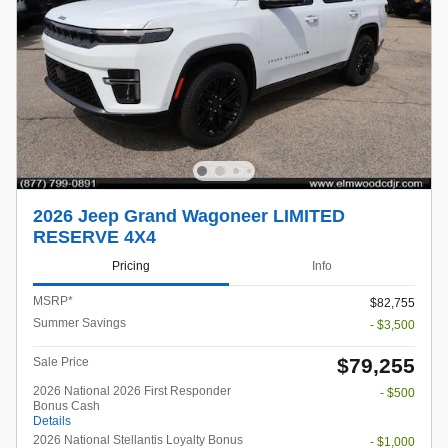
2026 Jeep Grand Wagoneer LIMITED
RESERVE 4X4
Pricing
Info
MSRP*
$82,755
Summer Savings
- $3,500
$79,255
Sale Price
2026 National 2026 First Responder
- $500
Bonus Cash
Details
2026 National Stellantis Loyalty Bonus
- $1,000