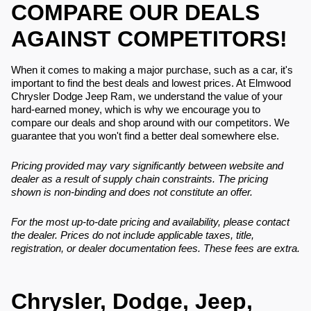
COMPARE OUR DEALS
AGAINST COMPETITORS!
When it comes to making a major purchase, such as a car, it's
important to find the best deals and lowest prices. At Elmwood
Chrysler Dodge Jeep Ram, we understand the value of your
hard-earned money, which is why we encourage you to
compare our deals and shop around with our competitors. We
guarantee that you won't find a better deal somewhere else.
Pricing provided may vary significantly between website and
dealer as a result of supply chain constraints. The pricing
shown is non-binding and does not constitute an offer.
For the most up-to-date pricing and availability, please contact
the dealer. Prices do not include applicable taxes, title,
registration, or dealer documentation fees. These fees are extra.
Chrysler, Dodge, Jeep,