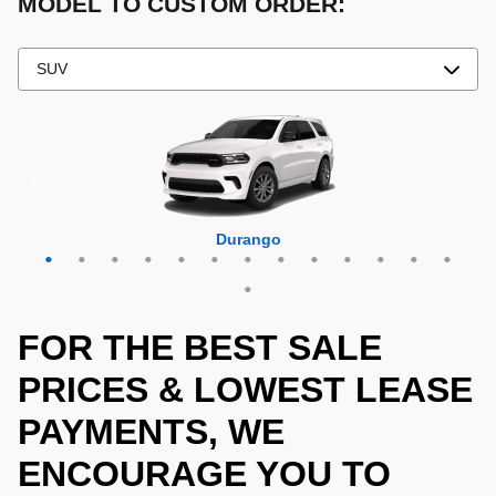
MODEL TO CUSTOM ORDER:
Grand Cherokee 4xe
Grand Wagoneer L
Grand Cherokee L
Grand Wagoneer
Grand Cherokee
Wrangler 4xe
Wagoneer L
Wagoneer S
Wagoneer
Cherokee
Compass
Wrangler
Durango
Hornet
FOR THE BEST SALE
PRICES & LOWEST LEASE
PAYMENTS, WE
ENCOURAGE YOU TO