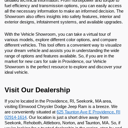
detailed technical information. From horsepower and torque to
fuel efficiency and transmission options, you can easily access
all the necessary information to make an informed decision. The
Showroom also offers insights into safety features, interior and
exterior designs, infotainment systems, and available upgrades.
With the Vehicle Showroom, you can take a virtual tour of
various models, explore different color options, and compare
different vehicles. This tool offers a convenient way to visualize
your dream vehicle and assists you in understanding the wide
range of options and features available. So, if you are in the
market for new cars for sale in Providence, our Vehicle
Showroom is the perfect resource to explore and discover your
ideal vehicle.
Visit Our Dealership
If you're located in the Providence, RI, Seekonk, MA area,
visiting Elmwood Chrysler Dodge Jeep Ram is a breeze. We
are conveniently situated at
625 Taunton Ave E Providence, RI
02914-1614
. Our location is just a short drive away from
Seekonk, Rehoboth, Attleboro, Norton, and Taunton, MA. So, if