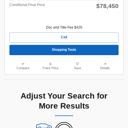
$78,450
Conditional Final Price
Doc and Title Fee $420
Call
Shopping Tools
Compare
Track Price
Save
Details
Adjust Your Search for
More Results