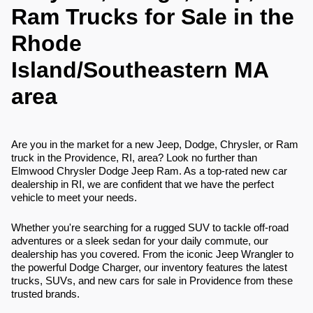
Ram Trucks for Sale in the
Rhode
Island/Southeastern MA
area
Are you in the market for a new Jeep, Dodge, Chrysler, or Ram
truck in the Providence, RI, area? Look no further than
Elmwood Chrysler Dodge Jeep Ram. As a top-rated new car
dealership in RI, we are confident that we have the perfect
vehicle to meet your needs.
Whether you're searching for a rugged SUV to tackle off-road
adventures or a sleek sedan for your daily commute, our
dealership has you covered. From the iconic Jeep Wrangler to
the powerful Dodge Charger, our inventory features the latest
trucks, SUVs, and new cars for sale in Providence from these
trusted brands.