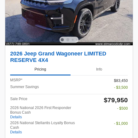
2026 Jeep Grand Wagoneer LIMITED
RESERVE 4X4
Pricing
Info
MSRP*
$83,450
Summer Savings
- $3,500
$79,950
Sale Price
2026 National 2026 First Responder
- $500
Bonus Cash
Details
2026 National Stellantis Loyalty Bonus
- $1,000
Cash
Details