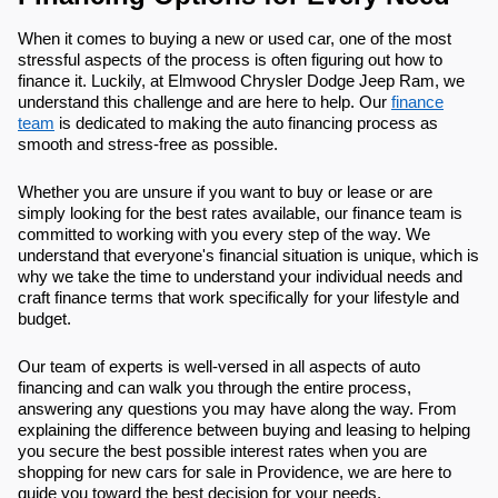
When it comes to buying a new or used car, one of the most
stressful aspects of the process is often figuring out how to
finance it. Luckily, at Elmwood Chrysler Dodge Jeep Ram, we
understand this challenge and are here to help. Our
finance
team
is dedicated to making the auto financing process as
smooth and stress-free as possible.
Whether you are unsure if you want to buy or lease or are
simply looking for the best rates available, our finance team is
committed to working with you every step of the way. We
understand that everyone's financial situation is unique, which is
why we take the time to understand your individual needs and
craft finance terms that work specifically for your lifestyle and
budget.
Our team of experts is well-versed in all aspects of auto
financing and can walk you through the entire process,
answering any questions you may have along the way. From
explaining the difference between buying and leasing to helping
you secure the best possible interest rates when you are
shopping for new cars for sale in Providence, we are here to
guide you toward the best decision for your needs.