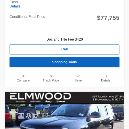
Cash
Details
$77,755
Conditional Final Price
Doc and Title Fee $420
Call
Shopping Tools
Compare
Track Price
Save
Details