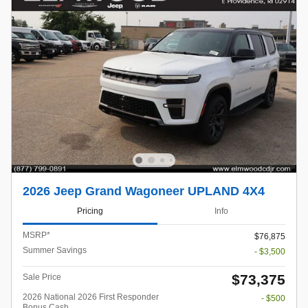
2026 Jeep Grand Wagoneer UPLAND 4X4
Pricing
Info
MSRP*
$76,875
Summer Savings
- $3,500
$73,375
Sale Price
2026 National 2026 First Responder
- $500
Bonus Cash