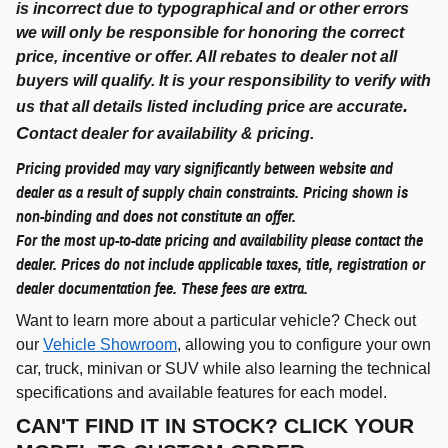
is incorrect due to typographical and or other errors
we will only be responsible for honoring the correct
price, incentive or offer. All rebates to dealer not all
buyers will qualify. It is your responsibility to verify with
.
us that all details listed including price are accurate
C
ontact dealer for availability & pricing.
Pricing provided may vary significantly between website and
dealer as a result of supply chain constraints. Pricing shown is
non-binding and does not constitute an offer.
For the most up-to-date pricing and availability please contact the
dealer. Prices do not include applicable taxes, title, registration or
dealer documentation fee. These fees are extra.
Want to learn more about a particular vehicle? Check out
our
Vehicle Showroom
, allowing you to configure your own
car, truck, minivan or SUV while also learning the technical
specifications and available features for each model.
CAN'T FIND IT IN STOCK? CLICK YOUR