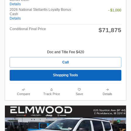
Details
2026 National Stellantis Loyalty Bonus
- $1,000
Cash
Details
$71,875
Conditional Final Price
Doc and Title Fee $420
Call
Shopping Tools
Compare
Track Price
Save
Details