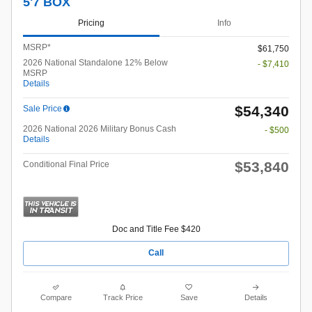
5'7 BOX
Pricing
Info
MSRP*
$61,750
2026 National Standalone 12% Below
- $7,410
MSRP
Details
$54,340
Sale Price
2026 National 2026 Military Bonus Cash
- $500
Details
$53,840
Conditional Final Price
Doc and Title Fee $420
Call
Compare
Track Price
Save
Details