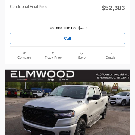
$52,383
Conditional Final Price
Doc and Title Fee $420
Call
Compare
Track Price
Save
Details