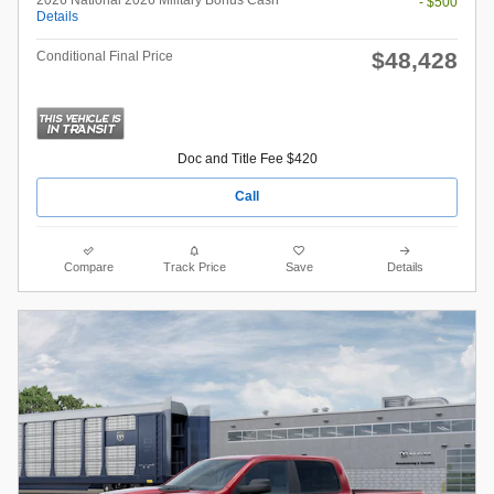
- $500
Details
$48,428
Conditional Final Price
Doc and Title Fee $420
Call
Compare
Track Price
Save
Details