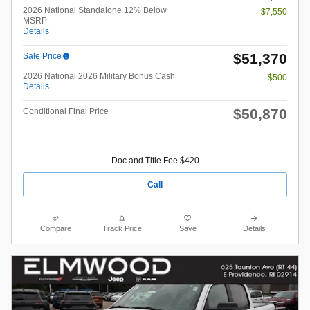
2026 National Standalone 12% Below
- $7,550
MSRP
Details
$51,370
Sale Price
2026 National 2026 Military Bonus Cash
- $500
Details
$50,870
Conditional Final Price
Doc and Title Fee $420
Call
Compare
Track Price
Save
Details