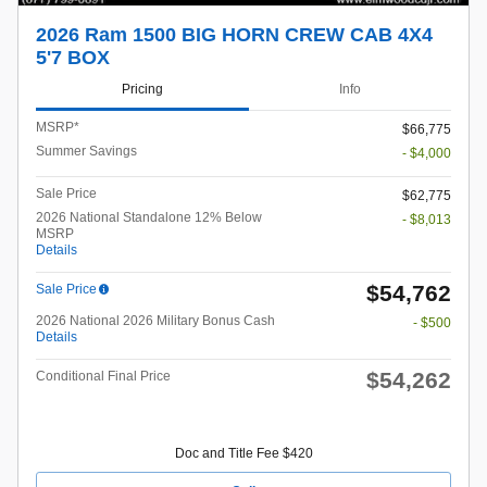
2026 Ram 1500 BIG HORN CREW CAB 4X4
5'7 BOX
Pricing
Info
MSRP*
$66,775
Summer Savings
- $4,000
Sale Price
$62,775
2026 National Standalone 12% Below
- $8,013
MSRP
Details
$54,762
Sale Price
2026 National 2026 Military Bonus Cash
- $500
Details
$54,262
Conditional Final Price
Doc and Title Fee $420