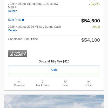
2026 National Standalone 12% Below
- $7,445
MSRP
Details
$54,600
Sale Price
2026 National 2026 Military Bonus Cash
- $500
Details
$54,100
Conditional Final Price
Doc and Title Fee $420
Call
Compare
Track Price
Save
Details