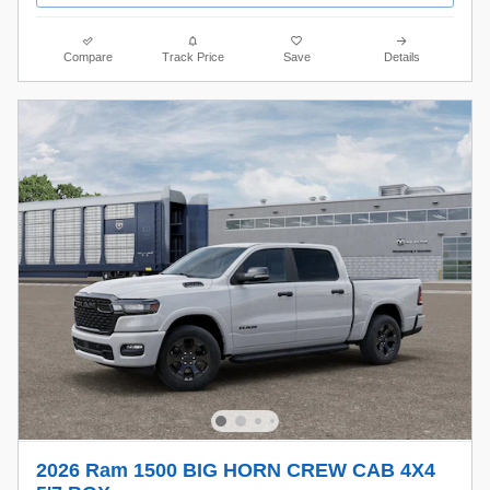
Compare
Track Price
Save
Details
2026 Ram 1500 BIG HORN CREW CAB 4X4