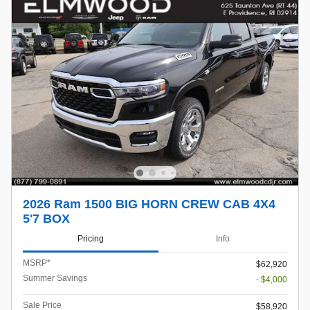
2026 Ram 1500 BIG HORN CREW CAB 4X4
5'7 BOX
Pricing
Info
MSRP*
$62,920
Summer Savings
- $4,000
Sale Price
$58,920