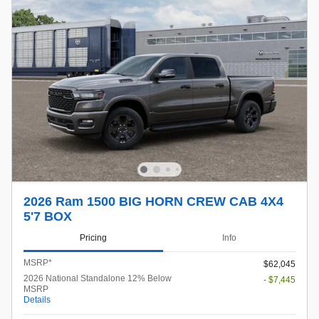
2026 Ram 1500 BIG HORN CREW CAB 4X4
5'7 BOX
Pricing
Info
MSRP*
$62,045
2026 National Standalone 12% Below
- $7,445
MSRP
Details