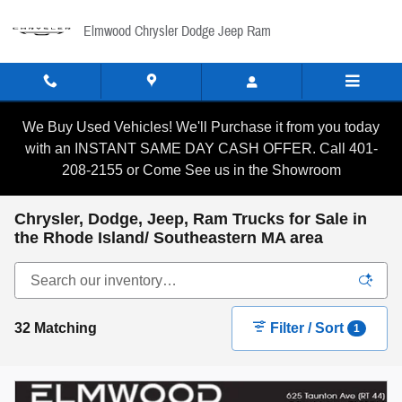
Skip to main content
Elmwood Chrysler Dodge Jeep Ram
We Buy Used Vehicles! We'll Purchase it from you today
with an INSTANT SAME DAY CASH OFFER. Call 401-
208-2155 or Come See us in the Showroom
Chrysler, Dodge, Jeep, Ram Trucks for Sale in
the Rhode Island/ Southeastern MA area
32 Matching
Filter / Sort
1