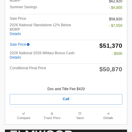
MSRP*
$62,920
Summer Savings
- $4,000
Sale Price
$58,920
2026 National Standalone 12% Below
- $7,550
MSRP
Details
$51,370
Sale Price
2026 National 2026 Military Bonus Cash
- $500
Details
$50,870
Conditional Final Price
Doc and Title Fee $420
Call
Compare
Track Price
Save
Details