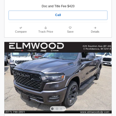
Doc and Title Fee $420
Call
Compare
Track Price
Save
Details