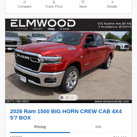
Compare
Track Price
Save
Details
2026 Ram 1500 BIG HORN CREW CAB 4X4
5'7 BOX
Pricing
Info