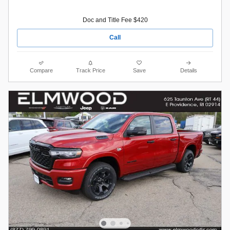
Doc and Title Fee $420
Call
Compare
Track Price
Save
Details