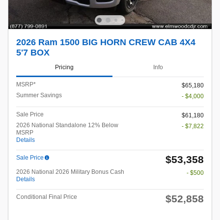
2026 Ram 1500 BIG HORN CREW CAB 4X4
5'7 BOX
Pricing
Info
MSRP*
$65,180
Summer Savings
- $4,000
Sale Price
$61,180
2026 National Standalone 12% Below
- $7,822
MSRP
Details
$53,358
Sale Price
2026 National 2026 Military Bonus Cash
- $500
Details
$52,858
Conditional Final Price