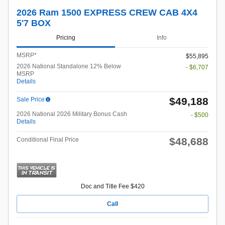
2026 Ram 1500 EXPRESS CREW CAB 4X4
5'7 BOX
Pricing
Info
MSRP*
$55,895
2026 National Standalone 12% Below
- $6,707
MSRP
Details
$49,188
Sale Price
2026 National 2026 Military Bonus Cash
- $500
Details
$48,688
Conditional Final Price
Doc and Title Fee $420
Call