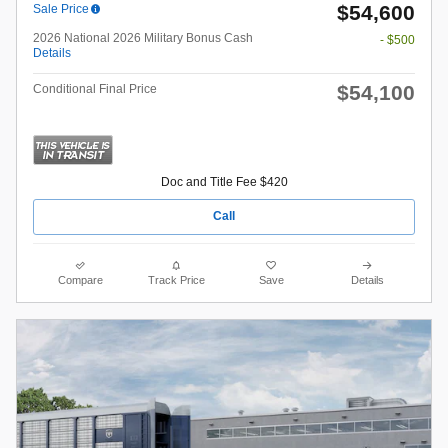
$54,600
Sale Price
2026 National 2026 Military Bonus Cash
- $500
Details
$54,100
Conditional Final Price
Doc and Title Fee $420
Call
Compare
Track Price
Save
Details