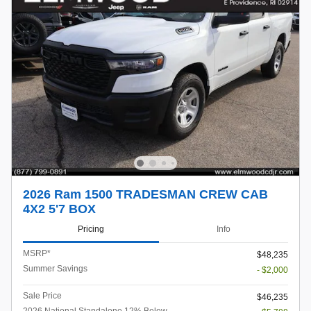
2026 Ram 1500 TRADESMAN CREW CAB
4X2 5'7 BOX
Pricing
Info
MSRP*
$48,235
Summer Savings
- $2,000
Sale Price
$46,235