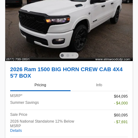
2026 Ram 1500 BIG HORN CREW CAB 4X4
5'7 BOX
Pricing
Info
MSRP*
$64,095
Summer Savings
- $4,000
Sale Price
$60,095
2026 National Standalone 12% Below
- $7,691
MSRP
Details