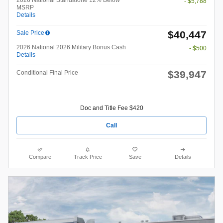
2026 National Standalone 12% Below
- $5,788
MSRP
Details
$40,447
Sale Price
2026 National 2026 Military Bonus Cash
- $500
Details
$39,947
Conditional Final Price
Doc and Title Fee $420
Call
Compare
Track Price
Save
Details