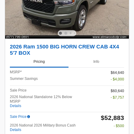
2026 Ram 1500 BIG HORN CREW CAB 4X4
5'7 BOX
Pricing
Info
MSRP*
$64,640
Summer Savings
- $4,000
Sale Price
$60,640
2026 National Standalone 12% Below
- $7,757
MSRP
Details
$52,883
Sale Price
2026 National 2026 Military Bonus Cash
- $500
Details