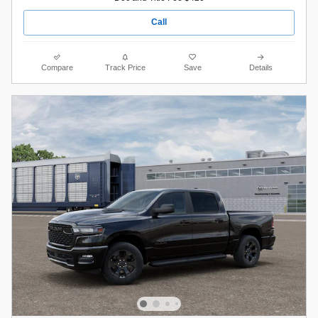
Call
Compare
Track Price
Save
Details