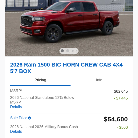
2026 Ram 1500 BIG HORN CREW CAB 4X4
5'7 BOX
Pricing
Info
MSRP*
$62,045
2026 National Standalone 12% Below
- $7,445
MSRP
Details
$54,600
Sale Price
2026 National 2026 Military Bonus Cash
- $500
Details