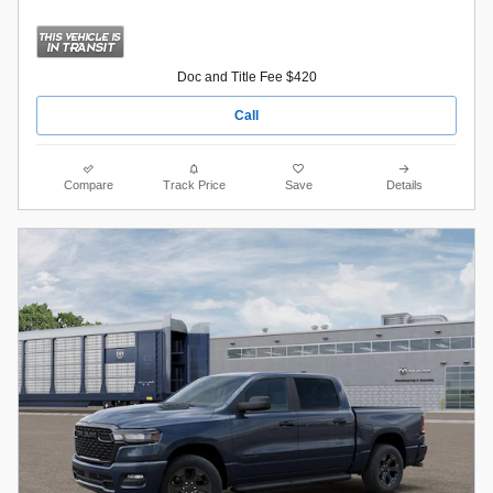
Doc and Title Fee $420
Call
Compare
Track Price
Save
Details