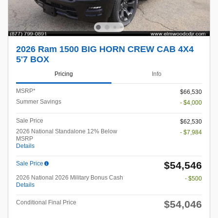
2026 Ram 1500 BIG HORN CREW CAB 4X4
5'7 BOX
Pricing
Info
MSRP*
$66,530
Summer Savings
- $4,000
Sale Price
$62,530
2026 National Standalone 12% Below
- $7,984
MSRP
Details
$54,546
Sale Price
2026 National 2026 Military Bonus Cash
- $500
Details
$54,046
Conditional Final Price