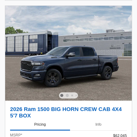
2026 Ram 1500 BIG HORN CREW CAB 4X4
5'7 BOX
Pricing
Info
MSRP*
$62,045