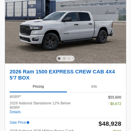
2026 Ram 1500 EXPRESS CREW CAB 4X4
5'7 BOX
Pricing
Info
MSRP*
$55,600
2026 National Standalone 12% Below
- $6,672
MSRP
Details
$48,928
Sale Price
2026 National 2026 Military Bonus Cash