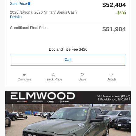
$52,404
Sale Price
2026 National 2026 Military Bonus Cash
- $500
Details
$51,904
Conditional Final Price
Doc and Title Fee $420
Call
Compare
Track Price
Save
Details