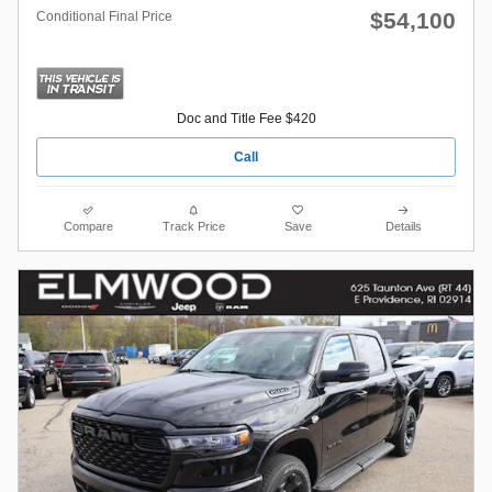
$54,100
Conditional Final Price
Doc and Title Fee $420
Call
Compare
Track Price
Save
Details