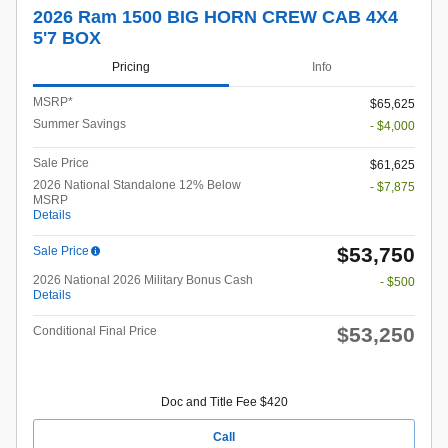
2026 Ram 1500 BIG HORN CREW CAB 4X4
5'7 BOX
Pricing
Info
MSRP*
$65,625
Summer Savings
- $4,000
Sale Price
$61,625
2026 National Standalone 12% Below
- $7,875
MSRP
Details
$53,750
Sale Price
2026 National 2026 Military Bonus Cash
- $500
Details
$53,250
Conditional Final Price
Doc and Title Fee $420
Call