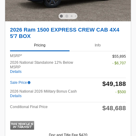
2026 Ram 1500 EXPRESS CREW CAB 4X4
5'7 BOX
Pricing
Info
MSRP*
$55,895
2026 National Standalone 12% Below
- $6,707
MSRP
Details
$49,188
Sale Price
2026 National 2026 Military Bonus Cash
- $500
Details
$48,688
Conditional Final Price
Doc and Title Fee $420