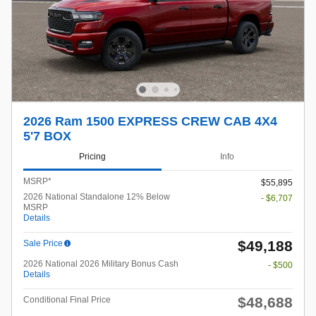
2026 Ram 1500 EXPRESS CREW CAB 4X4
5'7 BOX
Pricing
Info
MSRP*
$55,895
2026 National Standalone 12% Below
- $6,707
MSRP
Details
$49,188
Sale Price
2026 National 2026 Military Bonus Cash
- $500
Details
$48,688
Conditional Final Price