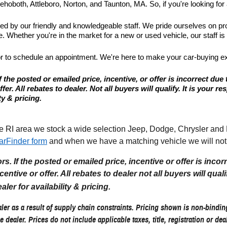
hoboth, Attleboro, Norton, and Taunton, MA. So, if you're looking for a
ted by our friendly and knowledgeable staff. We pride ourselves on p
 Whether you're in the market for a new or used vehicle, our staff is
or to schedule an appointment. We're here to make your car-buying e
 the posted or emailed price, incentive, or offer is incorrect due 
r. All rebates to dealer. Not all buyers will qualify. It is your resp
ty & pricing.
I area we stock a wide selection Jeep, Dodge, Chrysler and Ram
arFinder form
and when we have a matching vehicle we will noti
. If the posted or emailed price, incentive or offer is incor
tive or offer. All rebates to dealer not all buyers will qualify.
aler for availability & pricing.
er as a result of supply chain constraints. Pricing shown is non-binding
e dealer. Prices do not include applicable taxes, title, registration or de