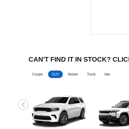
CAN'T FIND IT IN STOCK? C
Coupe
SUV
Sedan
Truck
Van