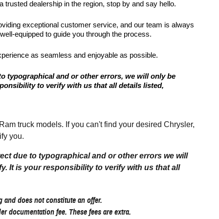
 trusted dealership in the region, stop by and say hello.
roviding exceptional customer service, and our team is always
 well-equipped to guide you through the process.
xperience as seamless and enjoyable as possible.
to typographical and or other errors, we will only be
onsibility to verify with us that all details listed,
 truck models. If you can't find your desired Chrysler,
fy you.
rect due to typographical and or other errors we will
 It is your responsibility to verify with us that all
 and does not constitute an offer.
aler documentation fee. These fees are extra.