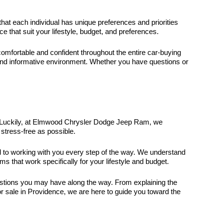
that each individual has unique preferences and priorities
that suit your lifestyle, budget, and preferences.
fortable and confident throughout the entire car-buying
and informative environment. Whether you have questions or
it. Luckily, at Elmwood Chrysler Dodge Jeep Ram, we
stress-free as possible.
ed to working with you every step of the way. We understand
ms that work specifically for your lifestyle and budget.
uestions you may have along the way. From explaining the
r sale in Providence, we are here to guide you toward the