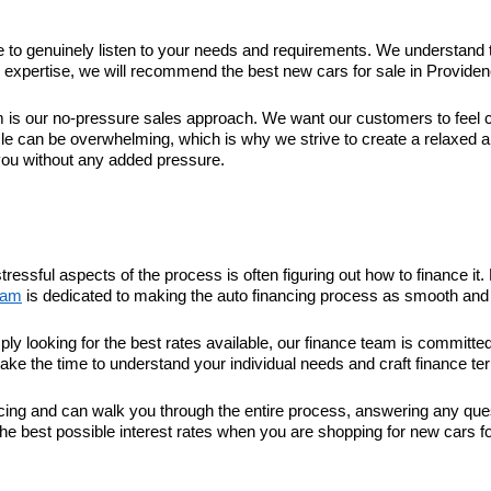
ime to genuinely listen to your needs and requirements. We understand 
xpertise, we will recommend the best new cars for sale in Providence 
 our no-pressure sales approach. We want our customers to feel com
le can be overwhelming, which is why we strive to create a relaxed 
you without any added pressure.
tressful aspects of the process is often figuring out how to finance 
eam
is dedicated to making the auto financing process as smooth and 
ply looking for the best rates available, our finance team is committ
take the time to understand your individual needs and craft finance ter
nancing and can walk you through the entire process, answering any q
he best possible interest rates when you are shopping for new cars fo