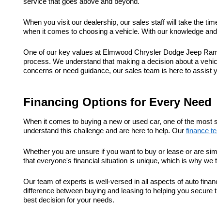
service that goes above and beyond.
When you visit our dealership, our sales staff will take the t
when it comes to choosing a vehicle. With our knowledge and e
One of our key values at Elmwood Chrysler Dodge Jeep Ram is
process. We understand that making a decision about a vehic
concerns or need guidance, our sales team is here to assist 
Financing Options for Every Need
When it comes to buying a new or used car, one of the most s
understand this challenge and are here to help. Our
finance t
Whether you are unsure if you want to buy or lease or are sim
that everyone's financial situation is unique, which is why we 
Our team of experts is well-versed in all aspects of auto fi
difference between buying and leasing to helping you secure t
best decision for your needs.