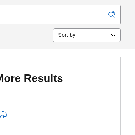
Sort by
More Results