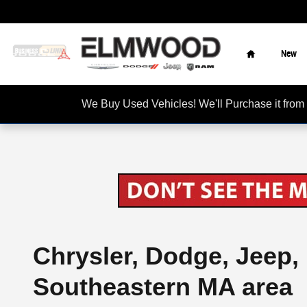
Skip to main content
Home
New
We Buy Used Vehicles! We'll Purchase it f
Chrysler, Dodge, Jeep,
Southeastern MA area