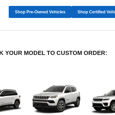
Shop Pre-Owned Vehicles
Shop Certified Veh
LICK YOUR MODEL TO CUSTOM ORDER: