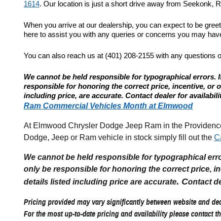
1614
. Our location is just a short drive away from Seekonk, Re
When you arrive at our dealership, you can expect to be gree
here to assist you with any queries or concerns you may have.
You can also reach us at (401) 208-2155 with any questions 
We cannot be held responsible for typographical errors. If
responsible for honoring the correct price, incentive, or offe
including price, are accurate. Contact dealer for availabili
Ram Commercial Vehicles Month at Elmwood
At Elmwood Chrysler Dodge Jeep Ram in the Providence R
Dodge, Jeep or Ram vehicle in stock simply fill out the
C
We cannot be held responsible for typographical errors
only be responsible for honoring the correct price, incen
. C
details listed including price are accurate
ontact de
Pricing provided may vary significantly between website and deal
For the most up-to-date pricing and availability please contact th