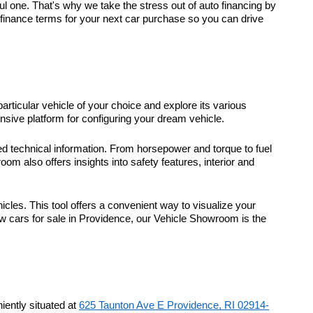
 one. That's why we take the stress out of auto financing by
t finance terms for your next car purchase so you can drive
particular vehicle of your choice and explore its various
sive platform for configuring your dream vehicle.
d technical information. From horsepower and torque to fuel
m also offers insights into safety features, interior and
icles. This tool offers a convenient way to visualize your
ew cars for sale in Providence, our Vehicle Showroom is the
ently situated at
625 Taunton Ave E Providence, RI 02914-