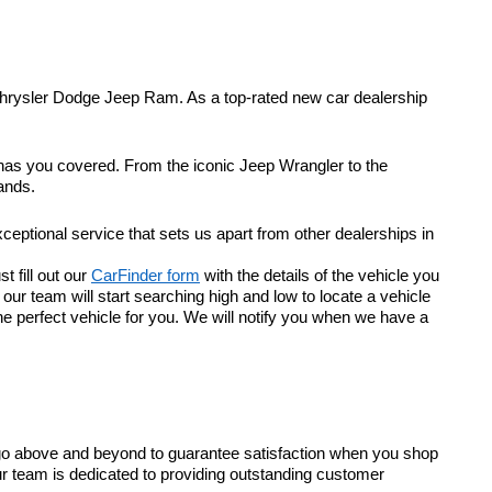
Chrysler Dodge Jeep Ram. As a top-rated new car dealership
 has you covered. From the iconic Jeep Wrangler to the
ands.
eptional service that sets us apart from other dealerships in
t fill out our
CarFinder form
with the details of the vehicle you
r team will start searching high and low to locate a vehicle
he perfect vehicle for you. We will notify you when we have a
go above and beyond to guarantee satisfaction when you shop
ur team is dedicated to providing outstanding customer