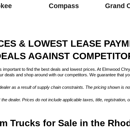
okee
Compass
Grand 
ICES & LOWEST LEASE PAY
EALS AGAINST COMPETITO
s important to find the best deals and lowest prices. At Elmwood Ch
 deals and shop around with our competitors. We guarantee that you
aler as a result of supply chain constraints. The pricing shown is no
 the dealer. Prices do not include applicable taxes, title, registration
m Trucks for Sale in the Rho