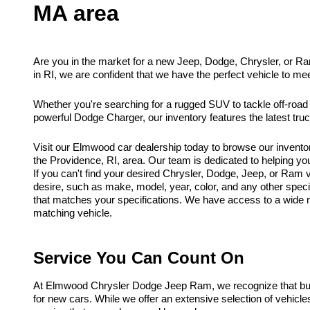
MA area
Are you in the market for a new Jeep, Dodge, Chrysler, or R
in RI, we are confident that we have the perfect vehicle to me
Whether you're searching for a rugged SUV to tackle off-road
powerful Dodge Charger, our inventory features the latest tr
Visit our Elmwood car dealership today to browse our invento
the Providence, RI, area. Our team is dedicated to helping you f
If you can't find your desired Chrysler, Dodge, Jeep, or Ram ve
desire, such as make, model, year, color, and any other spec
that matches your specifications. We have access to a wide ne
matching vehicle.
Service You Can Count On
At Elmwood Chrysler Dodge Jeep Ram, we recognize that buyi
for new cars. While we offer an extensive selection of vehicl