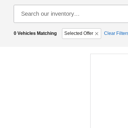
0 Vehicles Matching
Selected Offer
Clear Filter