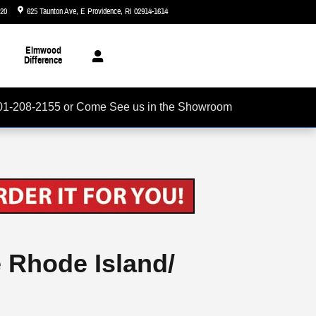
720
625 Taunton Ave
E Providence
,
RI
02914-1614
Today: 8:30 am - 5:00 pm
Elmwood
Difference
01-208-2155 or Come See us in the Showroom
e Rhode Island/