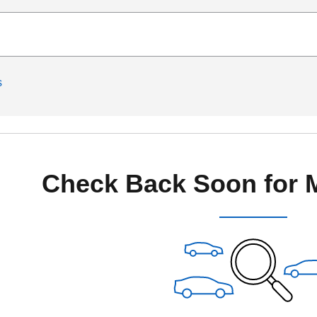
s
Check Back Soon for 