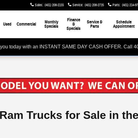
Sales
:
(401) 208-2155
Service
:
(401) 208-2735
Parts
:
(401) 214-9
Finance
Monthly
Service &
Schedule
Used
Commercial
&
Specials
Parts
Appointment
Specials
rom you today with an INSTANT SAME DAY CASH OFFER. Call 4
 Ram Trucks for Sale in th