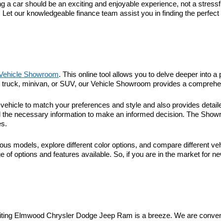
 car should be an exciting and enjoyable experience, not a stressful
. Let our knowledgeable finance team assist you in finding the perfec
Vehicle Showroom
. This online tool allows you to delve deeper into a 
r, truck, minivan, or SUV, our Vehicle Showroom provides a comprehen
hicle to match your preferences and style and also provides detaile
l the necessary information to make an informed decision. The Showroo
es.
ous models, explore different color options, and compare different veh
 of options and features available. So, if you are in the market for n
visiting Elmwood Chrysler Dodge Jeep Ram is a breeze. We are conveni