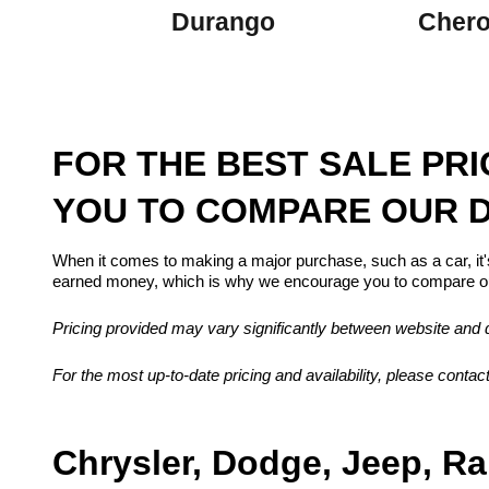
Durango
Cher
FOR THE BEST SALE PR
YOU TO COMPARE OUR D
When it comes to making a major purchase, such as a car, it'
earned money, which is why we encourage you to compare our
Pricing provided may vary significantly between website and de
For the most up-to-date pricing and availability, please contact
Chrysler, Dodge, Jeep, Ra