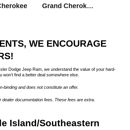
Cherokee
Grand Cherokee L
MENTS, WE ENCOURAGE
RS!
rysler Dodge Jeep Ram, we understand the value of your hard-
 won't find a better deal somewhere else.
n-binding and does not constitute an offer.
, or dealer documentation fees. These fees are extra.
de Island/Southeastern