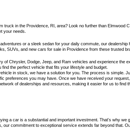
am truck in the Providence, RI, area? Look no further than Elmwood 
et your needs.
 adventures or a sleek sedan for your daily commute, our dealership
ucks, SUVs, and new cars for sale in Providence from these trusted br
ry of Chrysler, Dodge, Jeep, and Ram vehicles and experience the exc
ind the perfect vehicle that fits your lifestyle and budget.
hicle in stock, we have a solution for you. The process is simple. Jus
ific preferences you may have. Once we have received your request, ou
twork of dealerships and resources, making it easier for us to find t
ng a car is a substantial and important investment. That's why we 
es, our commitment to exceptional service extends far beyond that. O