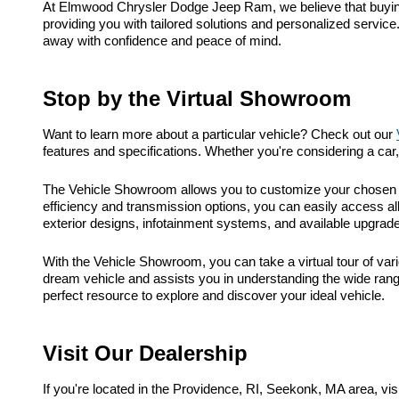
At Elmwood Chrysler Dodge Jeep Ram, we believe that buying a
providing you with tailored solutions and personalized service
away with confidence and peace of mind.
Stop by the Virtual Showroom
Want to learn more about a particular vehicle? Check out our
features and specifications. Whether you're considering a ca
The Vehicle Showroom allows you to customize your chosen ve
efficiency and transmission options, you can easily access al
exterior designs, infotainment systems, and available upgrad
With the Vehicle Showroom, you can take a virtual tour of vari
dream vehicle and assists you in understanding the wide range
perfect resource to explore and discover your ideal vehicle.
Visit Our Dealership
If you're located in the Providence, RI, Seekonk, MA area, 