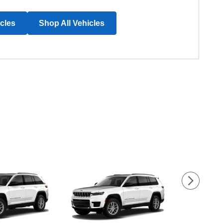
icles
Shop All Vehicles