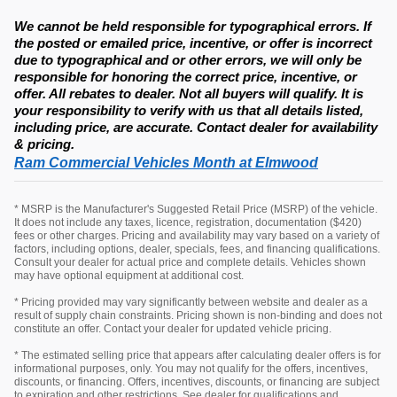
We cannot be held responsible for typographical errors. If
the posted or emailed price, incentive, or offer is incorrect
due to typographical and or other errors, we will only be
responsible for honoring the correct price, incentive, or
offer. All rebates to dealer. Not all buyers will qualify. It is
your responsibility to verify with us that all details listed,
including price, are accurate. Contact dealer for availability
& pricing.
Ram Commercial Vehicles Month at Elmwood
* MSRP is the Manufacturer's Suggested Retail Price (MSRP) of the vehicle.
It does not include any taxes, licence, registration, documentation ($420)
fees or other charges. Pricing and availability may vary based on a variety of
factors, including options, dealer, specials, fees, and financing qualifications.
Consult your dealer for actual price and complete details. Vehicles shown
may have optional equipment at additional cost.
* Pricing provided may vary significantly between website and dealer as a
result of supply chain constraints. Pricing shown is non-binding and does not
constitute an offer. Contact your dealer for updated vehicle pricing.
* The estimated selling price that appears after calculating dealer offers is for
informational purposes, only. You may not qualify for the offers, incentives,
discounts, or financing. Offers, incentives, discounts, or financing are subject
to expiration and other restrictions. See dealer for qualifications and