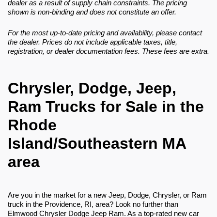
dealer as a result of supply chain constraints. The pricing
shown is non-binding and does not constitute an offer.
For the most up-to-date pricing and availability, please contact
the dealer. Prices do not include applicable taxes, title,
registration, or dealer documentation fees. These fees are extra.
Chrysler, Dodge, Jeep,
Ram Trucks for Sale in the
Rhode
Island/Southeastern MA
area
Are you in the market for a new Jeep, Dodge, Chrysler, or Ram
truck in the Providence, RI, area? Look no further than
Elmwood Chrysler Dodge Jeep Ram. As a top-rated new car