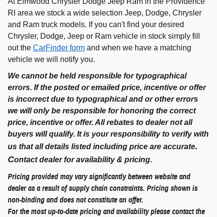
At Elmwood Chrysler Dodge Jeep Ram in the Providence
RI area we stock a wide selection Jeep, Dodge, Chrysler
and Ram truck models. If you can't find your desired
Chrysler, Dodge, Jeep or Ram vehicle in stock simply fill
out the
CarFinder form
and when we have a matching
vehicle we will notify you.
We cannot be held responsible for typographical
errors. If the posted or emailed price, incentive or offer
is incorrect due to typographical and or other errors
we will only be responsible for honoring the correct
price, incentive or offer. All rebates to dealer not all
buyers will qualify. It is your responsibility to verify with
.
us that all details listed including price are accurate
C
ontact dealer for availability & pricing.
Pricing provided may vary significantly between website and
dealer as a result of supply chain constraints. Pricing shown is
non-binding and does not constitute an offer.
For the most up-to-date pricing and availability please contact the