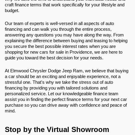
craft finance terms that work specifically for your lifestyle and
budget.
Our team of experts is well-versed in all aspects of auto
financing and can walk you through the entire process,
answering any questions you may have along the way. From
explaining the difference between buying and leasing to helping
you secure the best possible interest rates when you are
shopping for new cars for sale in Providence, we are here to
guide you toward the best decision for your needs.
At Elmwood Chrysler Dodge Jeep Ram, we believe that buying
a car should be an exciting and enjoyable experience, not a
stressful one. That's why we take the stress out of auto
financing by providing you with tailored solutions and
personalized service. Let our knowledgeable finance team
assist you in finding the perfect finance terms for your next car
purchase so you can drive away with confidence and peace of
mind.
Stop by the Virtual Showroom