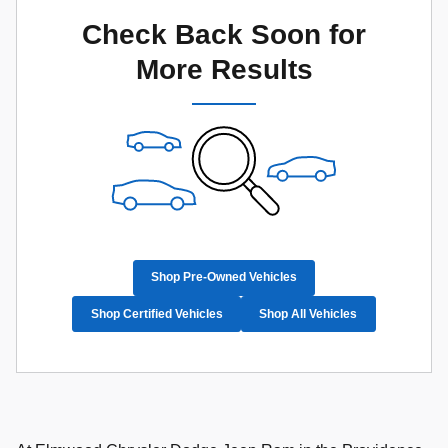
Check Back Soon for
More Results
Shop Pre-Owned Vehicles
Shop Certified Vehicles
Shop All Vehicles