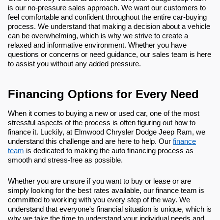
is our no-pressure sales approach. We want our customers to
feel comfortable and confident throughout the entire car-buying
process. We understand that making a decision about a vehicle
can be overwhelming, which is why we strive to create a
relaxed and informative environment. Whether you have
questions or concerns or need guidance, our sales team is here
to assist you without any added pressure.
Financing Options for Every Need
When it comes to buying a new or used car, one of the most
stressful aspects of the process is often figuring out how to
finance it. Luckily, at Elmwood Chrysler Dodge Jeep Ram, we
understand this challenge and are here to help. Our
finance
team
is dedicated to making the auto financing process as
smooth and stress-free as possible.
Whether you are unsure if you want to buy or lease or are
simply looking for the best rates available, our finance team is
committed to working with you every step of the way. We
understand that everyone's financial situation is unique, which is
why we take the time to understand your individual needs and