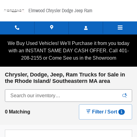
Skip to main content
Elmwood Chrysler Dodge Jeep Ram
We Buy Used Vehicles! We'll Purchase it from you today
with an INSTANT SAME DAY CASH OFFER. Call 401-
208-2155 or Come See us in the Showroom
Chrysler, Dodge, Jeep, Ram Trucks for Sale in
the Rhode Island/ Southeastern MA area
0 Matching
Filter / Sort
1