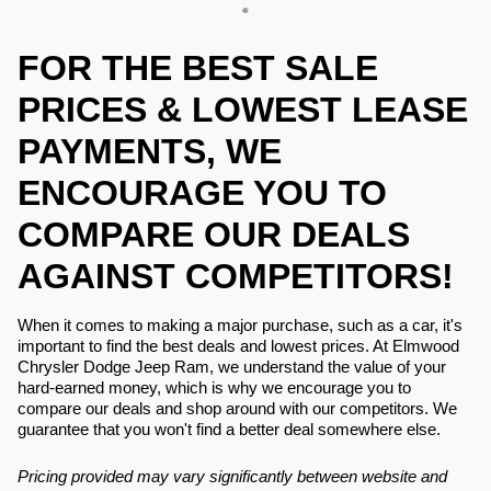
FOR THE BEST SALE
PRICES & LOWEST LEASE
PAYMENTS, WE
ENCOURAGE YOU TO
COMPARE OUR DEALS
AGAINST COMPETITORS!
When it comes to making a major purchase, such as a car, it's
important to find the best deals and lowest prices. At Elmwood
Chrysler Dodge Jeep Ram, we understand the value of your
hard-earned money, which is why we encourage you to
compare our deals and shop around with our competitors. We
guarantee that you won't find a better deal somewhere else.
Pricing provided may vary significantly between website and