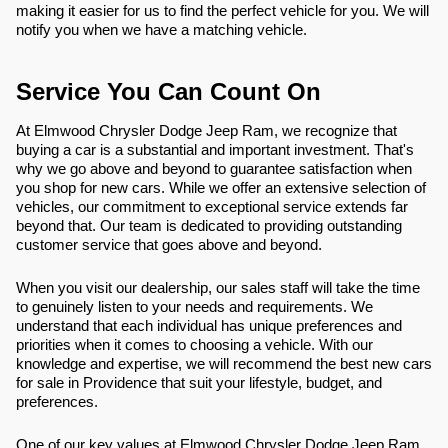
making it easier for us to find the perfect vehicle for you. We will
notify you when we have a matching vehicle.
Service You Can Count On
At Elmwood Chrysler Dodge Jeep Ram, we recognize that
buying a car is a substantial and important investment. That's
why we go above and beyond to guarantee satisfaction when
you shop for new cars. While we offer an extensive selection of
vehicles, our commitment to exceptional service extends far
beyond that. Our team is dedicated to providing outstanding
customer service that goes above and beyond.
When you visit our dealership, our sales staff will take the time
to genuinely listen to your needs and requirements. We
understand that each individual has unique preferences and
priorities when it comes to choosing a vehicle. With our
knowledge and expertise, we will recommend the best new cars
for sale in Providence that suit your lifestyle, budget, and
preferences.
One of our key values at Elmwood Chrysler Dodge Jeep Ram