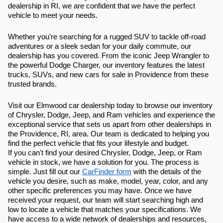
dealership in RI, we are confident that we have the perfect
vehicle to meet your needs.
Whether you're searching for a rugged SUV to tackle off-road
adventures or a sleek sedan for your daily commute, our
dealership has you covered. From the iconic Jeep Wrangler to
the powerful Dodge Charger, our inventory features the latest
trucks, SUVs, and new cars for sale in Providence from these
trusted brands.
Visit our Elmwood car dealership today to browse our inventory
of Chrysler, Dodge, Jeep, and Ram vehicles and experience the
exceptional service that sets us apart from other dealerships in
the Providence, RI, area. Our team is dedicated to helping you
find the perfect vehicle that fits your lifestyle and budget.
If you can't find your desired Chrysler, Dodge, Jeep, or Ram
vehicle in stock, we have a solution for you. The process is
simple. Just fill out our
CarFinder form
with the details of the
vehicle you desire, such as make, model, year, color, and any
other specific preferences you may have. Once we have
received your request, our team will start searching high and
low to locate a vehicle that matches your specifications. We
have access to a wide network of dealerships and resources,