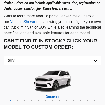
dealer. Prices do not include applicable taxes, title, registration or
dealer documentation fee. These fees are extra.
Want to learn more about a particular vehicle? Check out
our
Vehicle Showroom
, allowing you to configure your own
car, truck, minivan or SUV while also learning the technical
specifications and available features for each model.
CAN'T FIND IT IN STOCK? CLICK YOUR
MODEL TO CUSTOM ORDER:
Grand Cherokee 4xe
Grand Wagoneer L
Grand Cherokee L
Grand Wagoneer
Grand Cherokee
Wrangler 4xe
Wagoneer L
Wagoneer S
Wagoneer
Cherokee
Compass
Wrangler
Durango
Hornet