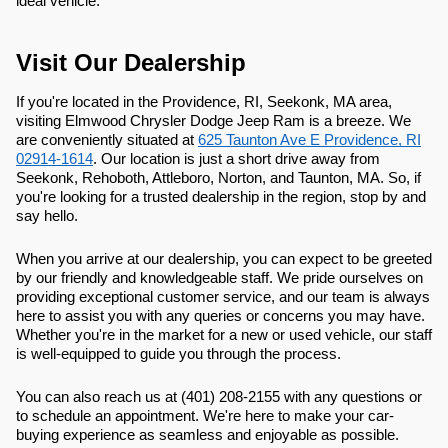
ideal vehicle.
Visit Our Dealership
If you're located in the Providence, RI, Seekonk, MA area,
visiting Elmwood Chrysler Dodge Jeep Ram is a breeze. We
are conveniently situated at
625 Taunton Ave E Providence, RI
02914-1614
. Our location is just a short drive away from
Seekonk, Rehoboth, Attleboro, Norton, and Taunton, MA. So, if
you're looking for a trusted dealership in the region, stop by and
say hello.
When you arrive at our dealership, you can expect to be greeted
by our friendly and knowledgeable staff. We pride ourselves on
providing exceptional customer service, and our team is always
here to assist you with any queries or concerns you may have.
Whether you're in the market for a new or used vehicle, our staff
is well-equipped to guide you through the process.
You can also reach us at (401) 208-2155 with any questions or
to schedule an appointment. We're here to make your car-
buying experience as seamless and enjoyable as possible.