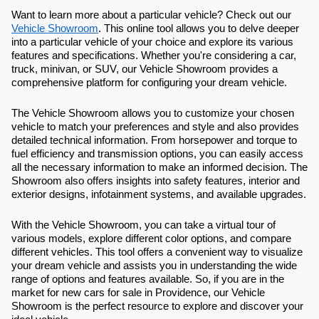
Want to learn more about a particular vehicle? Check out our
Vehicle Showroom
. This online tool allows you to delve deeper
into a particular vehicle of your choice and explore its various
features and specifications. Whether you're considering a car,
truck, minivan, or SUV, our Vehicle Showroom provides a
comprehensive platform for configuring your dream vehicle.
The Vehicle Showroom allows you to customize your chosen
vehicle to match your preferences and style and also provides
detailed technical information. From horsepower and torque to
fuel efficiency and transmission options, you can easily access
all the necessary information to make an informed decision. The
Showroom also offers insights into safety features, interior and
exterior designs, infotainment systems, and available upgrades.
With the Vehicle Showroom, you can take a virtual tour of
various models, explore different color options, and compare
different vehicles. This tool offers a convenient way to visualize
your dream vehicle and assists you in understanding the wide
range of options and features available. So, if you are in the
market for new cars for sale in Providence, our Vehicle
Showroom is the perfect resource to explore and discover your