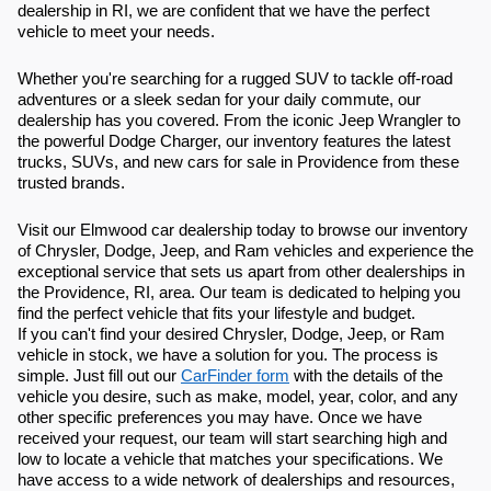
dealership in RI, we are confident that we have the perfect
vehicle to meet your needs.
Whether you're searching for a rugged SUV to tackle off-road
adventures or a sleek sedan for your daily commute, our
dealership has you covered. From the iconic Jeep Wrangler to
the powerful Dodge Charger, our inventory features the latest
trucks, SUVs, and new cars for sale in Providence from these
trusted brands.
Visit our Elmwood car dealership today to browse our inventory
of Chrysler, Dodge, Jeep, and Ram vehicles and experience the
exceptional service that sets us apart from other dealerships in
the Providence, RI, area. Our team is dedicated to helping you
find the perfect vehicle that fits your lifestyle and budget.
If you can't find your desired Chrysler, Dodge, Jeep, or Ram
vehicle in stock, we have a solution for you. The process is
simple. Just fill out our
CarFinder form
with the details of the
vehicle you desire, such as make, model, year, color, and any
other specific preferences you may have. Once we have
received your request, our team will start searching high and
low to locate a vehicle that matches your specifications. We
have access to a wide network of dealerships and resources,