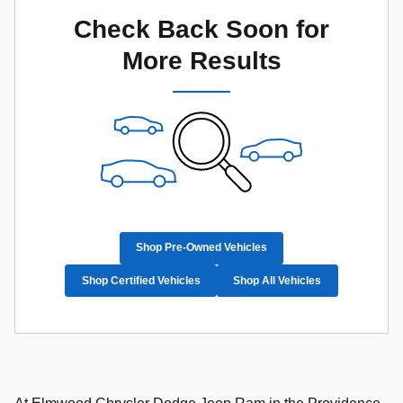
Check Back Soon for
More Results
Shop Pre-Owned Vehicles
Shop Certified Vehicles
Shop All Vehicles