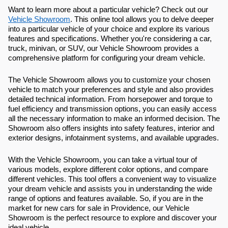
Want to learn more about a particular vehicle? Check out our
Vehicle Showroom
. This online tool allows you to delve deeper
into a particular vehicle of your choice and explore its various
features and specifications. Whether you're considering a car,
truck, minivan, or SUV, our Vehicle Showroom provides a
comprehensive platform for configuring your dream vehicle.
The Vehicle Showroom allows you to customize your chosen
vehicle to match your preferences and style and also provides
detailed technical information. From horsepower and torque to
fuel efficiency and transmission options, you can easily access
all the necessary information to make an informed decision. The
Showroom also offers insights into safety features, interior and
exterior designs, infotainment systems, and available upgrades.
With the Vehicle Showroom, you can take a virtual tour of
various models, explore different color options, and compare
different vehicles. This tool offers a convenient way to visualize
your dream vehicle and assists you in understanding the wide
range of options and features available. So, if you are in the
market for new cars for sale in Providence, our Vehicle
Showroom is the perfect resource to explore and discover your
ideal vehicle.