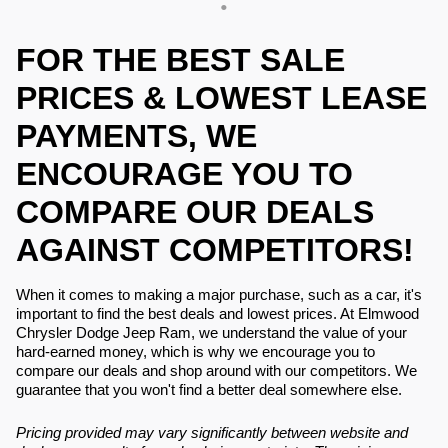
FOR THE BEST SALE
PRICES & LOWEST LEASE
PAYMENTS, WE
ENCOURAGE YOU TO
COMPARE OUR DEALS
AGAINST COMPETITORS!
When it comes to making a major purchase, such as a car, it's
important to find the best deals and lowest prices. At Elmwood
Chrysler Dodge Jeep Ram, we understand the value of your
hard-earned money, which is why we encourage you to
compare our deals and shop around with our competitors. We
guarantee that you won't find a better deal somewhere else.
Pricing provided may vary significantly between website and