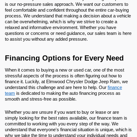
is our no-pressure sales approach. We want our customers to
feel comfortable and confident throughout the entire car-buying
process. We understand that making a decision about a vehicle
can be overwhelming, which is why we strive to create a
relaxed and informative environment. Whether you have
questions or concerns or need guidance, our sales team is here
to assist you without any added pressure.
Financing Options for Every Need
When it comes to buying a new or used car, one of the most
stressful aspects of the process is often figuring out how to
finance it. Luckily, at Elmwood Chrysler Dodge Jeep Ram, we
understand this challenge and are here to help. Our
finance
team
is dedicated to making the auto financing process as
smooth and stress-free as possible.
Whether you are unsure if you want to buy or lease or are
simply looking for the best rates available, our finance team is
committed to working with you every step of the way. We
understand that everyone's financial situation is unique, which is
why we take the time to understand your individual needs and