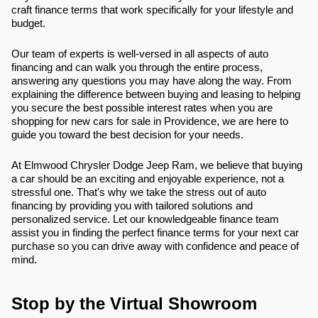
craft finance terms that work specifically for your lifestyle and
budget.
Our team of experts is well-versed in all aspects of auto
financing and can walk you through the entire process,
answering any questions you may have along the way. From
explaining the difference between buying and leasing to helping
you secure the best possible interest rates when you are
shopping for new cars for sale in Providence, we are here to
guide you toward the best decision for your needs.
At Elmwood Chrysler Dodge Jeep Ram, we believe that buying
a car should be an exciting and enjoyable experience, not a
stressful one. That's why we take the stress out of auto
financing by providing you with tailored solutions and
personalized service. Let our knowledgeable finance team
assist you in finding the perfect finance terms for your next car
purchase so you can drive away with confidence and peace of
mind.
Stop by the Virtual Showroom