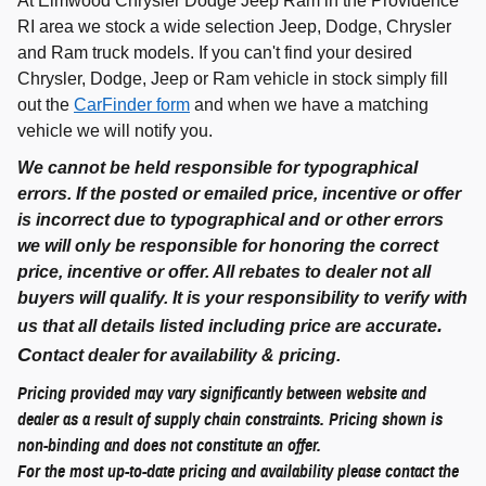
At Elmwood Chrysler Dodge Jeep Ram in the Providence
RI area we stock a wide selection Jeep, Dodge, Chrysler
and Ram truck models. If you can't find your desired
Chrysler, Dodge, Jeep or Ram vehicle in stock simply fill
out the
CarFinder form
and when we have a matching
vehicle we will notify you.
We cannot be held responsible for typographical
errors. If the posted or emailed price, incentive or offer
is incorrect due to typographical and or other errors
we will only be responsible for honoring the correct
price, incentive or offer. All rebates to dealer not all
buyers will qualify. It is your responsibility to verify with
.
us that all details listed including price are accurate
C
ontact dealer for availability & pricing.
Pricing provided may vary significantly between website and
dealer as a result of supply chain constraints. Pricing shown is
non-binding and does not constitute an offer.
For the most up-to-date pricing and availability please contact the