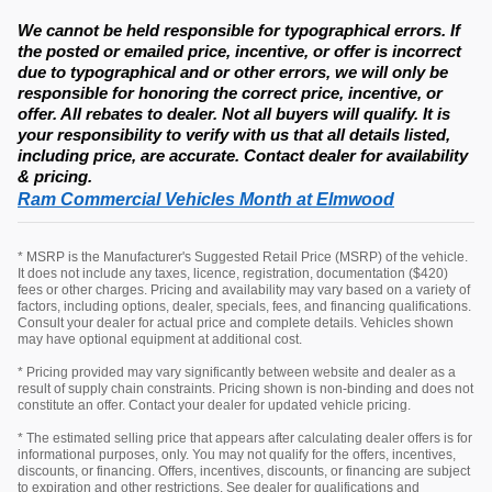
We cannot be held responsible for typographical errors. If
the posted or emailed price, incentive, or offer is incorrect
due to typographical and or other errors, we will only be
responsible for honoring the correct price, incentive, or
offer. All rebates to dealer. Not all buyers will qualify. It is
your responsibility to verify with us that all details listed,
including price, are accurate. Contact dealer for availability
& pricing.
Ram Commercial Vehicles Month at Elmwood
* MSRP is the Manufacturer's Suggested Retail Price (MSRP) of the vehicle.
It does not include any taxes, licence, registration, documentation ($420)
fees or other charges. Pricing and availability may vary based on a variety of
factors, including options, dealer, specials, fees, and financing qualifications.
Consult your dealer for actual price and complete details. Vehicles shown
may have optional equipment at additional cost.
* Pricing provided may vary significantly between website and dealer as a
result of supply chain constraints. Pricing shown is non-binding and does not
constitute an offer. Contact your dealer for updated vehicle pricing.
* The estimated selling price that appears after calculating dealer offers is for
informational purposes, only. You may not qualify for the offers, incentives,
discounts, or financing. Offers, incentives, discounts, or financing are subject
to expiration and other restrictions. See dealer for qualifications and