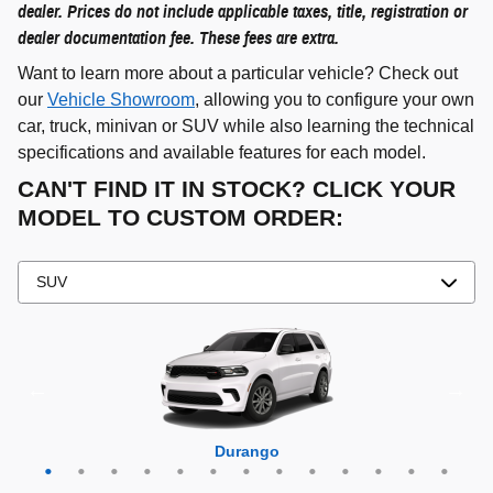
dealer. Prices do not include applicable taxes, title, registration or
dealer documentation fee. These fees are extra.
Want to learn more about a particular vehicle? Check out
our
Vehicle Showroom
, allowing you to configure your own
car, truck, minivan or SUV while also learning the technical
specifications and available features for each model.
CAN'T FIND IT IN STOCK? CLICK YOUR
MODEL TO CUSTOM ORDER:
Grand Cherokee 4xe
Grand Wagoneer L
Grand Cherokee L
Grand Wagoneer
Grand Cherokee
Wrangler 4xe
Wagoneer L
Wagoneer S
Wagoneer
Cherokee
Compass
Wrangler
Durango
Hornet