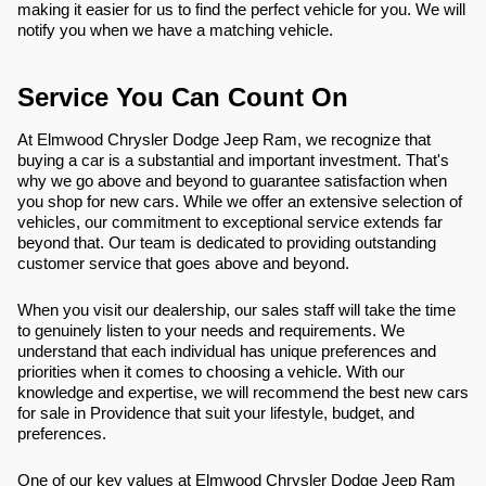
making it easier for us to find the perfect vehicle for you. We will
notify you when we have a matching vehicle.
Service You Can Count On
At Elmwood Chrysler Dodge Jeep Ram, we recognize that
buying a car is a substantial and important investment. That's
why we go above and beyond to guarantee satisfaction when
you shop for new cars. While we offer an extensive selection of
vehicles, our commitment to exceptional service extends far
beyond that. Our team is dedicated to providing outstanding
customer service that goes above and beyond.
When you visit our dealership, our sales staff will take the time
to genuinely listen to your needs and requirements. We
understand that each individual has unique preferences and
priorities when it comes to choosing a vehicle. With our
knowledge and expertise, we will recommend the best new cars
for sale in Providence that suit your lifestyle, budget, and
preferences.
One of our key values at Elmwood Chrysler Dodge Jeep Ram