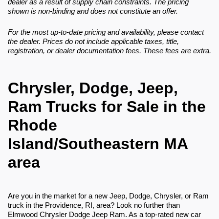
dealer as a result of supply chain constraints. The pricing
shown is non-binding and does not constitute an offer.
For the most up-to-date pricing and availability, please contact
the dealer. Prices do not include applicable taxes, title,
registration, or dealer documentation fees. These fees are extra.
Chrysler, Dodge, Jeep,
Ram Trucks for Sale in the
Rhode
Island/Southeastern MA
area
Are you in the market for a new Jeep, Dodge, Chrysler, or Ram
truck in the Providence, RI, area? Look no further than
Elmwood Chrysler Dodge Jeep Ram. As a top-rated new car