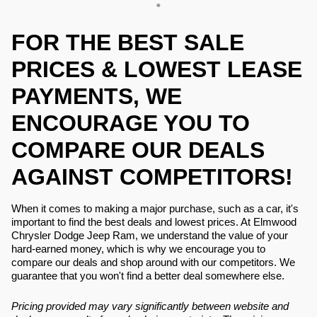
FOR THE BEST SALE
PRICES & LOWEST LEASE
PAYMENTS, WE
ENCOURAGE YOU TO
COMPARE OUR DEALS
AGAINST COMPETITORS!
When it comes to making a major purchase, such as a car, it's
important to find the best deals and lowest prices. At Elmwood
Chrysler Dodge Jeep Ram, we understand the value of your
hard-earned money, which is why we encourage you to
compare our deals and shop around with our competitors. We
guarantee that you won't find a better deal somewhere else.
Pricing provided may vary significantly between website and