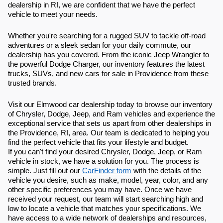
dealership in RI, we are confident that we have the perfect
vehicle to meet your needs.
Whether you're searching for a rugged SUV to tackle off-road
adventures or a sleek sedan for your daily commute, our
dealership has you covered. From the iconic Jeep Wrangler to
the powerful Dodge Charger, our inventory features the latest
trucks, SUVs, and new cars for sale in Providence from these
trusted brands.
Visit our Elmwood car dealership today to browse our inventory
of Chrysler, Dodge, Jeep, and Ram vehicles and experience the
exceptional service that sets us apart from other dealerships in
the Providence, RI, area. Our team is dedicated to helping you
find the perfect vehicle that fits your lifestyle and budget.
If you can't find your desired Chrysler, Dodge, Jeep, or Ram
vehicle in stock, we have a solution for you. The process is
simple. Just fill out our
CarFinder form
with the details of the
vehicle you desire, such as make, model, year, color, and any
other specific preferences you may have. Once we have
received your request, our team will start searching high and
low to locate a vehicle that matches your specifications. We
have access to a wide network of dealerships and resources,