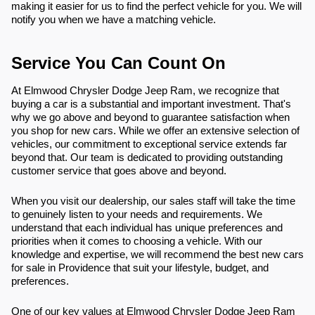
making it easier for us to find the perfect vehicle for you. We will
notify you when we have a matching vehicle.
Service You Can Count On
At Elmwood Chrysler Dodge Jeep Ram, we recognize that
buying a car is a substantial and important investment. That's
why we go above and beyond to guarantee satisfaction when
you shop for new cars. While we offer an extensive selection of
vehicles, our commitment to exceptional service extends far
beyond that. Our team is dedicated to providing outstanding
customer service that goes above and beyond.
When you visit our dealership, our sales staff will take the time
to genuinely listen to your needs and requirements. We
understand that each individual has unique preferences and
priorities when it comes to choosing a vehicle. With our
knowledge and expertise, we will recommend the best new cars
for sale in Providence that suit your lifestyle, budget, and
preferences.
One of our key values at Elmwood Chrysler Dodge Jeep Ram