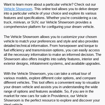
Want to learn more about a particular vehicle? Check out our
Vehicle Showroom
. This online tool allows you to delve deeper
into a particular vehicle of your choice and explore its various
features and specifications. Whether you're considering a car,
truck, minivan, or SUV, our Vehicle Showroom provides a
comprehensive platform for configuring your dream vehicle.
The Vehicle Showroom allows you to customize your chosen
vehicle to match your preferences and style and also provides
detailed technical information. From horsepower and torque to
fuel efficiency and transmission options, you can easily access
all the necessary information to make an informed decision. The
Showroom also offers insights into safety features, interior and
exterior designs, infotainment systems, and available upgrades.
With the Vehicle Showroom, you can take a virtual tour of
various models, explore different color options, and compare
different vehicles. This tool offers a convenient way to visualize
your dream vehicle and assists you in understanding the wide
range of options and features available. So, if you are in the
market for new cars for sale in Providence, our Vehicle
Showroom is the perfect resource to explore and discover your
ideal vehicle.