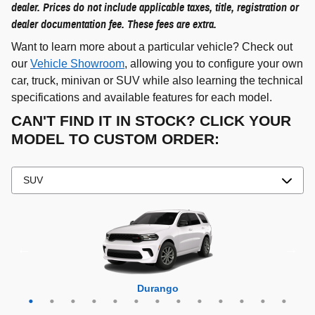
dealer. Prices do not include applicable taxes, title, registration or
dealer documentation fee. These fees are extra.
Want to learn more about a particular vehicle? Check out
our
Vehicle Showroom
, allowing you to configure your own
car, truck, minivan or SUV while also learning the technical
specifications and available features for each model.
CAN'T FIND IT IN STOCK? CLICK YOUR
MODEL TO CUSTOM ORDER:
Grand Cherokee 4xe
Grand Wagoneer L
Grand Cherokee L
Grand Wagoneer
Grand Cherokee
Wrangler 4xe
Wagoneer L
Wagoneer S
Wagoneer
Cherokee
Compass
Wrangler
Durango
Hornet