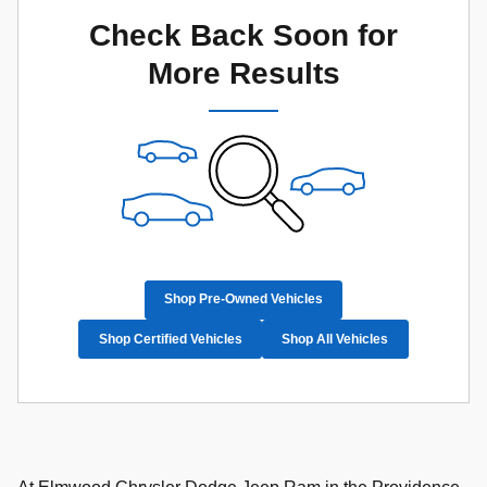
Check Back Soon for
More Results
Shop Pre-Owned Vehicles
Shop Certified Vehicles
Shop All Vehicles