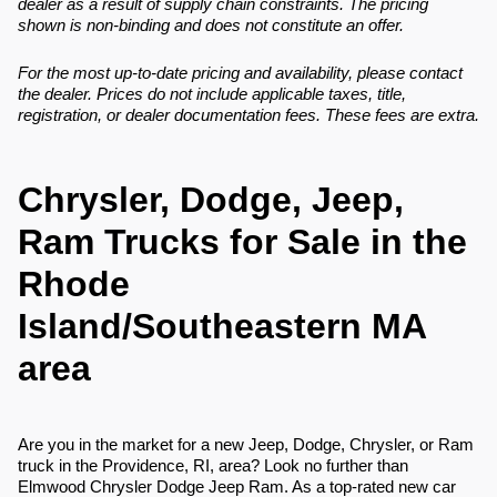
dealer as a result of supply chain constraints. The pricing
shown is non-binding and does not constitute an offer.
For the most up-to-date pricing and availability, please contact
the dealer. Prices do not include applicable taxes, title,
registration, or dealer documentation fees. These fees are extra.
Chrysler, Dodge, Jeep,
Ram Trucks for Sale in the
Rhode
Island/Southeastern MA
area
Are you in the market for a new Jeep, Dodge, Chrysler, or Ram
truck in the Providence, RI, area? Look no further than
Elmwood Chrysler Dodge Jeep Ram. As a top-rated new car