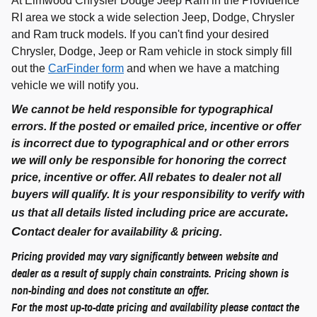
At Elmwood Chrysler Dodge Jeep Ram in the Providence
RI area we stock a wide selection Jeep, Dodge, Chrysler
and Ram truck models. If you can't find your desired
Chrysler, Dodge, Jeep or Ram vehicle in stock simply fill
out the
CarFinder form
and when we have a matching
vehicle we will notify you.
We cannot be held responsible for typographical
errors. If the posted or emailed price, incentive or offer
is incorrect due to typographical and or other errors
we will only be responsible for honoring the correct
price, incentive or offer. All rebates to dealer not all
buyers will qualify. It is your responsibility to verify with
.
us that all details listed including price are accurate
C
ontact dealer for availability & pricing.
Pricing provided may vary significantly between website and
dealer as a result of supply chain constraints. Pricing shown is
non-binding and does not constitute an offer.
For the most up-to-date pricing and availability please contact the