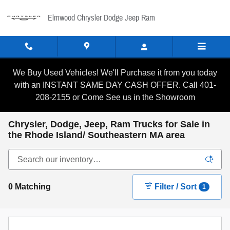
Skip to main content
Elmwood Chrysler Dodge Jeep Ram
We Buy Used Vehicles! We'll Purchase it from you today
with an INSTANT SAME DAY CASH OFFER. Call 401-
208-2155 or Come See us in the Showroom
Chrysler, Dodge, Jeep, Ram Trucks for Sale in
the Rhode Island/ Southeastern MA area
0 Matching
Filter / Sort
1