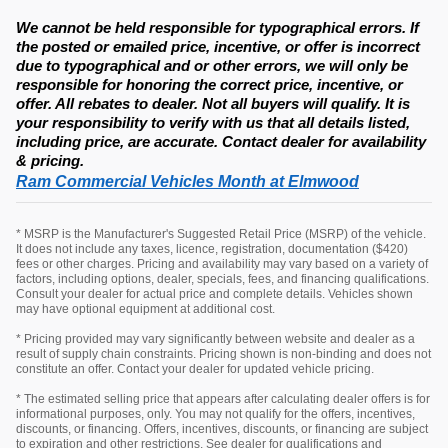
We cannot be held responsible for typographical errors. If
the posted or emailed price, incentive, or offer is incorrect
due to typographical and or other errors, we will only be
responsible for honoring the correct price, incentive, or
offer. All rebates to dealer. Not all buyers will qualify. It is
your responsibility to verify with us that all details listed,
including price, are accurate. Contact dealer for availability
& pricing.
Ram Commercial Vehicles Month at Elmwood
* MSRP is the Manufacturer's Suggested Retail Price (MSRP) of the vehicle.
It does not include any taxes, licence, registration, documentation ($420)
fees or other charges. Pricing and availability may vary based on a variety of
factors, including options, dealer, specials, fees, and financing qualifications.
Consult your dealer for actual price and complete details. Vehicles shown
may have optional equipment at additional cost.
* Pricing provided may vary significantly between website and dealer as a
result of supply chain constraints. Pricing shown is non-binding and does not
constitute an offer. Contact your dealer for updated vehicle pricing.
* The estimated selling price that appears after calculating dealer offers is for
informational purposes, only. You may not qualify for the offers, incentives,
discounts, or financing. Offers, incentives, discounts, or financing are subject
to expiration and other restrictions. See dealer for qualifications and