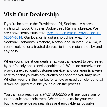
Visit Our Dealership
If you're located in the Providence, RI, Seekonk, MA area,
visiting Elmwood Chrysler Dodge Jeep Ram is a breeze. We
are conveniently situated at
625 Taunton Ave E Providence, RI
02914-1614
. Our location is just a short drive away from
Seekonk, Rehoboth, Attleboro, Norton, and Taunton, MA. So, if
you're looking for a trusted dealership in the region, stop by and
say hello.
When you arrive at our dealership, you can expect to be greeted
by our friendly and knowledgeable staff. We pride ourselves on
providing exceptional customer service, and our team is always
here to assist you with any queries or concerns you may have.
Whether you're in the market for a new or used vehicle, our staff
is well-equipped to guide you through the process.
You can also reach us at (401) 208-2155 with any questions or
to schedule an appointment. We're here to make your car-
buying experience as seamless and enjoyable as possible.