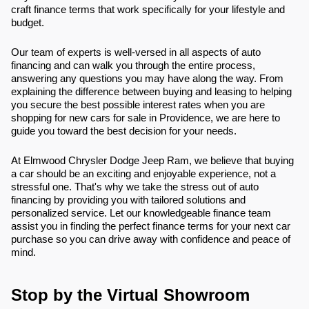
craft finance terms that work specifically for your lifestyle and
budget.
Our team of experts is well-versed in all aspects of auto
financing and can walk you through the entire process,
answering any questions you may have along the way. From
explaining the difference between buying and leasing to helping
you secure the best possible interest rates when you are
shopping for new cars for sale in Providence, we are here to
guide you toward the best decision for your needs.
At Elmwood Chrysler Dodge Jeep Ram, we believe that buying
a car should be an exciting and enjoyable experience, not a
stressful one. That's why we take the stress out of auto
financing by providing you with tailored solutions and
personalized service. Let our knowledgeable finance team
assist you in finding the perfect finance terms for your next car
purchase so you can drive away with confidence and peace of
mind.
Stop by the Virtual Showroom