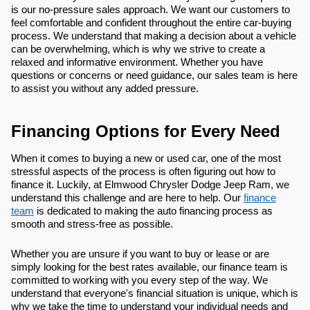
is our no-pressure sales approach. We want our customers to
feel comfortable and confident throughout the entire car-buying
process. We understand that making a decision about a vehicle
can be overwhelming, which is why we strive to create a
relaxed and informative environment. Whether you have
questions or concerns or need guidance, our sales team is here
to assist you without any added pressure.
Financing Options for Every Need
When it comes to buying a new or used car, one of the most
stressful aspects of the process is often figuring out how to
finance it. Luckily, at Elmwood Chrysler Dodge Jeep Ram, we
understand this challenge and are here to help. Our
finance
team
is dedicated to making the auto financing process as
smooth and stress-free as possible.
Whether you are unsure if you want to buy or lease or are
simply looking for the best rates available, our finance team is
committed to working with you every step of the way. We
understand that everyone's financial situation is unique, which is
why we take the time to understand your individual needs and