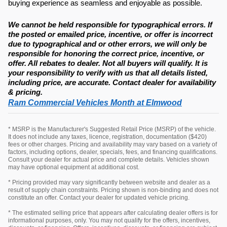
buying experience as seamless and enjoyable as possible.
We cannot be held responsible for typographical errors. If
the posted or emailed price, incentive, or offer is incorrect
due to typographical and or other errors, we will only be
responsible for honoring the correct price, incentive, or
offer. All rebates to dealer. Not all buyers will qualify. It is
your responsibility to verify with us that all details listed,
including price, are accurate. Contact dealer for availability
& pricing.
Ram Commercial Vehicles Month at Elmwood
* MSRP is the Manufacturer's Suggested Retail Price (MSRP) of the vehicle.
It does not include any taxes, licence, registration, documentation ($420)
fees or other charges. Pricing and availability may vary based on a variety of
factors, including options, dealer, specials, fees, and financing qualifications.
Consult your dealer for actual price and complete details. Vehicles shown
may have optional equipment at additional cost.
* Pricing provided may vary significantly between website and dealer as a
result of supply chain constraints. Pricing shown is non-binding and does not
constitute an offer. Contact your dealer for updated vehicle pricing.
* The estimated selling price that appears after calculating dealer offers is for
informational purposes, only. You may not qualify for the offers, incentives,