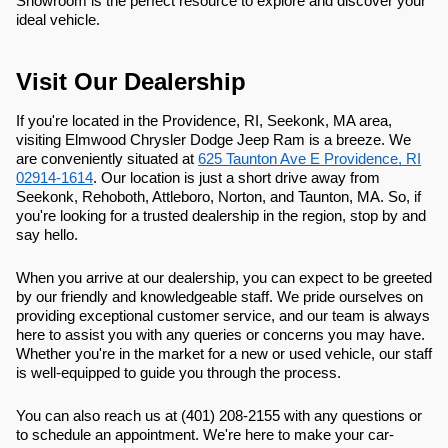
Showroom is the perfect resource to explore and discover your
ideal vehicle.
Visit Our Dealership
If you're located in the Providence, RI, Seekonk, MA area,
visiting Elmwood Chrysler Dodge Jeep Ram is a breeze. We
are conveniently situated at
625 Taunton Ave E Providence, RI
02914-1614
. Our location is just a short drive away from
Seekonk, Rehoboth, Attleboro, Norton, and Taunton, MA. So, if
you're looking for a trusted dealership in the region, stop by and
say hello.
When you arrive at our dealership, you can expect to be greeted
by our friendly and knowledgeable staff. We pride ourselves on
providing exceptional customer service, and our team is always
here to assist you with any queries or concerns you may have.
Whether you're in the market for a new or used vehicle, our staff
is well-equipped to guide you through the process.
You can also reach us at (401) 208-2155 with any questions or
to schedule an appointment. We're here to make your car-