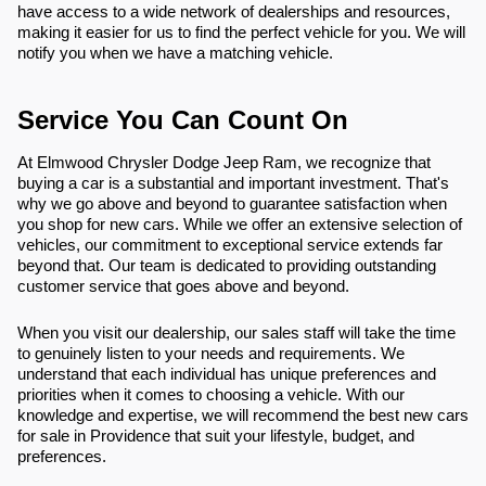
have access to a wide network of dealerships and resources,
making it easier for us to find the perfect vehicle for you. We will
notify you when we have a matching vehicle.
Service You Can Count On
At Elmwood Chrysler Dodge Jeep Ram, we recognize that
buying a car is a substantial and important investment. That's
why we go above and beyond to guarantee satisfaction when
you shop for new cars. While we offer an extensive selection of
vehicles, our commitment to exceptional service extends far
beyond that. Our team is dedicated to providing outstanding
customer service that goes above and beyond.
When you visit our dealership, our sales staff will take the time
to genuinely listen to your needs and requirements. We
understand that each individual has unique preferences and
priorities when it comes to choosing a vehicle. With our
knowledge and expertise, we will recommend the best new cars
for sale in Providence that suit your lifestyle, budget, and
preferences.