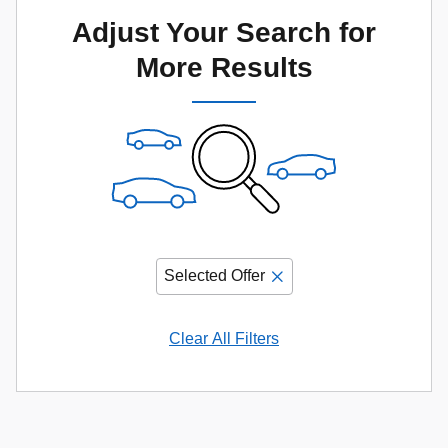
Adjust Your Search for
More Results
Selected Offer
Clear All Filters