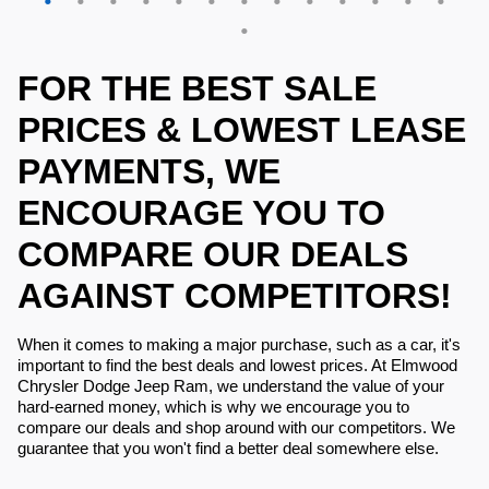
FOR THE BEST SALE
PRICES & LOWEST LEASE
PAYMENTS, WE
ENCOURAGE YOU TO
COMPARE OUR DEALS
AGAINST COMPETITORS!
When it comes to making a major purchase, such as a car, it's
important to find the best deals and lowest prices. At Elmwood
Chrysler Dodge Jeep Ram, we understand the value of your
hard-earned money, which is why we encourage you to
compare our deals and shop around with our competitors. We
guarantee that you won't find a better deal somewhere else.