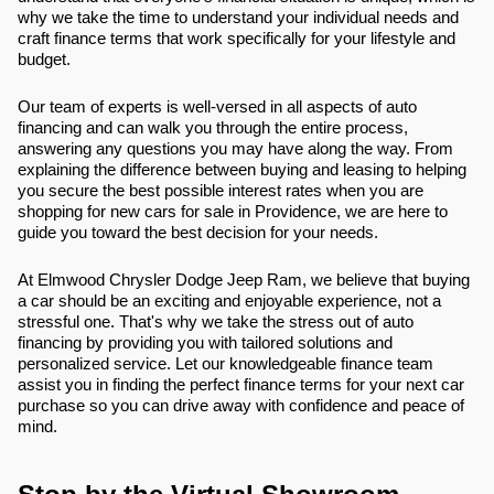
why we take the time to understand your individual needs and
craft finance terms that work specifically for your lifestyle and
budget.
Our team of experts is well-versed in all aspects of auto
financing and can walk you through the entire process,
answering any questions you may have along the way. From
explaining the difference between buying and leasing to helping
you secure the best possible interest rates when you are
shopping for new cars for sale in Providence, we are here to
guide you toward the best decision for your needs.
At Elmwood Chrysler Dodge Jeep Ram, we believe that buying
a car should be an exciting and enjoyable experience, not a
stressful one. That's why we take the stress out of auto
financing by providing you with tailored solutions and
personalized service. Let our knowledgeable finance team
assist you in finding the perfect finance terms for your next car
purchase so you can drive away with confidence and peace of
mind.