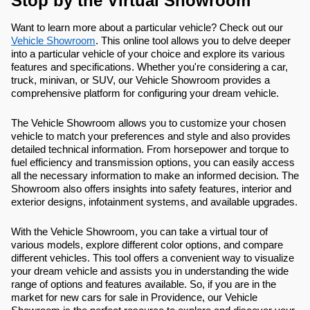
Stop by the Virtual Showroom
Want to learn more about a particular vehicle? Check out our
Vehicle Showroom
. This online tool allows you to delve deeper
into a particular vehicle of your choice and explore its various
features and specifications. Whether you're considering a car,
truck, minivan, or SUV, our Vehicle Showroom provides a
comprehensive platform for configuring your dream vehicle.
The Vehicle Showroom allows you to customize your chosen
vehicle to match your preferences and style and also provides
detailed technical information. From horsepower and torque to
fuel efficiency and transmission options, you can easily access
all the necessary information to make an informed decision. The
Showroom also offers insights into safety features, interior and
exterior designs, infotainment systems, and available upgrades.
With the Vehicle Showroom, you can take a virtual tour of
various models, explore different color options, and compare
different vehicles. This tool offers a convenient way to visualize
your dream vehicle and assists you in understanding the wide
range of options and features available. So, if you are in the
market for new cars for sale in Providence, our Vehicle