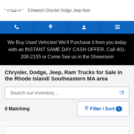
Skip to main content
Elmwood Chrysler Dodge Jeep Ram
We Buy Used Vehicles! We'll Purchase it from you today
with an INSTANT SAME DAY CASH OFFER. Call 401-
208-2155 or Come See us in the Showroom
Chrysler, Dodge, Jeep, Ram Trucks for Sale in
the Rhode Island/ Southeastern MA area
0 Matching
Filter / Sort
1