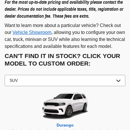
For the most up-to-date pricing and availability please contact the
dealer. Prices do not include applicable taxes, title, registration or
dealer documentation fee. These fees are extra.
Want to learn more about a particular vehicle? Check out
our
Vehicle Showroom
, allowing you to configure your own
car, truck, minivan or SUV while also learning the technical
specifications and available features for each model.
CAN'T FIND IT IN STOCK? CLICK YOUR
MODEL TO CUSTOM ORDER:
Grand Cherokee 4xe
Grand Wagoneer L
Grand Cherokee L
Grand Wagoneer
Grand Cherokee
Wrangler 4xe
Wagoneer L
Wagoneer S
Wagoneer
Cherokee
Compass
Wrangler
Durango
Hornet