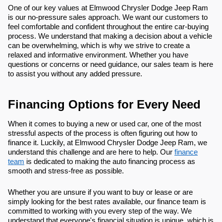
One of our key values at Elmwood Chrysler Dodge Jeep Ram
is our no-pressure sales approach. We want our customers to
feel comfortable and confident throughout the entire car-buying
process. We understand that making a decision about a vehicle
can be overwhelming, which is why we strive to create a
relaxed and informative environment. Whether you have
questions or concerns or need guidance, our sales team is here
to assist you without any added pressure.
Financing Options for Every Need
When it comes to buying a new or used car, one of the most
stressful aspects of the process is often figuring out how to
finance it. Luckily, at Elmwood Chrysler Dodge Jeep Ram, we
understand this challenge and are here to help. Our
finance
team
is dedicated to making the auto financing process as
smooth and stress-free as possible.
Whether you are unsure if you want to buy or lease or are
simply looking for the best rates available, our finance team is
committed to working with you every step of the way. We
understand that everyone's financial situation is unique, which is