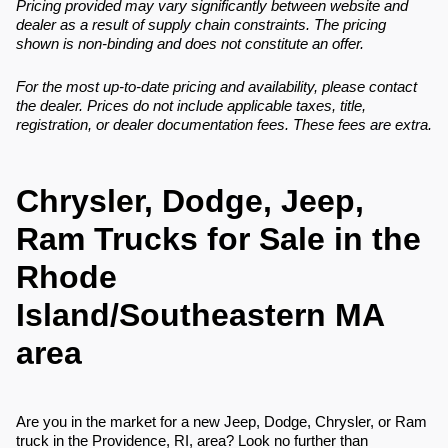
Pricing provided may vary significantly between website and
dealer as a result of supply chain constraints. The pricing
shown is non-binding and does not constitute an offer.
For the most up-to-date pricing and availability, please contact
the dealer. Prices do not include applicable taxes, title,
registration, or dealer documentation fees. These fees are extra.
Chrysler, Dodge, Jeep,
Ram Trucks for Sale in the
Rhode
Island/Southeastern MA
area
Are you in the market for a new Jeep, Dodge, Chrysler, or Ram
truck in the Providence, RI, area? Look no further than