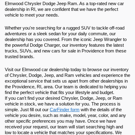
Elmwood Chrysler Dodge Jeep Ram. As a top-rated new car
dealership in RI, we are confident that we have the perfect
vehicle to meet your needs.
Whether you're searching for a rugged SUV to tackle off-road
adventures or a sleek sedan for your daily commute, our
dealership has you covered. From the iconic Jeep Wrangler to
the powerful Dodge Charger, our inventory features the latest
trucks, SUVs, and new cars for sale in Providence from these
trusted brands.
Visit our Elmwood car dealership today to browse our inventory
of Chrysler, Dodge, Jeep, and Ram vehicles and experience the
exceptional service that sets us apart from other dealerships in
the Providence, RI, area. Our team is dedicated to helping you
find the perfect vehicle that fits your lifestyle and budget.
If you can't find your desired Chrysler, Dodge, Jeep, or Ram
vehicle in stock, we have a solution for you. The process is
simple. Just fill out our
CarFinder form
with the details of the
vehicle you desire, such as make, model, year, color, and any
other specific preferences you may have. Once we have
received your request, our team will start searching high and
low to locate a vehicle that matches your specifications. We