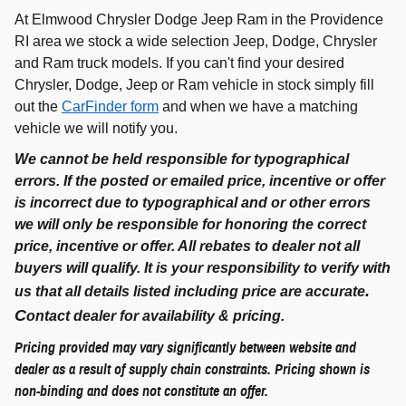
At Elmwood Chrysler Dodge Jeep Ram in the Providence
RI area we stock a wide selection Jeep, Dodge, Chrysler
and Ram truck models. If you can't find your desired
Chrysler, Dodge, Jeep or Ram vehicle in stock simply fill
out the
CarFinder form
and when we have a matching
vehicle we will notify you.
We cannot be held responsible for typographical
errors. If the posted or emailed price, incentive or offer
is incorrect due to typographical and or other errors
we will only be responsible for honoring the correct
price, incentive or offer. All rebates to dealer not all
buyers will qualify. It is your responsibility to verify with
.
us that all details listed including price are accurate
C
ontact dealer for availability & pricing.
Pricing provided may vary significantly between website and
dealer as a result of supply chain constraints. Pricing shown is
non-binding and does not constitute an offer.