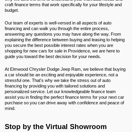
craft finance terms that work specifically for your lifestyle and
budget.
Our team of experts is well-versed in all aspects of auto
financing and can walk you through the entire process,
answering any questions you may have along the way. From
explaining the difference between buying and leasing to helping
you secure the best possible interest rates when you are
shopping for new cars for sale in Providence, we are here to
guide you toward the best decision for your needs.
At Elmwood Chrysler Dodge Jeep Ram, we believe that buying
a car should be an exciting and enjoyable experience, not a
stressful one. That's why we take the stress out of auto
financing by providing you with tailored solutions and
personalized service. Let our knowledgeable finance team
assist you in finding the perfect finance terms for your next car
purchase so you can drive away with confidence and peace of
mind.
Stop by the Virtual Showroom