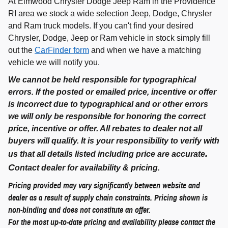
At Elmwood Chrysler Dodge Jeep Ram in the Providence
RI area we stock a wide selection Jeep, Dodge, Chrysler
and Ram truck models. If you can't find your desired
Chrysler, Dodge, Jeep or Ram vehicle in stock simply fill
out the
CarFinder form
and when we have a matching
vehicle we will notify you.
We cannot be held responsible for typographical
errors. If the posted or emailed price, incentive or offer
is incorrect due to typographical and or other errors
we will only be responsible for honoring the correct
price, incentive or offer. All rebates to dealer not all
buyers will qualify. It is your responsibility to verify with
.
us that all details listed including price are accurate
C
ontact dealer for availability & pricing.
Pricing provided may vary significantly between website and
dealer as a result of supply chain constraints. Pricing shown is
non-binding and does not constitute an offer.
For the most up-to-date pricing and availability please contact the