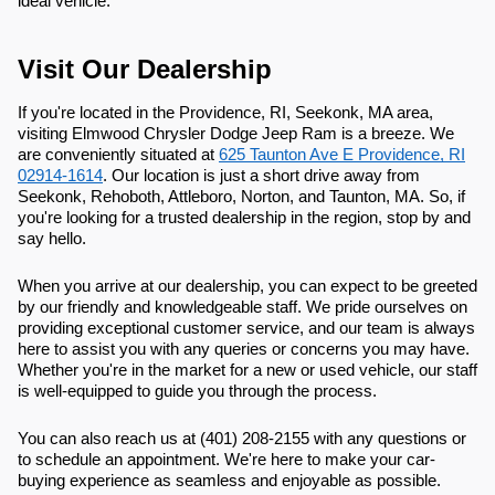
ideal vehicle.
Visit Our Dealership
If you're located in the Providence, RI, Seekonk, MA area,
visiting Elmwood Chrysler Dodge Jeep Ram is a breeze. We
are conveniently situated at
625 Taunton Ave E Providence, RI
02914-1614
. Our location is just a short drive away from
Seekonk, Rehoboth, Attleboro, Norton, and Taunton, MA. So, if
you're looking for a trusted dealership in the region, stop by and
say hello.
When you arrive at our dealership, you can expect to be greeted
by our friendly and knowledgeable staff. We pride ourselves on
providing exceptional customer service, and our team is always
here to assist you with any queries or concerns you may have.
Whether you're in the market for a new or used vehicle, our staff
is well-equipped to guide you through the process.
You can also reach us at (401) 208-2155 with any questions or
to schedule an appointment. We're here to make your car-
buying experience as seamless and enjoyable as possible.