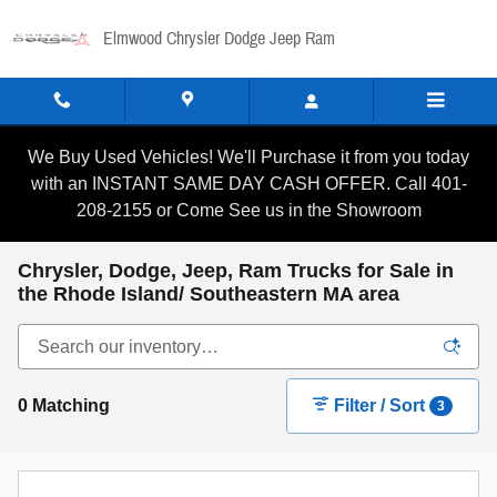
Skip to main content
Elmwood Chrysler Dodge Jeep Ram
We Buy Used Vehicles! We'll Purchase it from you today
with an INSTANT SAME DAY CASH OFFER. Call 401-
208-2155 or Come See us in the Showroom
Chrysler, Dodge, Jeep, Ram Trucks for Sale in
the Rhode Island/ Southeastern MA area
0 Matching
Filter / Sort
3