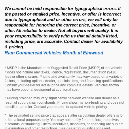
We cannot be held responsible for typographical errors. If
the posted or emailed price, incentive, or offer is incorrect
due to typographical and or other errors, we will only be
responsible for honoring the correct price, incentive, or
offer. All rebates to dealer. Not all buyers will qualify. It is
your responsibility to verify with us that all details listed,
including price, are accurate. Contact dealer for availability
& pricing.
Ram Commercial Vehicles Month at Elmwood
* MSRP is the Manufacturer's Suggested Retail Price (MSRP) of the vehicle.
It does not include any taxes, licence, registration, documentation ($420)
fees or other charges. Pricing and availability may vary based on a variety of
factors, including options, dealer, specials, fees, and financing qualifications.
Consult your dealer for actual price and complete details. Vehicles shown
may have optional equipment at additional cost.
* Pricing provided may vary significantly between website and dealer as a
result of supply chain constraints. Pricing shown is non-binding and does not
constitute an offer. Contact your dealer for updated vehicle pricing.
* The estimated selling price that appears after calculating dealer offers is for
informational purposes, only. You may not qualify for the offers, incentives,
discounts, or financing. Offers, incentives, discounts, or financing are subject
to expiration and other restrictions. See dealer for qualifications and