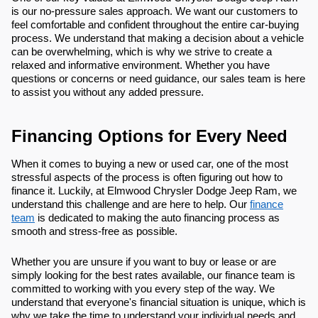
is our no-pressure sales approach. We want our customers to
feel comfortable and confident throughout the entire car-buying
process. We understand that making a decision about a vehicle
can be overwhelming, which is why we strive to create a
relaxed and informative environment. Whether you have
questions or concerns or need guidance, our sales team is here
to assist you without any added pressure.
Financing Options for Every Need
When it comes to buying a new or used car, one of the most
stressful aspects of the process is often figuring out how to
finance it. Luckily, at Elmwood Chrysler Dodge Jeep Ram, we
understand this challenge and are here to help. Our
finance
team
is dedicated to making the auto financing process as
smooth and stress-free as possible.
Whether you are unsure if you want to buy or lease or are
simply looking for the best rates available, our finance team is
committed to working with you every step of the way. We
understand that everyone's financial situation is unique, which is
why we take the time to understand your individual needs and