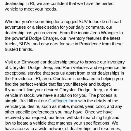
dealership in RI, we are confident that we have the perfect
vehicle to meet your needs.
Whether you're searching for a rugged SUV to tackle off-road
adventures or a sleek sedan for your daily commute, our
dealership has you covered. From the iconic Jeep Wrangler to
the powerful Dodge Charger, our inventory features the latest
trucks, SUVs, and new cars for sale in Providence from these
trusted brands.
Visit our Elmwood car dealership today to browse our inventory
of Chrysler, Dodge, Jeep, and Ram vehicles and experience the
exceptional service that sets us apart from other dealerships in
the Providence, RI, area. Our team is dedicated to helping you
find the perfect vehicle that fits your lifestyle and budget.
If you can't find your desired Chrysler, Dodge, Jeep, or Ram
vehicle in stock, we have a solution for you. The process is
simple. Just fill out our
CarFinder form
with the details of the
vehicle you desire, such as make, model, year, color, and any
other specific preferences you may have. Once we have
received your request, our team will start searching high and
low to locate a vehicle that matches your specifications. We
have access to a wide network of dealerships and resources,