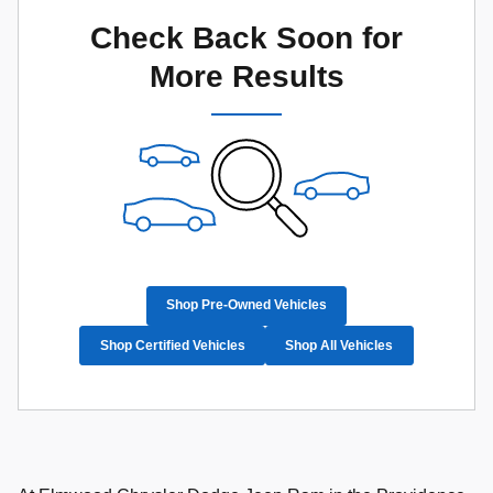
Check Back Soon for
More Results
Shop Pre-Owned Vehicles
Shop Certified Vehicles
Shop All Vehicles