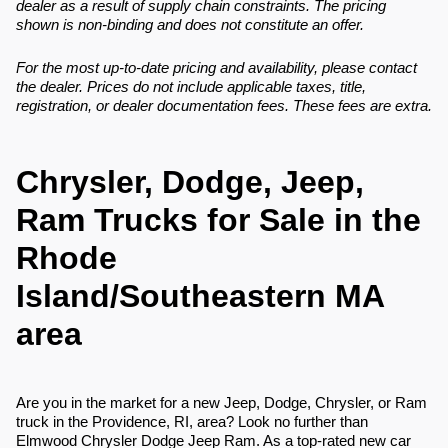
dealer as a result of supply chain constraints. The pricing
shown is non-binding and does not constitute an offer.
For the most up-to-date pricing and availability, please contact
the dealer. Prices do not include applicable taxes, title,
registration, or dealer documentation fees. These fees are extra.
Chrysler, Dodge, Jeep,
Ram Trucks for Sale in the
Rhode
Island/Southeastern MA
area
Are you in the market for a new Jeep, Dodge, Chrysler, or Ram
truck in the Providence, RI, area? Look no further than
Elmwood Chrysler Dodge Jeep Ram. As a top-rated new car