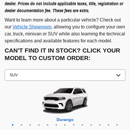
dealer. Prices do not include applicable taxes, title, registration or
dealer documentation fee. These fees are extra.
Want to learn more about a particular vehicle? Check out
our
Vehicle Showroom
, allowing you to configure your own
car, truck, minivan or SUV while also learning the technical
specifications and available features for each model.
CAN'T FIND IT IN STOCK? CLICK YOUR
MODEL TO CUSTOM ORDER:
Grand Cherokee 4xe
Grand Wagoneer L
Grand Cherokee L
Grand Wagoneer
Grand Cherokee
Wrangler 4xe
Wagoneer L
Wagoneer S
Wagoneer
Cherokee
Compass
Wrangler
Durango
Hornet