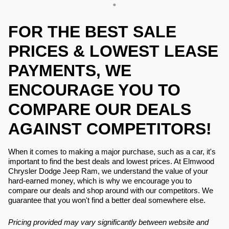
FOR THE BEST SALE
PRICES & LOWEST LEASE
PAYMENTS, WE
ENCOURAGE YOU TO
COMPARE OUR DEALS
AGAINST COMPETITORS!
When it comes to making a major purchase, such as a car, it's
important to find the best deals and lowest prices. At Elmwood
Chrysler Dodge Jeep Ram, we understand the value of your
hard-earned money, which is why we encourage you to
compare our deals and shop around with our competitors. We
guarantee that you won't find a better deal somewhere else.
Pricing provided may vary significantly between website and