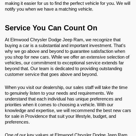
making it easier for us to find the perfect vehicle for you. We will
notify you when we have a matching vehicle.
Service You Can Count On
At Elmwood Chrysler Dodge Jeep Ram, we recognize that
buying a car is a substantial and important investment. That's
why we go above and beyond to guarantee satisfaction when
you shop for new cars. While we offer an extensive selection of
vehicles, our commitment to exceptional service extends far
beyond that. Our team is dedicated to providing outstanding
customer service that goes above and beyond.
When you visit our dealership, our sales staff will take the time
to genuinely listen to your needs and requirements. We
understand that each individual has unique preferences and
priorities when it comes to choosing a vehicle. With our
knowledge and expertise, we will recommend the best new cars
for sale in Providence that suit your lifestyle, budget, and
preferences.
One of our key values at Elmwood Chrysler Dodge Jeep Ram