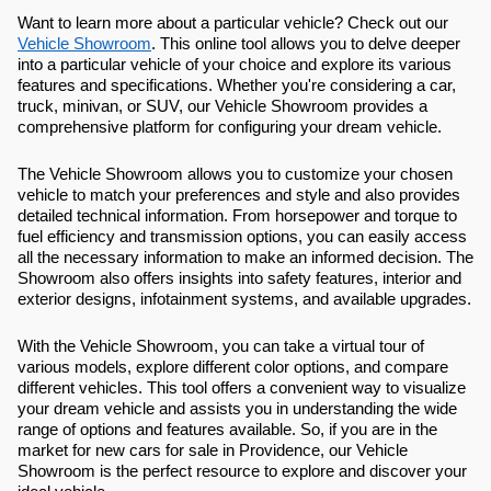
Want to learn more about a particular vehicle? Check out our
Vehicle Showroom
. This online tool allows you to delve deeper
into a particular vehicle of your choice and explore its various
features and specifications. Whether you're considering a car,
truck, minivan, or SUV, our Vehicle Showroom provides a
comprehensive platform for configuring your dream vehicle.
The Vehicle Showroom allows you to customize your chosen
vehicle to match your preferences and style and also provides
detailed technical information. From horsepower and torque to
fuel efficiency and transmission options, you can easily access
all the necessary information to make an informed decision. The
Showroom also offers insights into safety features, interior and
exterior designs, infotainment systems, and available upgrades.
With the Vehicle Showroom, you can take a virtual tour of
various models, explore different color options, and compare
different vehicles. This tool offers a convenient way to visualize
your dream vehicle and assists you in understanding the wide
range of options and features available. So, if you are in the
market for new cars for sale in Providence, our Vehicle
Showroom is the perfect resource to explore and discover your