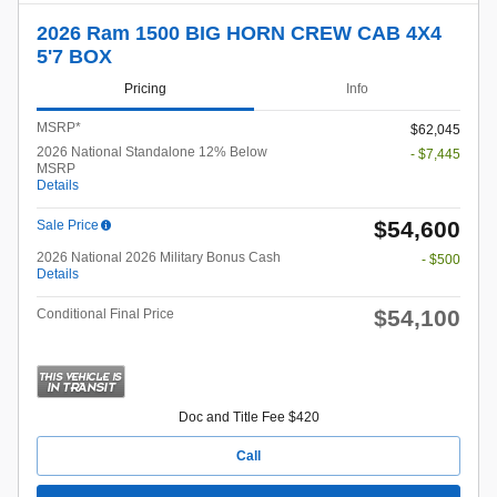
2026 Ram 1500 BIG HORN CREW CAB 4X4
5'7 BOX
Pricing
Info
MSRP*
$62,045
2026 National Standalone 12% Below
- $7,445
MSRP
Details
$54,600
Sale Price
2026 National 2026 Military Bonus Cash
- $500
Details
$54,100
Conditional Final Price
Doc and Title Fee $420
Call