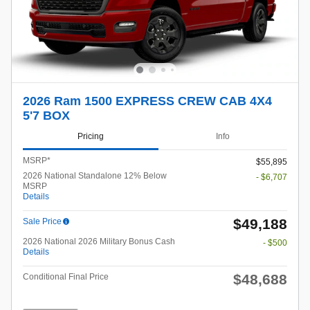
2026 Ram 1500 EXPRESS CREW CAB 4X4
5'7 BOX
Pricing
Info
MSRP*
$55,895
2026 National Standalone 12% Below
- $6,707
MSRP
Details
$49,188
Sale Price
2026 National 2026 Military Bonus Cash
- $500
Details
$48,688
Conditional Final Price