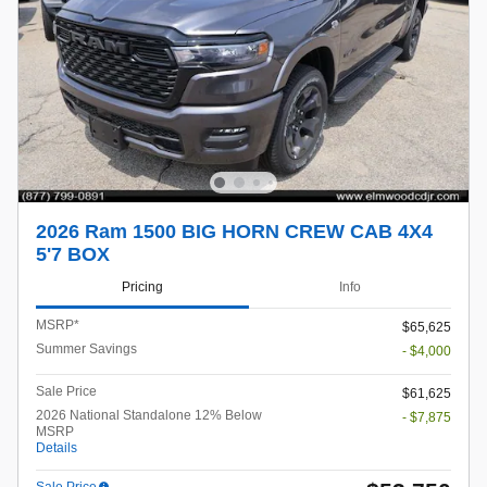
2026 Ram 1500 BIG HORN CREW CAB 4X4
5'7 BOX
Pricing
Info
MSRP*
$65,625
Summer Savings
- $4,000
Sale Price
$61,625
2026 National Standalone 12% Below
- $7,875
MSRP
Details
Sale Price