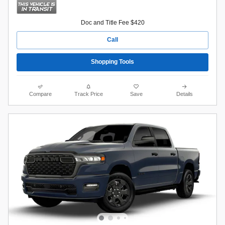
Doc and Title Fee $420
Call
Shopping Tools
Compare
Track Price
Save
Details