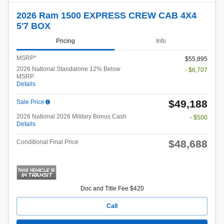
2026 Ram 1500 EXPRESS CREW CAB 4X4
5'7 BOX
Pricing
Info
MSRP*
$55,895
2026 National Standalone 12% Below
- $6,707
MSRP
Details
$49,188
Sale Price
2026 National 2026 Military Bonus Cash
- $500
Details
$48,688
Conditional Final Price
Doc and Title Fee $420
Call