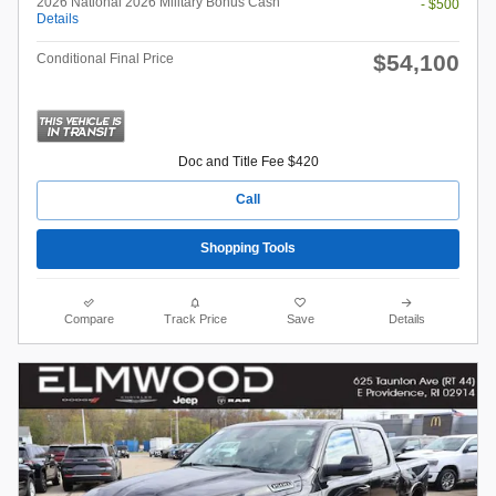
2026 National 2026 Military Bonus Cash
- $500
Details
$54,100
Conditional Final Price
Doc and Title Fee $420
Call
Shopping Tools
Compare
Track Price
Save
Details