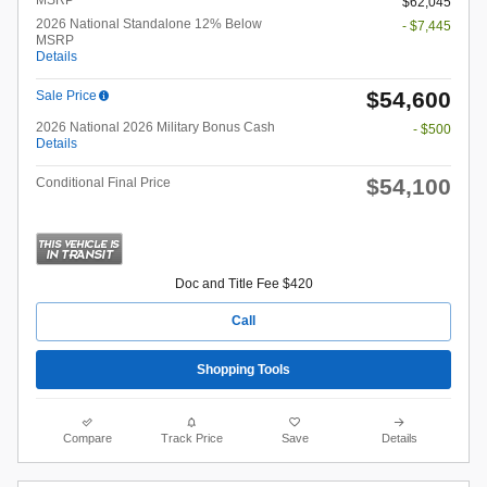
$62,045
2026 National Standalone 12% Below
- $7,445
MSRP
Details
$54,600
Sale Price
2026 National 2026 Military Bonus Cash
- $500
Details
$54,100
Conditional Final Price
Doc and Title Fee $420
Call
Shopping Tools
Compare
Track Price
Save
Details