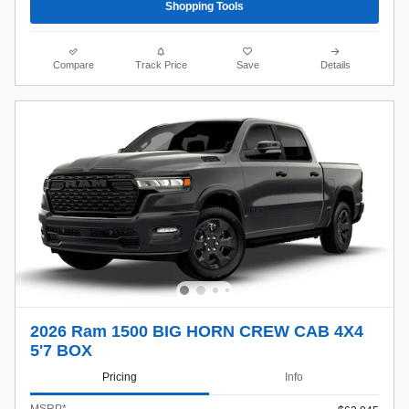
Shopping Tools
Compare
Track Price
Save
Details
2026 Ram 1500 BIG HORN CREW CAB 4X4
5'7 BOX
Pricing
Info
MSRP*