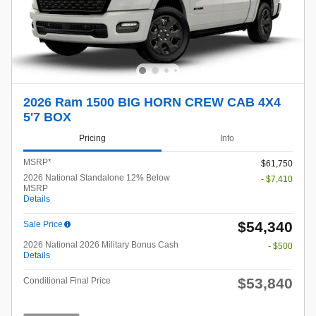
2026 Ram 1500 BIG HORN CREW CAB 4X4
5'7 BOX
Pricing
Info
MSRP*
$61,750
2026 National Standalone 12% Below
- $7,410
MSRP
Details
$54,340
Sale Price
2026 National 2026 Military Bonus Cash
- $500
Details
$53,840
Conditional Final Price