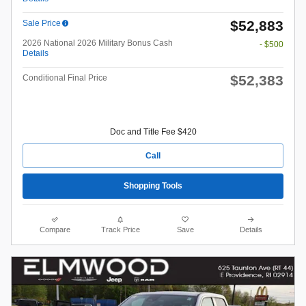
$52,883
Sale Price
2026 National 2026 Military Bonus Cash
- $500
Details
$52,383
Conditional Final Price
Doc and Title Fee $420
Call
Shopping Tools
Compare
Track Price
Save
Details