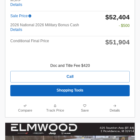
MSRP
Details
$52,404
Sale Price
2026 National 2026 Military Bonus Cash
- $500
Details
$51,904
Conditional Final Price
Doc and Title Fee $420
Call
Shopping Tools
Compare
Track Price
Save
Details