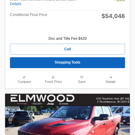
- $500
Details
$54,046
Conditional Final Price
Doc and Title Fee $420
Call
Shopping Tools
Compare
Track Price
Save
Details