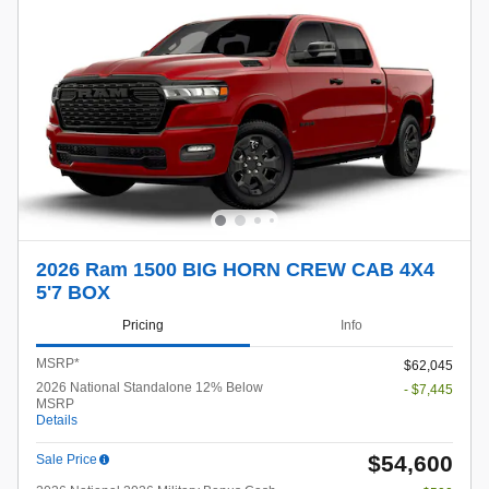
2026 Ram 1500 BIG HORN CREW CAB 4X4
5'7 BOX
Pricing
Info
MSRP*
$62,045
2026 National Standalone 12% Below
- $7,445
MSRP
Details
$54,600
Sale Price