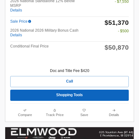
2026 National Standalone 12% Below
- $7,550
MSRP
Details
$51,370
Sale Price
2026 National 2026 Military Bonus Cash
- $500
Details
$50,870
Conditional Final Price
Doc and Title Fee $420
Call
Shopping Tools
Compare
Track Price
Save
Details