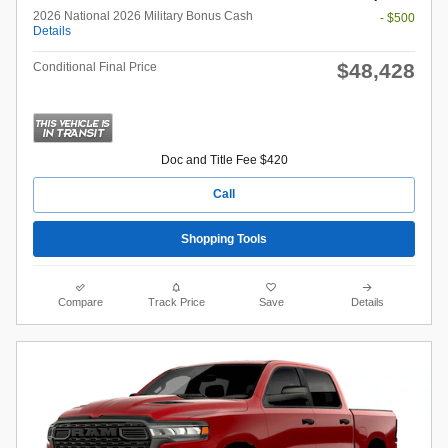
2026 National 2026 Military Bonus Cash
- $500
Details
$48,428
Conditional Final Price
Doc and Title Fee $420
Call
Shopping Tools
Compare
Track Price
Save
Details