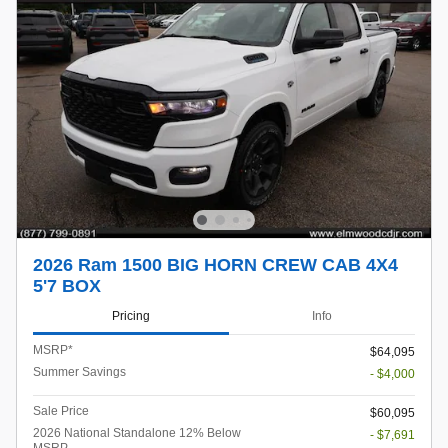
2026 Ram 1500 BIG HORN CREW CAB 4X4
5'7 BOX
Pricing
Info
MSRP*
$64,095
Summer Savings
- $4,000
Sale Price
$60,095
2026 National Standalone 12% Below
- $7,691