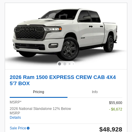
2026 Ram 1500 EXPRESS CREW CAB 4X4
5'7 BOX
Pricing
Info
MSRP*
$55,600
2026 National Standalone 12% Below
- $6,672
MSRP
Details
$48,928
Sale Price