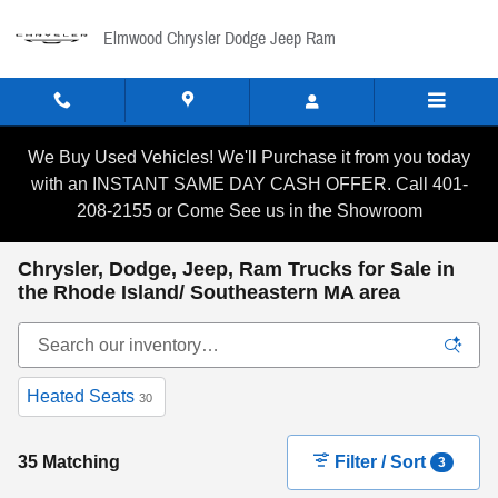
Skip to main content
Elmwood Chrysler Dodge Jeep Ram
We Buy Used Vehicles! We'll Purchase it from you today
with an INSTANT SAME DAY CASH OFFER. Call 401-
208-2155 or Come See us in the Showroom
Chrysler, Dodge, Jeep, Ram Trucks for Sale in
the Rhode Island/ Southeastern MA area
Heated Seats
30
35 Matching
Filter / Sort
3