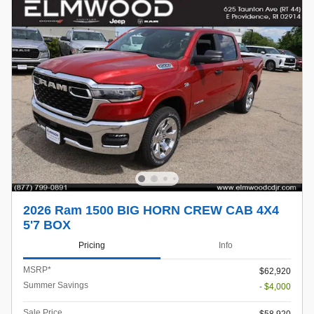
2026 Ram 1500 BIG HORN CREW CAB 4X4
5'7 BOX
Pricing
Info
MSRP*
$62,920
Summer Savings
- $4,000
Sale Price
$58,920