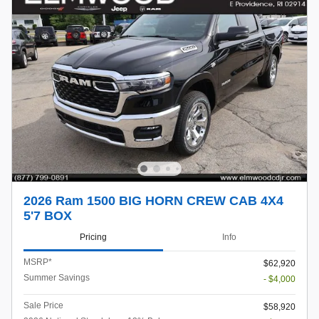
2026 Ram 1500 BIG HORN CREW CAB 4X4
5'7 BOX
Pricing
Info
MSRP*
$62,920
Summer Savings
- $4,000
Sale Price
$58,920