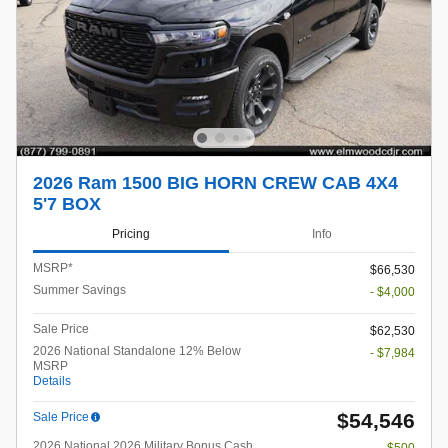
2026 Ram 1500 BIG HORN CREW CAB 4X4
5'7 BOX
Pricing
Info
MSRP*
$66,530
Summer Savings
- $4,000
Sale Price
$62,530
2026 National Standalone 12% Below
- $7,984
MSRP
Details
$54,546
Sale Price
2026 National 2026 Military Bonus Cash