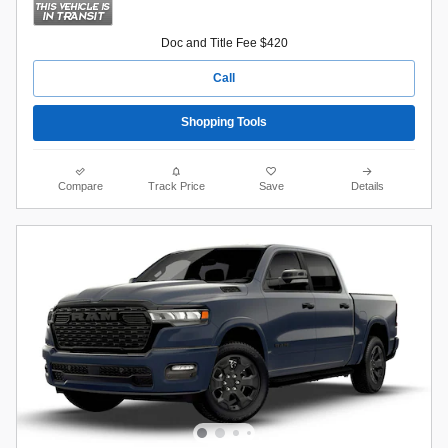
Doc and Title Fee $420
Call
Shopping Tools
Compare
Track Price
Save
Details