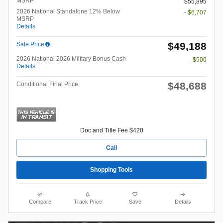
MSRP*
$55,895
2026 National Standalone 12% Below
- $6,707
MSRP
Details
$49,188
Sale Price
2026 National 2026 Military Bonus Cash
- $500
Details
$48,688
Conditional Final Price
Doc and Title Fee $420
Call
Shopping Tools
Compare
Track Price
Save
Details