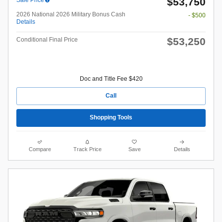
$53,750
2026 National 2026 Military Bonus Cash
- $500
Details
$53,250
Conditional Final Price
Doc and Title Fee $420
Call
Shopping Tools
Compare
Track Price
Save
Details