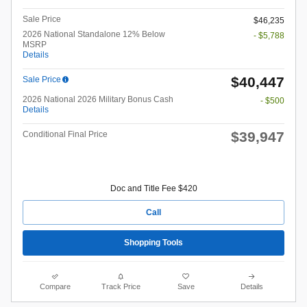
Sale Price
$46,235
2026 National Standalone 12% Below
- $5,788
MSRP
Details
$40,447
Sale Price
2026 National 2026 Military Bonus Cash
- $500
Details
$39,947
Conditional Final Price
Doc and Title Fee $420
Call
Shopping Tools
Compare
Track Price
Save
Details