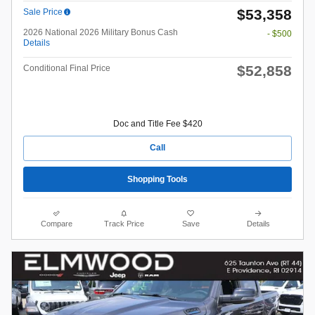
$53,358
Sale Price
2026 National 2026 Military Bonus Cash
- $500
Details
$52,858
Conditional Final Price
Doc and Title Fee $420
Call
Shopping Tools
Compare
Track Price
Save
Details