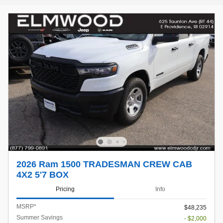
2026 Ram 1500 TRADESMAN CREW CAB
4X2 5'7 BOX
Pricing
Info
MSRP*
$48,235
Summer Savings
- $2,000