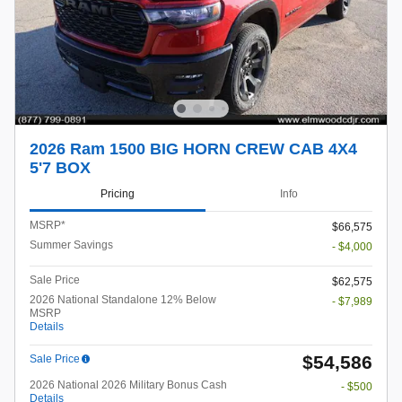
2026 Ram 1500 BIG HORN CREW CAB 4X4
5'7 BOX
Pricing
Info
MSRP*
$66,575
Summer Savings
- $4,000
Sale Price
$62,575
2026 National Standalone 12% Below
- $7,989
MSRP
Details
$54,586
Sale Price
2026 National 2026 Military Bonus Cash
- $500
Details