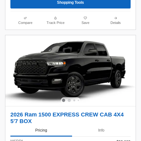
Shopping Tools
Compare
Track Price
Save
Details
2026 Ram 1500 EXPRESS CREW CAB 4X4
5'7 BOX
Pricing
Info