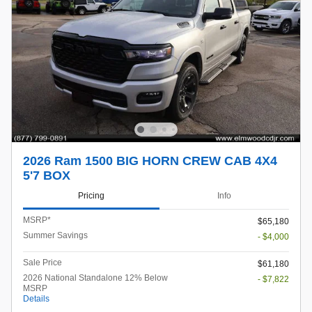
2026 Ram 1500 BIG HORN CREW CAB 4X4
5'7 BOX
Pricing
Info
MSRP*
$65,180
Summer Savings
- $4,000
Sale Price
$61,180
2026 National Standalone 12% Below
- $7,822
MSRP
Details