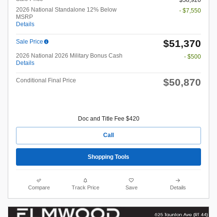
2026 National Standalone 12% Below
- $7,550
MSRP
Details
$51,370
Sale Price
2026 National 2026 Military Bonus Cash
- $500
Details
$50,870
Conditional Final Price
Doc and Title Fee $420
Call
Shopping Tools
Compare
Track Price
Save
Details