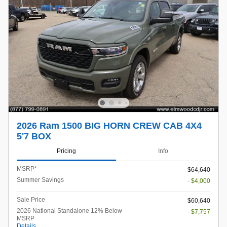
2026 Ram 1500 BIG HORN CREW CAB 4X4
5'7 BOX
Pricing
Info
MSRP*
$64,640
Summer Savings
- $4,000
Sale Price
$60,640
2026 National Standalone 12% Below
- $7,757
MSRP
Details