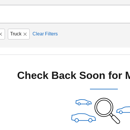
Truck
Clear Filters
Check Back Soon for 