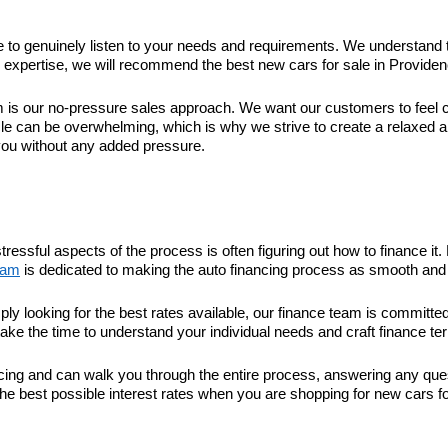
ime to genuinely listen to your needs and requirements. We understand 
xpertise, we will recommend the best new cars for sale in Providence 
 our no-pressure sales approach. We want our customers to feel com
le can be overwhelming, which is why we strive to create a relaxed 
you without any added pressure.
tressful aspects of the process is often figuring out how to finance 
eam
is dedicated to making the auto financing process as smooth and 
ply looking for the best rates available, our finance team is committ
take the time to understand your individual needs and craft finance ter
nancing and can walk you through the entire process, answering any q
he best possible interest rates when you are shopping for new cars fo