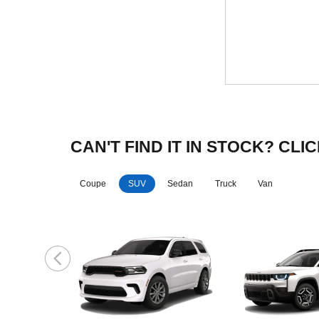
CAN'T FIND IT IN STOCK? C
Coupe
SUV
Sedan
Truck
Van