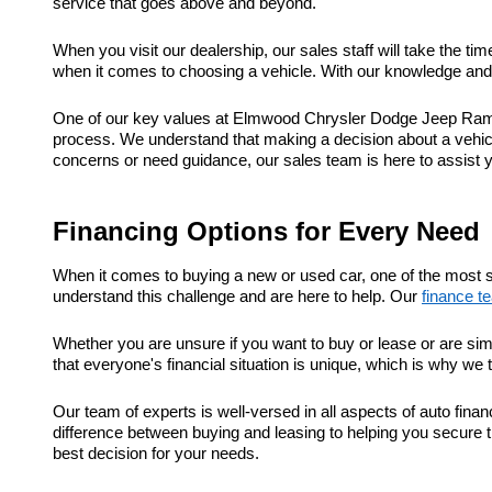
service that goes above and beyond.
When you visit our dealership, our sales staff will take the t
when it comes to choosing a vehicle. With our knowledge and e
One of our key values at Elmwood Chrysler Dodge Jeep Ram is
process. We understand that making a decision about a vehic
concerns or need guidance, our sales team is here to assist 
Financing Options for Every Need
When it comes to buying a new or used car, one of the most s
understand this challenge and are here to help. Our
finance t
Whether you are unsure if you want to buy or lease or are sim
that everyone's financial situation is unique, which is why we 
Our team of experts is well-versed in all aspects of auto fi
difference between buying and leasing to helping you secure t
best decision for your needs.