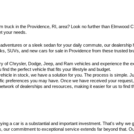
am truck in the Providence, RI, area? Look no further than Elmwood 
et your needs.
 adventures or a sleek sedan for your daily commute, our dealership
ucks, SUVs, and new cars for sale in Providence from these trusted br
ry of Chrysler, Dodge, Jeep, and Ram vehicles and experience the exc
ind the perfect vehicle that fits your lifestyle and budget.
hicle in stock, we have a solution for you. The process is simple. Jus
ific preferences you may have. Once we have received your request, ou
twork of dealerships and resources, making it easier for us to find t
ng a car is a substantial and important investment. That's why we 
es, our commitment to exceptional service extends far beyond that. O