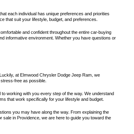
that each individual has unique preferences and priorities
that suit your lifestyle, budget, and preferences.
fortable and confident throughout the entire car-buying
and informative environment. Whether you have questions or
it. Luckily, at Elmwood Chrysler Dodge Jeep Ram, we
stress-free as possible.
ed to working with you every step of the way. We understand
ms that work specifically for your lifestyle and budget.
uestions you may have along the way. From explaining the
r sale in Providence, we are here to guide you toward the