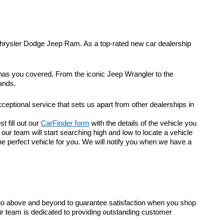
Chrysler Dodge Jeep Ram. As a top-rated new car dealership
 has you covered. From the iconic Jeep Wrangler to the
ands.
eptional service that sets us apart from other dealerships in
t fill out our
CarFinder form
with the details of the vehicle you
r team will start searching high and low to locate a vehicle
he perfect vehicle for you. We will notify you when we have a
go above and beyond to guarantee satisfaction when you shop
ur team is dedicated to providing outstanding customer