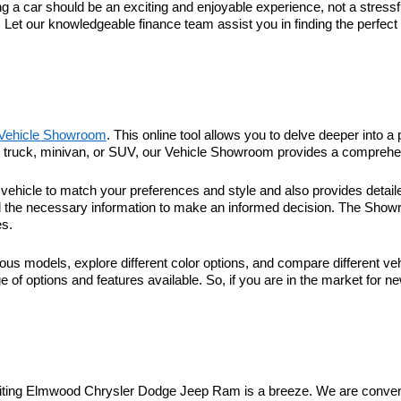
 car should be an exciting and enjoyable experience, not a stressful
. Let our knowledgeable finance team assist you in finding the perfec
Vehicle Showroom
. This online tool allows you to delve deeper into a 
r, truck, minivan, or SUV, our Vehicle Showroom provides a comprehen
hicle to match your preferences and style and also provides detaile
l the necessary information to make an informed decision. The Showroo
es.
ous models, explore different color options, and compare different veh
 of options and features available. So, if you are in the market for n
visiting Elmwood Chrysler Dodge Jeep Ram is a breeze. We are conveni