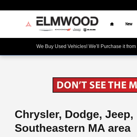
Skip to main content
Home
New
We Buy Used Vehicles! We'll Purchase it f
Chrysler, Dodge, Jeep,
Southeastern MA area