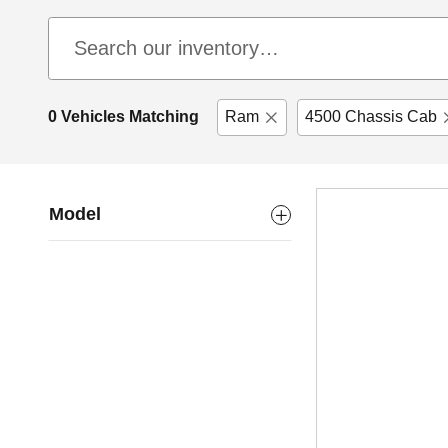
0 Vehicles Matching
Ram
4500 Chassis Cab
Model