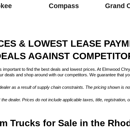
okee
Compass
Grand 
ICES & LOWEST LEASE PAY
EALS AGAINST COMPETITO
s important to find the best deals and lowest prices. At Elmwood Ch
 deals and shop around with our competitors. We guarantee that you
aler as a result of supply chain constraints. The pricing shown is no
 the dealer. Prices do not include applicable taxes, title, registration
m Trucks for Sale in the Rho