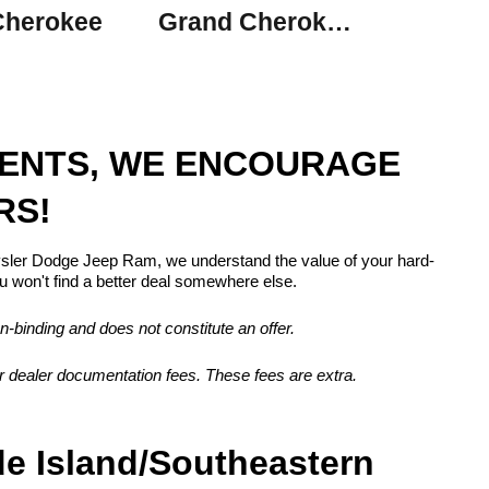
Cherokee
Grand Cherokee L
MENTS, WE ENCOURAGE
RS!
rysler Dodge Jeep Ram, we understand the value of your hard-
 won't find a better deal somewhere else.
n-binding and does not constitute an offer.
, or dealer documentation fees. These fees are extra.
de Island/Southeastern