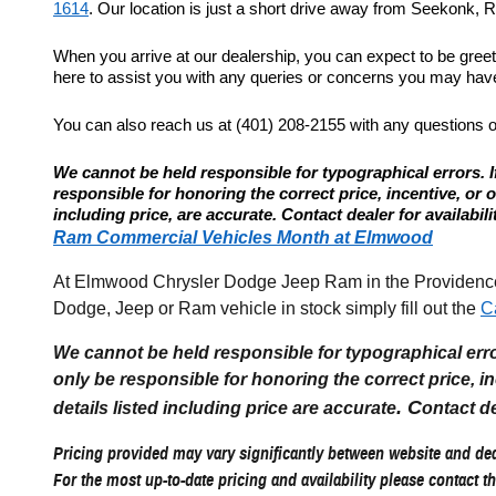
1614
. Our location is just a short drive away from Seekonk, Re
When you arrive at our dealership, you can expect to be gree
here to assist you with any queries or concerns you may have.
You can also reach us at (401) 208-2155 with any questions 
We cannot be held responsible for typographical errors. If
responsible for honoring the correct price, incentive, or offe
including price, are accurate. Contact dealer for availabili
Ram Commercial Vehicles Month at Elmwood
At Elmwood Chrysler Dodge Jeep Ram in the Providence R
Dodge, Jeep or Ram vehicle in stock simply fill out the
C
We cannot be held responsible for typographical errors
only be responsible for honoring the correct price, incen
. C
details listed including price are accurate
ontact de
Pricing provided may vary significantly between website and deal
For the most up-to-date pricing and availability please contact th