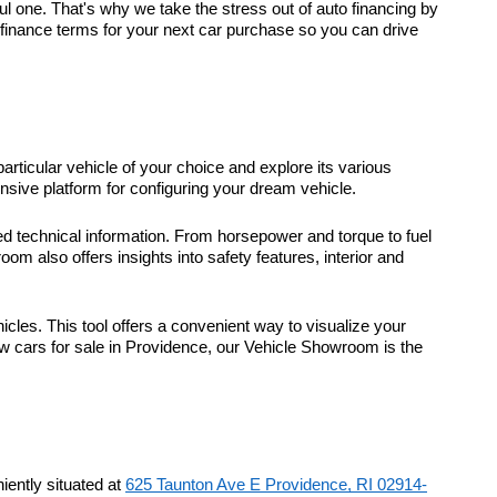
 one. That's why we take the stress out of auto financing by
t finance terms for your next car purchase so you can drive
particular vehicle of your choice and explore its various
sive platform for configuring your dream vehicle.
d technical information. From horsepower and torque to fuel
m also offers insights into safety features, interior and
icles. This tool offers a convenient way to visualize your
ew cars for sale in Providence, our Vehicle Showroom is the
ently situated at
625 Taunton Ave E Providence, RI 02914-