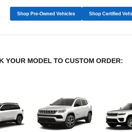
Shop Pre-Owned Vehicles
Shop Certified Veh
LICK YOUR MODEL TO CUSTOM ORDER: