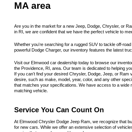
MA area
Are you in the market for a new Jeep, Dodge, Chrysler, or R
in RI, we are confident that we have the perfect vehicle to me
Whether you're searching for a rugged SUV to tackle off-road
powerful Dodge Charger, our inventory features the latest tr
Visit our Elmwood car dealership today to browse our invento
the Providence, RI, area. Our team is dedicated to helping you f
If you can't find your desired Chrysler, Dodge, Jeep, or Ram ve
desire, such as make, model, year, color, and any other spec
that matches your specifications. We have access to a wide ne
matching vehicle.
Service You Can Count On
At Elmwood Chrysler Dodge Jeep Ram, we recognize that buyi
for new cars. While we offer an extensive selection of vehicl