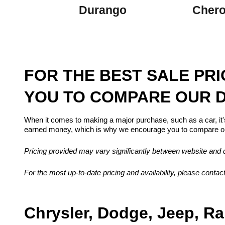
Durango
Cher
FOR THE BEST SALE PR
YOU TO COMPARE OUR D
When it comes to making a major purchase, such as a car, it'
earned money, which is why we encourage you to compare our
Pricing provided may vary significantly between website and de
For the most up-to-date pricing and availability, please contact
Chrysler, Dodge, Jeep, Ra