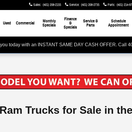
Sales
:
(401) 208-2155
Service
:
(401) 208-2735
Parts
:
(401) 214-9
Finance
Monthly
Service &
Schedule
Used
Commercial
&
Specials
Parts
Appointment
Specials
rom you today with an INSTANT SAME DAY CASH OFFER. Call 4
 Ram Trucks for Sale in th