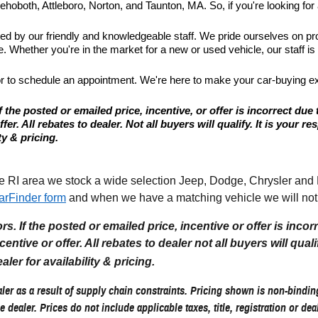
hoboth, Attleboro, Norton, and Taunton, MA. So, if you're looking for a
ted by our friendly and knowledgeable staff. We pride ourselves on p
 Whether you're in the market for a new or used vehicle, our staff is
or to schedule an appointment. We're here to make your car-buying e
 the posted or emailed price, incentive, or offer is incorrect due 
r. All rebates to dealer. Not all buyers will qualify. It is your resp
ty & pricing.
I area we stock a wide selection Jeep, Dodge, Chrysler and Ram
arFinder form
and when we have a matching vehicle we will noti
. If the posted or emailed price, incentive or offer is incor
tive or offer. All rebates to dealer not all buyers will qualify.
aler for availability & pricing.
er as a result of supply chain constraints. Pricing shown is non-binding
e dealer. Prices do not include applicable taxes, title, registration or de