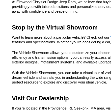
At Elmwood Chrysler Dodge Jeep Ram, we believe that buying a
providing you with tailored solutions and personalized service
away with confidence and peace of mind.
Stop by the Virtual Showroom
Want to learn more about a particular vehicle? Check out our
features and specifications. Whether you're considering a ca
The Vehicle Showroom allows you to customize your chosen ve
efficiency and transmission options, you can easily access al
exterior designs, infotainment systems, and available upgrad
With the Vehicle Showroom, you can take a virtual tour of vari
dream vehicle and assists you in understanding the wide range
perfect resource to explore and discover your ideal vehicle.
Visit Our Dealership
If you're located in the Providence, RI, Seekonk, MA area, 