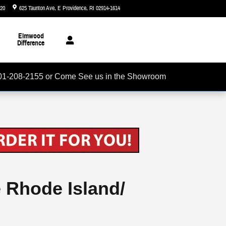
720
625 Taunton Ave
E Providence
,
RI
02914-1614
Today: 8:30 am - 5:00 pm
Elmwood
Difference
01-208-2155 or Come See us in the Showroom
e Rhode Island/