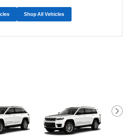
icles
Shop All Vehicles