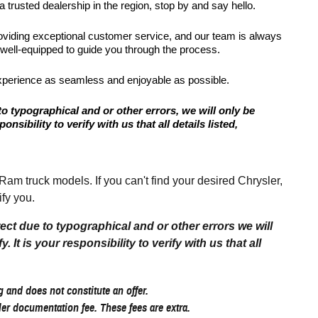
 trusted dealership in the region, stop by and say hello.
roviding exceptional customer service, and our team is always
 well-equipped to guide you through the process.
xperience as seamless and enjoyable as possible.
to typographical and or other errors, we will only be
onsibility to verify with us that all details listed,
 truck models. If you can't find your desired Chrysler,
fy you.
rect due to typographical and or other errors we will
 It is your responsibility to verify with us that all
 and does not constitute an offer.
aler documentation fee. These fees are extra.