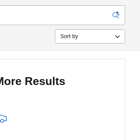
Sort by
More Results