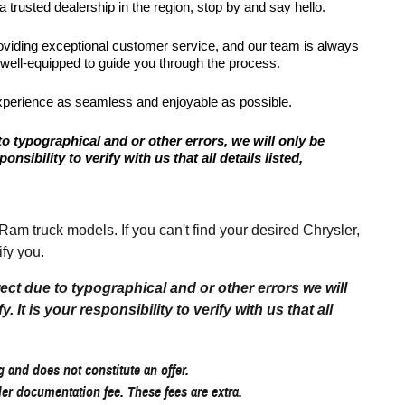
 trusted dealership in the region, stop by and say hello.
roviding exceptional customer service, and our team is always
 well-equipped to guide you through the process.
xperience as seamless and enjoyable as possible.
to typographical and or other errors, we will only be
onsibility to verify with us that all details listed,
 truck models. If you can't find your desired Chrysler,
fy you.
rect due to typographical and or other errors we will
 It is your responsibility to verify with us that all
 and does not constitute an offer.
aler documentation fee. These fees are extra.