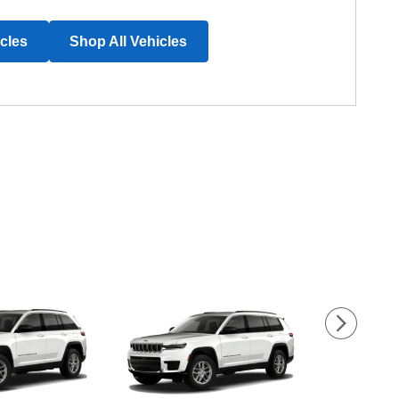
icles
Shop All Vehicles