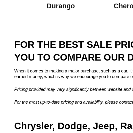
Durango
Cher
FOR THE BEST SALE PR
YOU TO COMPARE OUR D
When it comes to making a major purchase, such as a car, it'
earned money, which is why we encourage you to compare our
Pricing provided may vary significantly between website and de
For the most up-to-date pricing and availability, please contact
Chrysler, Dodge, Jeep, Ra