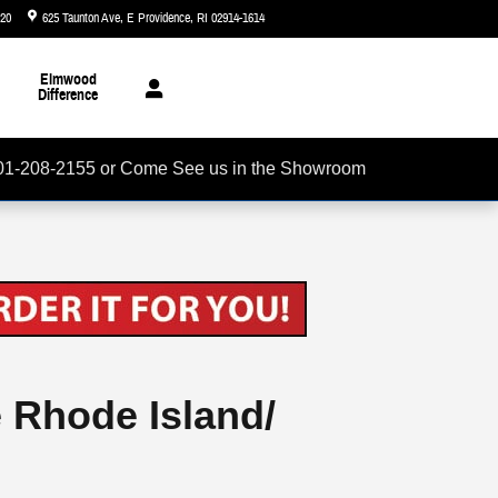
720
625 Taunton Ave
E Providence
,
RI
02914-1614
Today: 8:30 am - 7:00 pm
Elmwood
Difference
01-208-2155 or Come See us in the Showroom
e Rhode Island/