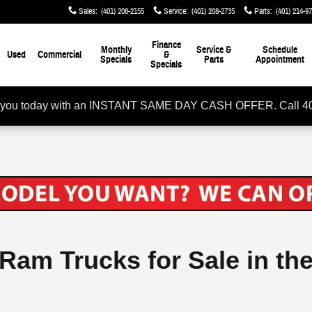
Sales
:
(401) 208-2155
Service
:
(401) 208-2735
Parts
:
(401) 214-9
Finance
Monthly
Service &
Schedule
Used
Commercial
&
Specials
Parts
Appointment
Specials
rom you today with an INSTANT SAME DAY CASH OFFER. Call 4
 Ram Trucks for Sale in th