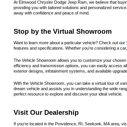
At Elmwood Chrysler Dodge Jeep Ram, we believe that buying a
providing you with tailored solutions and personalized service
away with confidence and peace of mind.
Stop by the Virtual Showroom
Want to learn more about a particular vehicle? Check out our
features and specifications. Whether you're considering a ca
The Vehicle Showroom allows you to customize your chosen ve
efficiency and transmission options, you can easily access al
exterior designs, infotainment systems, and available upgrad
With the Vehicle Showroom, you can take a virtual tour of vari
dream vehicle and assists you in understanding the wide range
perfect resource to explore and discover your ideal vehicle.
Visit Our Dealership
If you're located in the Providence, RI, Seekonk, MA area, 