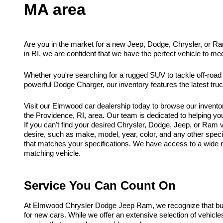
MA area
Are you in the market for a new Jeep, Dodge, Chrysler, or R
in RI, we are confident that we have the perfect vehicle to me
Whether you're searching for a rugged SUV to tackle off-road
powerful Dodge Charger, our inventory features the latest tr
Visit our Elmwood car dealership today to browse our invento
the Providence, RI, area. Our team is dedicated to helping you f
If you can't find your desired Chrysler, Dodge, Jeep, or Ram ve
desire, such as make, model, year, color, and any other spec
that matches your specifications. We have access to a wide ne
matching vehicle.
Service You Can Count On
At Elmwood Chrysler Dodge Jeep Ram, we recognize that buyi
for new cars. While we offer an extensive selection of vehicl