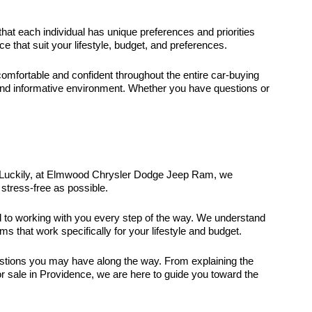
that each individual has unique preferences and priorities
that suit your lifestyle, budget, and preferences.
fortable and confident throughout the entire car-buying
and informative environment. Whether you have questions or
it. Luckily, at Elmwood Chrysler Dodge Jeep Ram, we
stress-free as possible.
ed to working with you every step of the way. We understand
ms that work specifically for your lifestyle and budget.
uestions you may have along the way. From explaining the
r sale in Providence, we are here to guide you toward the