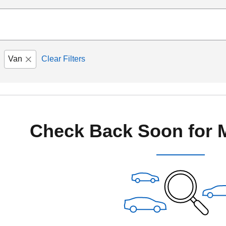
Van
Clear Filters
Check Back Soon for 