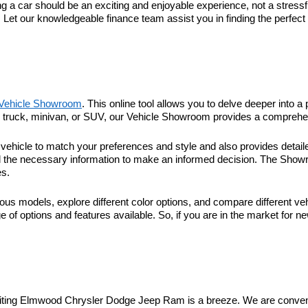
 car should be an exciting and enjoyable experience, not a stressful
. Let our knowledgeable finance team assist you in finding the perfec
Vehicle Showroom
. This online tool allows you to delve deeper into a 
r, truck, minivan, or SUV, our Vehicle Showroom provides a comprehen
hicle to match your preferences and style and also provides detaile
l the necessary information to make an informed decision. The Showroo
es.
ous models, explore different color options, and compare different veh
 of options and features available. So, if you are in the market for n
visiting Elmwood Chrysler Dodge Jeep Ram is a breeze. We are conveni