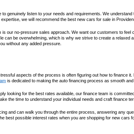
ime to genuinely listen to your needs and requirements. We understand 
xpertise, we will recommend the best new cars for sale in Providence 
 our no-pressure sales approach. We want our customers to feel com
le can be overwhelming, which is why we strive to create a relaxed 
you without any added pressure.
tressful aspects of the process is often figuring out how to finance 
eam
is dedicated to making the auto financing process as smooth and 
ply looking for the best rates available, our finance team is committ
take the time to understand your individual needs and craft finance ter
nancing and can walk you through the entire process, answering any q
he best possible interest rates when you are shopping for new cars fo