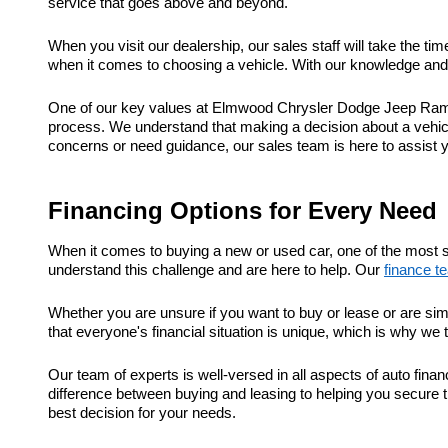
service that goes above and beyond.
When you visit our dealership, our sales staff will take the t
when it comes to choosing a vehicle. With our knowledge and e
One of our key values at Elmwood Chrysler Dodge Jeep Ram is
process. We understand that making a decision about a vehic
concerns or need guidance, our sales team is here to assist 
Financing Options for Every Need
When it comes to buying a new or used car, one of the most s
understand this challenge and are here to help. Our
finance t
Whether you are unsure if you want to buy or lease or are sim
that everyone's financial situation is unique, which is why we 
Our team of experts is well-versed in all aspects of auto fi
difference between buying and leasing to helping you secure t
best decision for your needs.