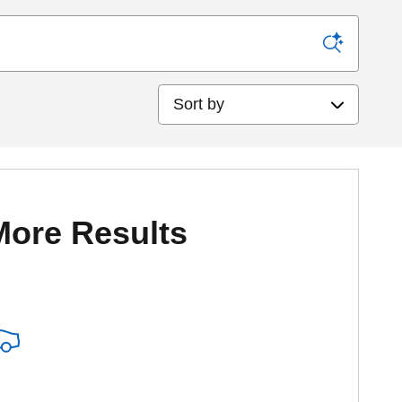
Sort by
More Results