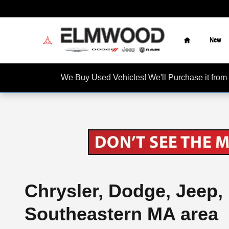
Skip to main content
Home
New
We Buy Used Vehicles! We'll Purchase it f
Chrysler, Dodge, Jeep,
Southeastern MA area