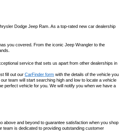
Chrysler Dodge Jeep Ram. As a top-rated new car dealership
 has you covered. From the iconic Jeep Wrangler to the
ands.
eptional service that sets us apart from other dealerships in
t fill out our
CarFinder form
with the details of the vehicle you
r team will start searching high and low to locate a vehicle
he perfect vehicle for you. We will notify you when we have a
go above and beyond to guarantee satisfaction when you shop
ur team is dedicated to providing outstanding customer