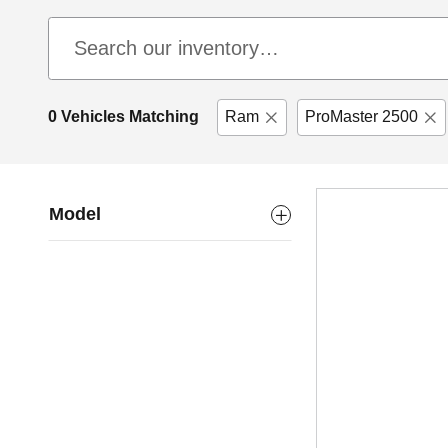
0 Vehicles Matching
Ram
ProMaster 2500
Model