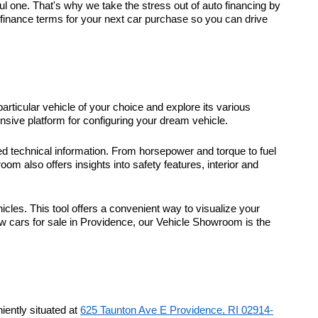
 one. That's why we take the stress out of auto financing by
t finance terms for your next car purchase so you can drive
particular vehicle of your choice and explore its various
sive platform for configuring your dream vehicle.
d technical information. From horsepower and torque to fuel
m also offers insights into safety features, interior and
icles. This tool offers a convenient way to visualize your
ew cars for sale in Providence, our Vehicle Showroom is the
ently situated at
625 Taunton Ave E Providence, RI 02914-