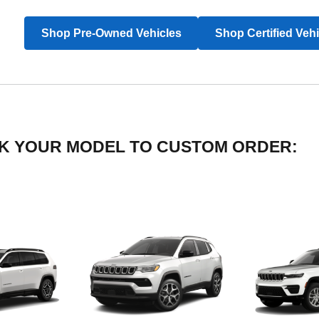
Shop Pre-Owned Vehicles
Shop Certified Veh
LICK YOUR MODEL TO CUSTOM ORDER: