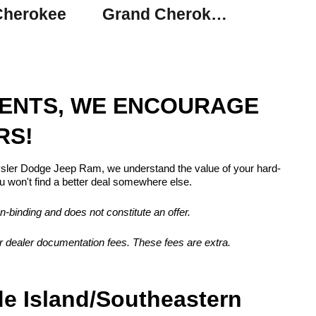
Cherokee
Grand Cherokee L
MENTS, WE ENCOURAGE
RS!
rysler Dodge Jeep Ram, we understand the value of your hard-
 won't find a better deal somewhere else.
n-binding and does not constitute an offer.
, or dealer documentation fees. These fees are extra.
de Island/Southeastern