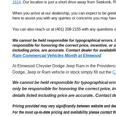
1614
. Our location is just a short drive away from Seekonk, Re
When you arrive at our dealership, you can expect to be gree
here to assist you with any queries or concerns you may have.
You can also reach us at (401) 208-2155 with any questions 
We cannot be held responsible for typographical errors. If
responsible for honoring the correct price, incentive, or offe
including price, are accurate. Contact dealer for availabili
Ram Commercial Vehicles Month at Elmwood
At Elmwood Chrysler Dodge Jeep Ram in the Providence R
Dodge, Jeep or Ram vehicle in stock simply fill out the
C
We cannot be held responsible for typographical errors
only be responsible for honoring the correct price, incen
. C
details listed including price are accurate
ontact de
Pricing provided may vary significantly between website and deal
For the most up-to-date pricing and availability please contact th