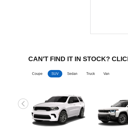
CAN'T FIND IT IN STOCK? C
Coupe
SUV
Sedan
Truck
Van