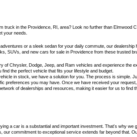
am truck in the Providence, RI, area? Look no further than Elmwood 
et your needs.
 adventures or a sleek sedan for your daily commute, our dealership
ucks, SUVs, and new cars for sale in Providence from these trusted br
ry of Chrysler, Dodge, Jeep, and Ram vehicles and experience the exc
ind the perfect vehicle that fits your lifestyle and budget.
hicle in stock, we have a solution for you. The process is simple. Jus
ific preferences you may have. Once we have received your request, ou
twork of dealerships and resources, making it easier for us to find t
ng a car is a substantial and important investment. That's why we 
es, our commitment to exceptional service extends far beyond that. O