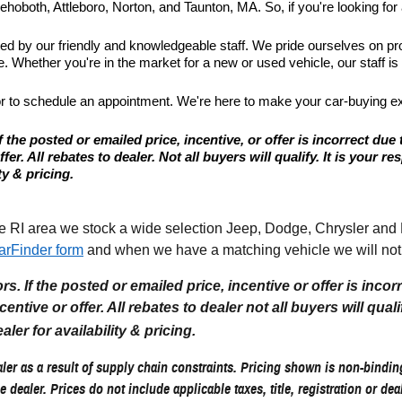
hoboth, Attleboro, Norton, and Taunton, MA. So, if you're looking for a
ted by our friendly and knowledgeable staff. We pride ourselves on p
 Whether you're in the market for a new or used vehicle, our staff is
or to schedule an appointment. We're here to make your car-buying e
 the posted or emailed price, incentive, or offer is incorrect due 
r. All rebates to dealer. Not all buyers will qualify. It is your resp
ty & pricing.
I area we stock a wide selection Jeep, Dodge, Chrysler and Ram
arFinder form
and when we have a matching vehicle we will noti
. If the posted or emailed price, incentive or offer is incor
tive or offer. All rebates to dealer not all buyers will qualify.
aler for availability & pricing.
er as a result of supply chain constraints. Pricing shown is non-binding
e dealer. Prices do not include applicable taxes, title, registration or de