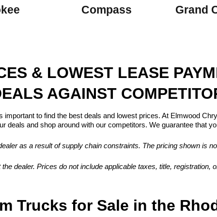
okee
Compass
Grand 
ICES & LOWEST LEASE PAY
EALS AGAINST COMPETITO
s important to find the best deals and lowest prices. At Elmwood Ch
 deals and shop around with our competitors. We guarantee that you
aler as a result of supply chain constraints. The pricing shown is no
 the dealer. Prices do not include applicable taxes, title, registration
m Trucks for Sale in the Rho