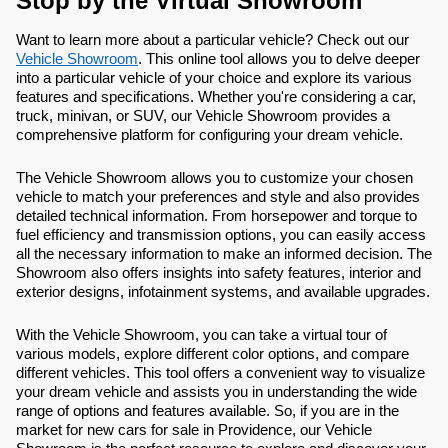
Stop by the Virtual Showroom
Want to learn more about a particular vehicle? Check out our
Vehicle Showroom
. This online tool allows you to delve deeper
into a particular vehicle of your choice and explore its various
features and specifications. Whether you're considering a car,
truck, minivan, or SUV, our Vehicle Showroom provides a
comprehensive platform for configuring your dream vehicle.
The Vehicle Showroom allows you to customize your chosen
vehicle to match your preferences and style and also provides
detailed technical information. From horsepower and torque to
fuel efficiency and transmission options, you can easily access
all the necessary information to make an informed decision. The
Showroom also offers insights into safety features, interior and
exterior designs, infotainment systems, and available upgrades.
With the Vehicle Showroom, you can take a virtual tour of
various models, explore different color options, and compare
different vehicles. This tool offers a convenient way to visualize
your dream vehicle and assists you in understanding the wide
range of options and features available. So, if you are in the
market for new cars for sale in Providence, our Vehicle