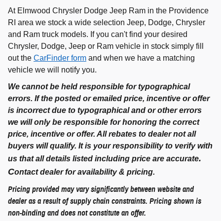
At Elmwood Chrysler Dodge Jeep Ram in the Providence
RI area we stock a wide selection Jeep, Dodge, Chrysler
and Ram truck models. If you can't find your desired
Chrysler, Dodge, Jeep or Ram vehicle in stock simply fill
out the
CarFinder form
and when we have a matching
vehicle we will notify you.
We cannot be held responsible for typographical
errors. If the posted or emailed price, incentive or offer
is incorrect due to typographical and or other errors
we will only be responsible for honoring the correct
price, incentive or offer. All rebates to dealer not all
buyers will qualify. It is your responsibility to verify with
.
us that all details listed including price are accurate
C
ontact dealer for availability & pricing.
Pricing provided may vary significantly between website and
dealer as a result of supply chain constraints. Pricing shown is
non-binding and does not constitute an offer.