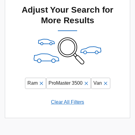
Adjust Your Search for
More Results
Ram
ProMaster 3500
Van
Clear All Filters