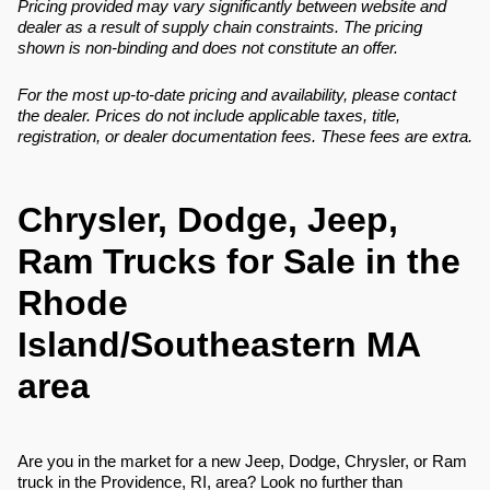
Pricing provided may vary significantly between website and
dealer as a result of supply chain constraints. The pricing
shown is non-binding and does not constitute an offer.
For the most up-to-date pricing and availability, please contact
the dealer. Prices do not include applicable taxes, title,
registration, or dealer documentation fees. These fees are extra.
Chrysler, Dodge, Jeep,
Ram Trucks for Sale in the
Rhode
Island/Southeastern MA
area
Are you in the market for a new Jeep, Dodge, Chrysler, or Ram
truck in the Providence, RI, area? Look no further than