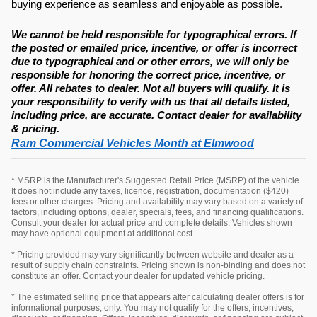
buying experience as seamless and enjoyable as possible.
We cannot be held responsible for typographical errors. If
the posted or emailed price, incentive, or offer is incorrect
due to typographical and or other errors, we will only be
responsible for honoring the correct price, incentive, or
offer. All rebates to dealer. Not all buyers will qualify. It is
your responsibility to verify with us that all details listed,
including price, are accurate. Contact dealer for availability
& pricing.
Ram Commercial Vehicles Month at Elmwood
* MSRP is the Manufacturer's Suggested Retail Price (MSRP) of the vehicle.
It does not include any taxes, licence, registration, documentation ($420)
fees or other charges. Pricing and availability may vary based on a variety of
factors, including options, dealer, specials, fees, and financing qualifications.
Consult your dealer for actual price and complete details. Vehicles shown
may have optional equipment at additional cost.
* Pricing provided may vary significantly between website and dealer as a
result of supply chain constraints. Pricing shown is non-binding and does not
constitute an offer. Contact your dealer for updated vehicle pricing.
* The estimated selling price that appears after calculating dealer offers is for
informational purposes, only. You may not qualify for the offers, incentives,