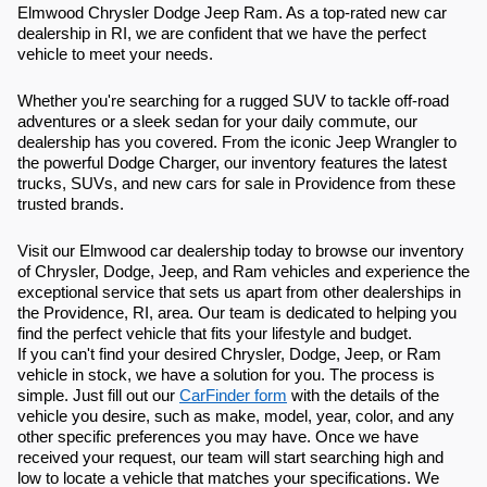
Elmwood Chrysler Dodge Jeep Ram. As a top-rated new car
dealership in RI, we are confident that we have the perfect
vehicle to meet your needs.
Whether you're searching for a rugged SUV to tackle off-road
adventures or a sleek sedan for your daily commute, our
dealership has you covered. From the iconic Jeep Wrangler to
the powerful Dodge Charger, our inventory features the latest
trucks, SUVs, and new cars for sale in Providence from these
trusted brands.
Visit our Elmwood car dealership today to browse our inventory
of Chrysler, Dodge, Jeep, and Ram vehicles and experience the
exceptional service that sets us apart from other dealerships in
the Providence, RI, area. Our team is dedicated to helping you
find the perfect vehicle that fits your lifestyle and budget.
If you can't find your desired Chrysler, Dodge, Jeep, or Ram
vehicle in stock, we have a solution for you. The process is
simple. Just fill out our
CarFinder form
with the details of the
vehicle you desire, such as make, model, year, color, and any
other specific preferences you may have. Once we have
received your request, our team will start searching high and
low to locate a vehicle that matches your specifications. We