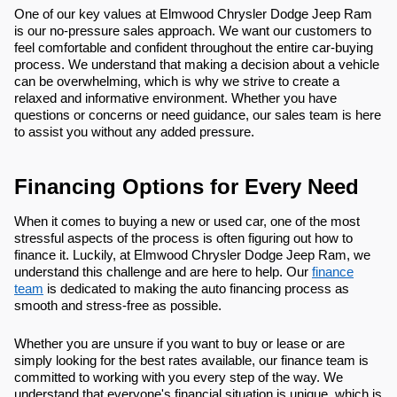
One of our key values at Elmwood Chrysler Dodge Jeep Ram
is our no-pressure sales approach. We want our customers to
feel comfortable and confident throughout the entire car-buying
process. We understand that making a decision about a vehicle
can be overwhelming, which is why we strive to create a
relaxed and informative environment. Whether you have
questions or concerns or need guidance, our sales team is here
to assist you without any added pressure.
Financing Options for Every Need
When it comes to buying a new or used car, one of the most
stressful aspects of the process is often figuring out how to
finance it. Luckily, at Elmwood Chrysler Dodge Jeep Ram, we
understand this challenge and are here to help. Our
finance
team
is dedicated to making the auto financing process as
smooth and stress-free as possible.
Whether you are unsure if you want to buy or lease or are
simply looking for the best rates available, our finance team is
committed to working with you every step of the way. We
understand that everyone's financial situation is unique, which is