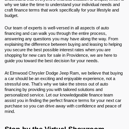
why we take the time to understand your individual needs and
craft finance terms that work specifically for your lifestyle and
budget.
Our team of experts is well-versed in all aspects of auto
financing and can walk you through the entire process,
answering any questions you may have along the way. From
explaining the difference between buying and leasing to helping
you secure the best possible interest rates when you are
shopping for new cars for sale in Providence, we are here to
guide you toward the best decision for your needs.
At Elmwood Chrysler Dodge Jeep Ram, we believe that buying
a car should be an exciting and enjoyable experience, not a
stressful one. That's why we take the stress out of auto
financing by providing you with tailored solutions and
personalized service. Let our knowledgeable finance team
assist you in finding the perfect finance terms for your next car
purchase so you can drive away with confidence and peace of
mind.