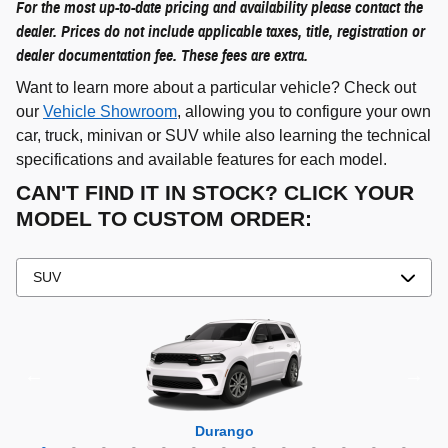
For the most up-to-date pricing and availability please contact the
dealer. Prices do not include applicable taxes, title, registration or
dealer documentation fee. These fees are extra.
Want to learn more about a particular vehicle? Check out
our
Vehicle Showroom
, allowing you to configure your own
car, truck, minivan or SUV while also learning the technical
specifications and available features for each model.
CAN'T FIND IT IN STOCK? CLICK YOUR
MODEL TO CUSTOM ORDER:
Grand Cherokee 4xe
Grand Wagoneer L
Grand Cherokee L
Grand Wagoneer
Grand Cherokee
Wrangler 4xe
Wagoneer L
Wagoneer S
Wagoneer
Cherokee
Compass
Wrangler
Durango
Hornet