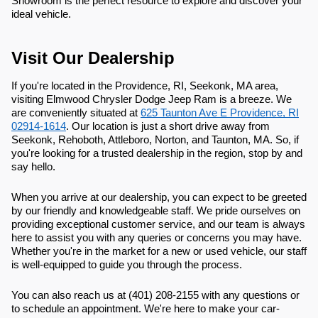
Showroom is the perfect resource to explore and discover your
ideal vehicle.
Visit Our Dealership
If you're located in the Providence, RI, Seekonk, MA area,
visiting Elmwood Chrysler Dodge Jeep Ram is a breeze. We
are conveniently situated at
625 Taunton Ave E Providence, RI
02914-1614
. Our location is just a short drive away from
Seekonk, Rehoboth, Attleboro, Norton, and Taunton, MA. So, if
you're looking for a trusted dealership in the region, stop by and
say hello.
When you arrive at our dealership, you can expect to be greeted
by our friendly and knowledgeable staff. We pride ourselves on
providing exceptional customer service, and our team is always
here to assist you with any queries or concerns you may have.
Whether you're in the market for a new or used vehicle, our staff
is well-equipped to guide you through the process.
You can also reach us at (401) 208-2155 with any questions or
to schedule an appointment. We're here to make your car-