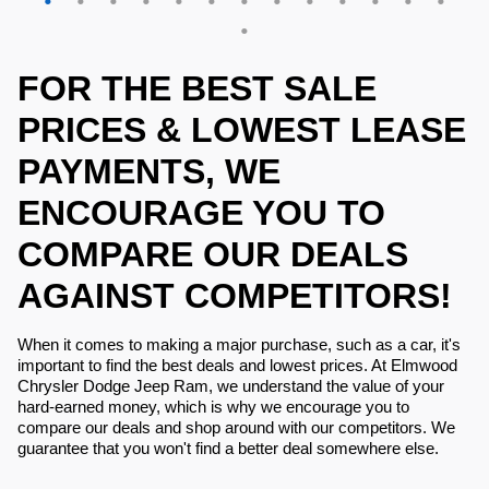
FOR THE BEST SALE
PRICES & LOWEST LEASE
PAYMENTS, WE
ENCOURAGE YOU TO
COMPARE OUR DEALS
AGAINST COMPETITORS!
When it comes to making a major purchase, such as a car, it's
important to find the best deals and lowest prices. At Elmwood
Chrysler Dodge Jeep Ram, we understand the value of your
hard-earned money, which is why we encourage you to
compare our deals and shop around with our competitors. We
guarantee that you won't find a better deal somewhere else.