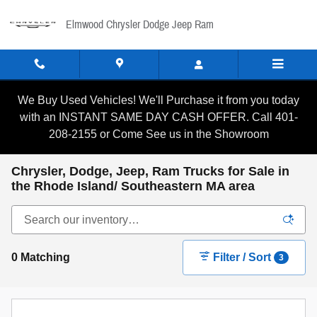
Skip to main content
Elmwood Chrysler Dodge Jeep Ram
We Buy Used Vehicles! We'll Purchase it from you today
with an INSTANT SAME DAY CASH OFFER. Call 401-
208-2155 or Come See us in the Showroom
Chrysler, Dodge, Jeep, Ram Trucks for Sale in
the Rhode Island/ Southeastern MA area
0 Matching
Filter / Sort
3