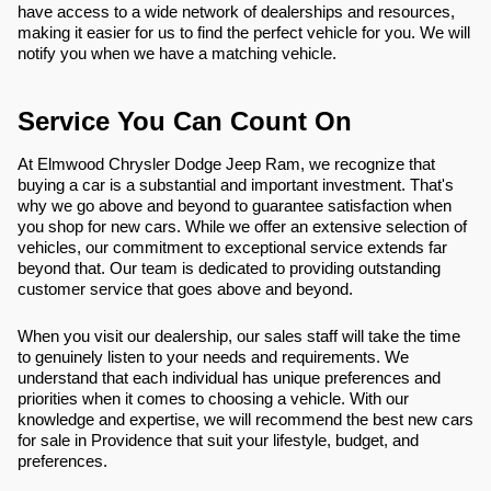
have access to a wide network of dealerships and resources,
making it easier for us to find the perfect vehicle for you. We will
notify you when we have a matching vehicle.
Service You Can Count On
At Elmwood Chrysler Dodge Jeep Ram, we recognize that
buying a car is a substantial and important investment. That's
why we go above and beyond to guarantee satisfaction when
you shop for new cars. While we offer an extensive selection of
vehicles, our commitment to exceptional service extends far
beyond that. Our team is dedicated to providing outstanding
customer service that goes above and beyond.
When you visit our dealership, our sales staff will take the time
to genuinely listen to your needs and requirements. We
understand that each individual has unique preferences and
priorities when it comes to choosing a vehicle. With our
knowledge and expertise, we will recommend the best new cars
for sale in Providence that suit your lifestyle, budget, and
preferences.