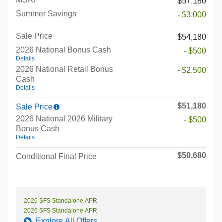
$57,180
Summer Savings
- $3,000
Sale Price
$54,180
2026 National Bonus Cash
- $500
Details
2026 National Retail Bonus
- $2,500
Cash
Details
$51,180
Sale Price
2026 National 2026 Military
- $500
Bonus Cash
Details
$50,680
Conditional Final Price
2026 SFS Standalone APR
2026 SFS Standalone APR
Explore All Offers