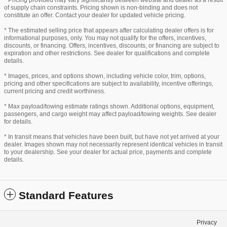
* Pricing provided may vary significantly between website and dealer as a result
of supply chain constraints. Pricing shown is non-binding and does not
constitute an offer. Contact your dealer for updated vehicle pricing.
* The estimated selling price that appears after calculating dealer offers is for
informational purposes, only. You may not qualify for the offers, incentives,
discounts, or financing. Offers, incentives, discounts, or financing are subject to
expiration and other restrictions. See dealer for qualifications and complete
details.
* Images, prices, and options shown, including vehicle color, trim, options,
pricing and other specifications are subject to availability, incentive offerings,
current pricing and credit worthiness.
* Max payload/towing estimate ratings shown. Additional options, equipment,
passengers, and cargo weight may affect payload/towing weights. See dealer
for details.
* In transit means that vehicles have been built, but have not yet arrived at your
dealer. Images shown may not necessarily represent identical vehicles in transit
to your dealership. See your dealer for actual price, payments and complete
details.
Standard Features
Privacy