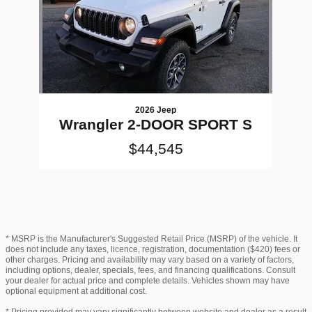
2026 Jeep
Wrangler 2-DOOR SPORT S
$44,545
* MSRP is the Manufacturer's Suggested Retail Price (MSRP) of the vehicle. It
does not include any taxes, licence, registration, documentation ($420) fees or
other charges. Pricing and availability may vary based on a variety of factors,
including options, dealer, specials, fees, and financing qualifications. Consult
your dealer for actual price and complete details. Vehicles shown may have
optional equipment at additional cost.