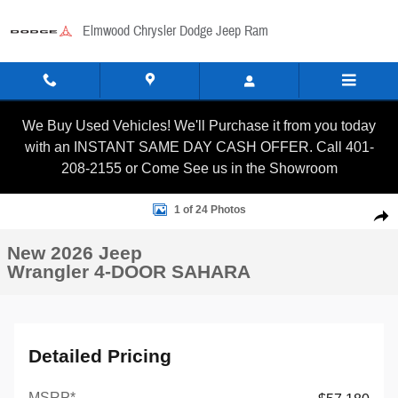
Skip to main content
Elmwood Chrysler Dodge Jeep Ram
We Buy Used Vehicles! We'll Purchase it from you today
with an INSTANT SAME DAY CASH OFFER. Call 401-
208-2155 or Come See us in the Showroom
New 2026 Jeep Wrangler 4-DOOR SAHARA Sport Utility Photo 
1 of 24 Photos
Shar
New 2026 Jeep
Wrangler 4-DOOR SAHARA
Detailed Pricing
MSRP*