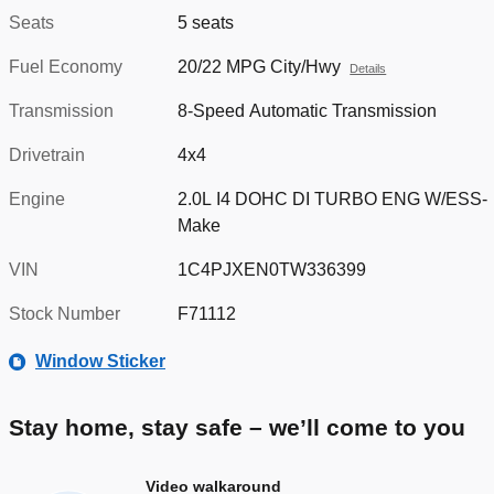
Seats
5 seats
Fuel Economy
20/22 MPG City/Hwy
Details
Transmission
8-Speed Automatic Transmission
Drivetrain
4x4
Engine
2.0L I4 DOHC DI TURBO ENG W/ESS-
Make
VIN
1C4PJXEN0TW336399
Stock Number
F71112
Window Sticker
Stay home, stay safe – we’ll come to you
Video walkaround