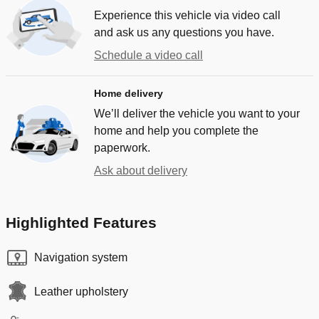
Experience this vehicle via video call
and ask us any questions you have.
Schedule a video call
Home delivery
We’ll deliver the vehicle you want to your
home and help you complete the
paperwork.
Ask about delivery
Highlighted Features
Navigation system
Leather upholstery