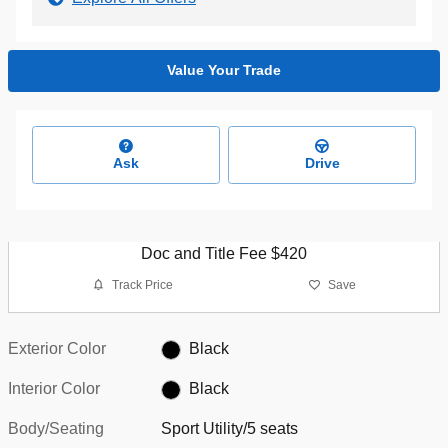
Value Your Trade
Ask
Drive
Doc and Title Fee $420
Track Price
Save
Exterior Color
Black
Interior Color
Black
Body/Seating
Sport Utility/5 seats