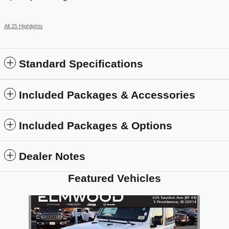
All 25 Highlights
Standard Specifications
Included Packages & Accessories
Included Packages & Options
Dealer Notes
Featured Vehicles
Slide 1 of 1