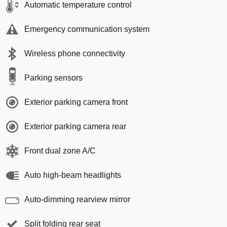
Automatic temperature control
Emergency communication system
Wireless phone connectivity
Parking sensors
Exterior parking camera front
Exterior parking camera rear
Front dual zone A/C
Auto high-beam headlights
Auto-dimming rearview mirror
Split folding rear seat