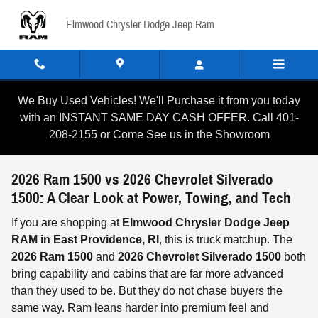
Skip to main content
Elmwood Chrysler Dodge Jeep Ram
We Buy Used Vehicles! We'll Purchase it from you today
with an INSTANT SAME DAY CASH OFFER. Call 401-
208-2155 or Come See us in the Showroom
2026 Ram 1500 vs 2026 Chevrolet Silverado
1500: A Clear Look at Power, Towing, and Tech
If you are shopping at
Elmwood Chrysler Dodge Jeep
RAM in East Providence, RI
, this is truck matchup. The
2026 Ram 1500
and
2026 Chevrolet Silverado 1500
both
bring capability and cabins that are far more advanced
than they used to be. But they do not chase buyers the
same way. Ram leans harder into premium feel and