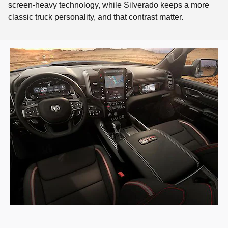
screen-heavy technology, while Silverado keeps a more
classic truck personality, and that contrast matter.