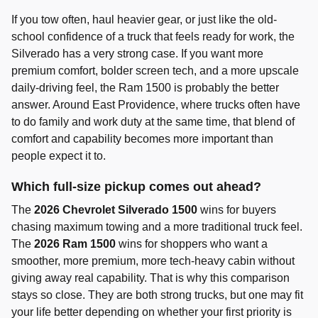
If you tow often, haul heavier gear, or just like the old-
school confidence of a truck that feels ready for work, the
Silverado has a very strong case. If you want more
premium comfort, bolder screen tech, and a more upscale
daily-driving feel, the Ram 1500 is probably the better
answer. Around East Providence, where trucks often have
to do family and work duty at the same time, that blend of
comfort and capability becomes more important than
people expect it to.
Which full-size pickup comes out ahead?
The
2026 Chevrolet Silverado 1500
wins for buyers
chasing maximum towing and a more traditional truck feel.
The
2026 Ram 1500
wins for shoppers who want a
smoother, more premium, more tech-heavy cabin without
giving away real capability. That is why this comparison
stays so close. They are both strong trucks, but one may fit
your life better depending on whether your first priority is