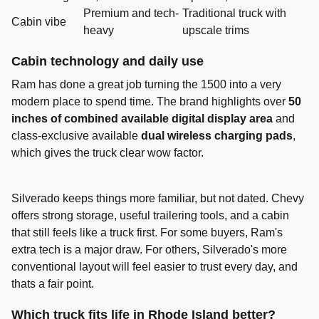
Premium and tech-
Traditional truck with
Cabin vibe
heavy
upscale trims
Cabin technology and daily use
Ram has done a great job turning the 1500 into a very
modern place to spend time. The brand highlights over
50
inches of combined available digital display area
and
class-exclusive available
dual wireless charging pads
,
which gives the truck clear wow factor.
Silverado keeps things more familiar, but not dated. Chevy
offers strong storage, useful trailering tools, and a cabin
that still feels like a truck first. For some buyers, Ram's
extra tech is a major draw. For others, Silverado's more
conventional layout will feel easier to trust every day, and
thats a fair point.
Which truck fits life in Rhode Island better?