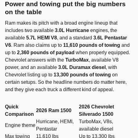
Power and towing put the big numbers
on the table
Ram makes its pitch with a broad engine lineup that
includes two available
3.0L Hurricane
engines, the
available
5.7L HEMI V8
, and a standard
3.6L Pentastar
V6
. Ram also claims up to
11,610 pounds of towing
and
up to
2,360 pounds of payload
when properly equipped.
Chevrolet answers with the
TurboMax
, available V8
power, and an available
3.0L Duramax diesel
, with
Chevrolet listing up to
13,300 pounds of towing
on
certain setups. So the headline numbers do matter here,
and they give each truck a different kind of appeal.
Quick
2026 Chevrolet
2026 Ram 1500
Comparison
Silverado 1500
Hurricane, HEMI,
TurboMax, V8s,
Engine theme
Pentastar
available diesel
Max towing
11,610 lbs
Up to 13,300 lbs