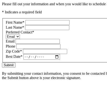
Please fill out your information and when you would like to schedule a
* Indicates a required field
First Name
*
Last Name
*
Preferred Contact
*
Email
Phone
Zip Code
*
Best Date
*
Submit
By submitting your contact information, you consent to be contacted b
the Submit button above is your electronic signature.