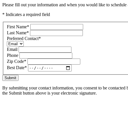
Please fill out your information and when you would like to schedule a
* Indicates a required field
First Name
*
Last Name
*
Preferred Contact
*
Email
Phone
Zip Code
*
Best Date
*
Submit
By submitting your contact information, you consent to be contacted b
the Submit button above is your electronic signature.