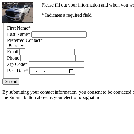
Please fill out your information and when you wou
* Indicates a required field
First Name
*
Last Name
*
Preferred Contact
*
Email
Phone
Zip Code
*
Best Date
*
Submit
By submitting your contact information, you consent to be contacted b
the Submit button above is your electronic signature.