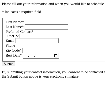
Please fill out your information and when you would like to schedule a
* Indicates a required field
First Name
*
Last Name
*
Preferred Contact
*
Email
Phone
Zip Code
*
Best Date
*
Submit
By submitting your contact information, you consent to be contacted b
the Submit button above is your electronic signature.