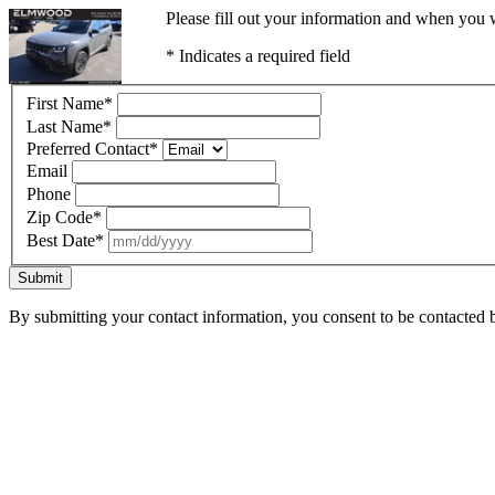
Please fill out your information and when you w
* Indicates a required field
First Name
*
Last Name
*
Preferred Contact
*
Email
Phone
Zip Code
*
Best Date
*
Submit
By submitting your contact information, you consent to be contacted b