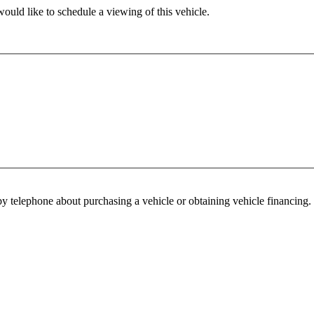
ould like to schedule a viewing of this vehicle.
y telephone about purchasing a vehicle or obtaining vehicle financing. 