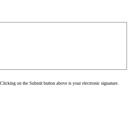
Clicking on the Submit button above is your electronic signature.