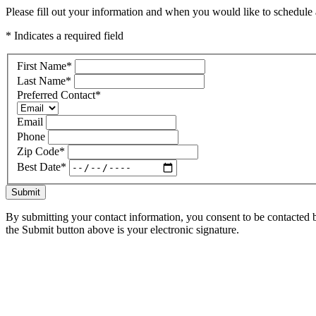
Please fill out your information and when you would like to schedule a
* Indicates a required field
First Name
*
Last Name
*
Preferred Contact
*
Email
Phone
Zip Code
*
Best Date
*
Submit
By submitting your contact information, you consent to be contacted b
the Submit button above is your electronic signature.