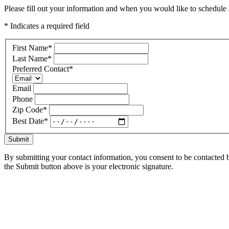
Please fill out your information and when you would like to schedule a
* Indicates a required field
First Name
*
Last Name
*
Preferred Contact
*
Email
Phone
Zip Code
*
Best Date
*
Submit
By submitting your contact information, you consent to be contacted b
the Submit button above is your electronic signature.