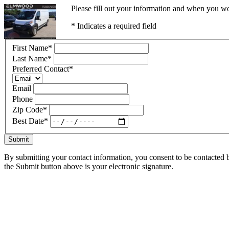
Please fill out your information and when you wou
* Indicates a required field
First Name
*
Last Name
*
Preferred Contact
*
Email
Phone
Zip Code
*
Best Date
*
Submit
By submitting your contact information, you consent to be contacted b
the Submit button above is your electronic signature.