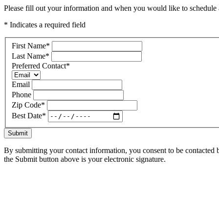
Please fill out your information and when you would like to schedule a
* Indicates a required field
First Name
*
Last Name
*
Preferred Contact
*
Email
Phone
Zip Code
*
Best Date
*
Submit
By submitting your contact information, you consent to be contacted b
the Submit button above is your electronic signature.