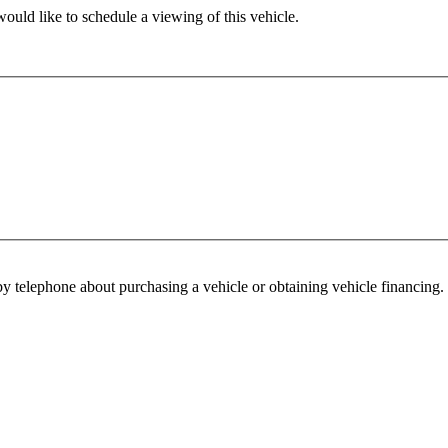
ould like to schedule a viewing of this vehicle.
y telephone about purchasing a vehicle or obtaining vehicle financing. 