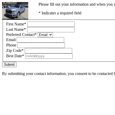
Please fill out your information and when you w
* Indicates a required field
First Name
*
Last Name
*
Preferred Contact
*
Email
Phone
Zip Code
*
Best Date
*
Submit
By submitting your contact information, you consent to be contacted b