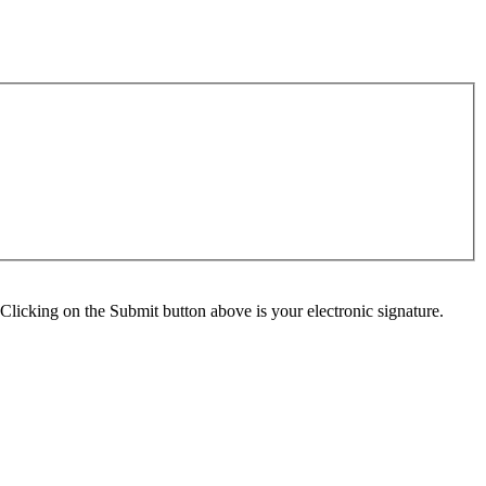
Clicking on the Submit button above is your electronic signature.