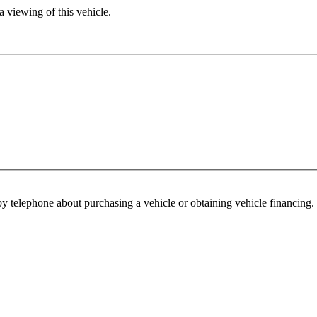
 viewing of this vehicle.
y telephone about purchasing a vehicle or obtaining vehicle financing. 