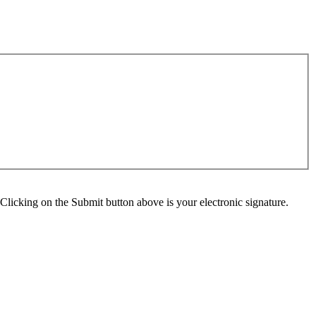
Clicking on the Submit button above is your electronic signature.