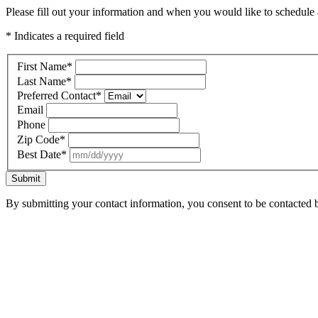
Please fill out your information and when you would like to schedule a
* Indicates a required field
First Name
*
Last Name
*
Preferred Contact
*
Email
Phone
Zip Code
*
Best Date
*
Submit
By submitting your contact information, you consent to be contacted b