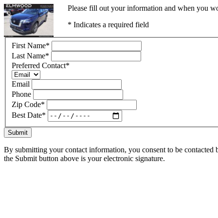
Please fill out your information and when you wou
* Indicates a required field
First Name
*
Last Name
*
Preferred Contact
*
Email
Phone
Zip Code
*
Best Date
*
Submit
By submitting your contact information, you consent to be contacted b
the Submit button above is your electronic signature.