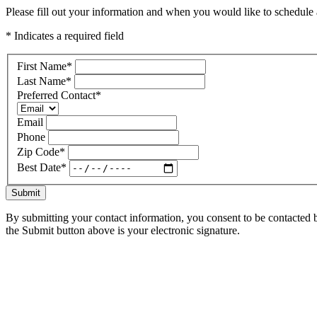
Please fill out your information and when you would like to schedule a
* Indicates a required field
First Name
*
Last Name
*
Preferred Contact
*
Email
Phone
Zip Code
*
Best Date
*
Submit
By submitting your contact information, you consent to be contacted b
the Submit button above is your electronic signature.