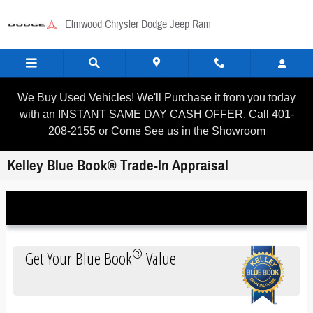
Skip to main content
Elmwood Chrysler Dodge Jeep Ram
We Buy Used Vehicles! We'll Purchase it from you today
with an INSTANT SAME DAY CASH OFFER. Call 401-
208-2155 or Come See us in the Showroom
Kelley Blue Book® Trade-In Appraisal