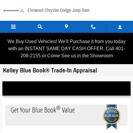
Skip to main content
Elmwood Chrysler Dodge Jeep Ram
We Buy Used Vehicles! We'll Purchase it from you today
with an INSTANT SAME DAY CASH OFFER. Call 401-
208-2155 or Come See us in the Showroom
Kelley Blue Book® Trade-In Appraisal