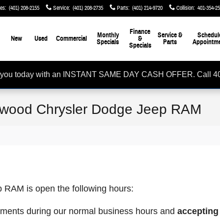
les
:
(401) 208-2155
Service
:
(401) 208-2735
Parts
:
(401) 214-9720
Collision
:
401-354-2
me
Finance
Monthly
Service &
Schedul
New
Used
Commercial
&
Specials
Parts
Appointm
Specials
rom you today with an INSTANT SAME DAY CASH OFFER. Call 4
wood Chrysler Dodge Jeep RAM
RAM is open the following hours:
ments during our normal business hours and
accepting 