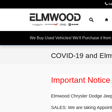
Skip to main content
Sa
Search
Ho
We Buy Used Vehicles! We'll Purchase it f
COVID-19 and Elm
Important Notice
:
Elmwood Chrysler Dodge Jeep 
SALES: We are taking Appoint