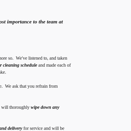
st importance to the team at
ore so. We've listened to, and taken
r cleaning schedule
and made each of
ake.
e. We ask that you refrain from
 will thoroughly
wipe down any
and delivery
for service and will be