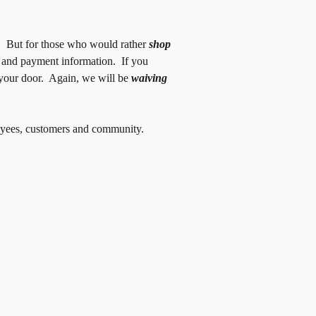
p. But for those who would rather
shop
g and payment information. If you
o your door. Again, we will be
waiving
ployees, customers and community.