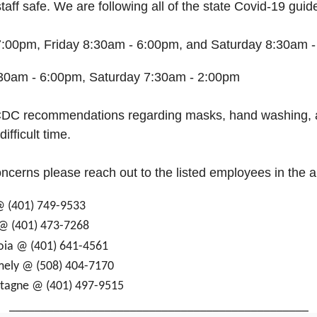
aff safe. We are following all of the state Covid-19 guide
:00pm, Friday 8:30am - 6:00pm, and Saturday 8:30am 
30am - 6:00pm, Saturday 7:30am - 2:00pm
l CDC recommendations regarding masks, hand washing, 
ifficult time.
oncerns please reach out to the listed employees in the 
 @ (401) 749-9533
 @ (401) 473-7268
doia @ (401) 641-4561
rmely @ (508) 404-7170
ntagne @ (401) 497-9515
_______________________________________________