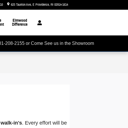
510
625 Taunton Ave
E Providence
,
RI
02914-1614
Today: 8:30 am - 7:00 pm
e
Elmwood
ent
Difference
01-208-2155 or Come See us in the Showroom
walk-in's
. Every effort will be