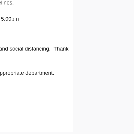
lines.
- 5:00pm
and social distancing.
Thank
appropriate department.