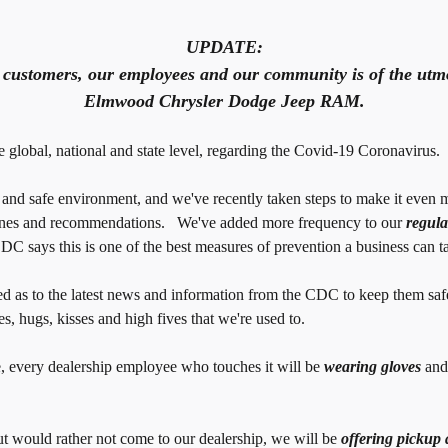
UPDATE:
r customers, our employees and our community is of the utmo
Elmwood Chrysler Dodge Jeep RAM.
global, national and state level, regarding the Covid-19 Coronavirus.
d safe environment, and we've recently taken steps to make it even m
lines and recommendations. We've added more frequency to our
regula
C says this is one of the best measures of prevention a business can t
 as to the latest news and information from the CDC to keep them saf
s, hugs, kisses and high fives that we're used to.
e, every dealership employee who touches it will be
wearing gloves
and
but would rather not come to our dealership, we will be
offering pickup 