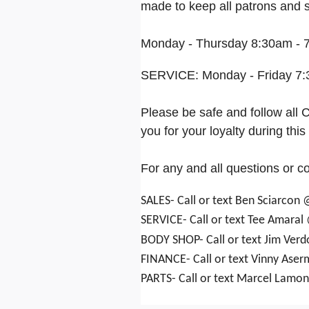
made to keep all patrons and st
Monday - Thursday 8:30am - 7
SERVICE: Monday - Friday 7:
Please be safe and follow al
you for your loyalty during this d
For any and all questions or c
SALES- Call or text Ben Sciarcon
SERVICE- Call or text Tee Amaral
BODY SHOP- Call or text Jim Ver
FINANCE- Call or text Vinny Ase
PARTS- Call or text Marcel Lamo