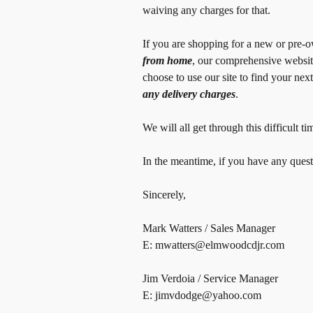
waiving any charges for that.
If you are shopping for a new or pre-
from home
, our comprehensive websit
choose to use our site to find your nex
any delivery charges
.
We will all get through this difficult
In the meantime, if you have any questi
Sincerely,
Mark Watters / Sales Manager
E: mwatters@elmwoodcdjr.com
Jim Verdoia / Service Manager
E: jimvdodge@yahoo.com