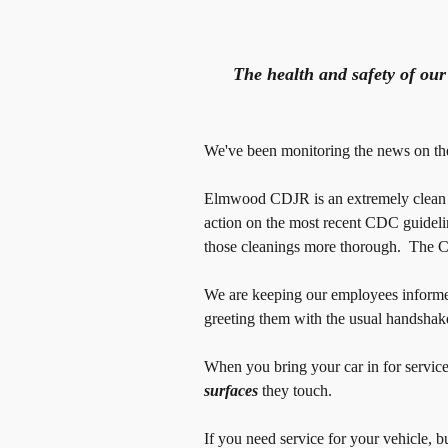
The health and safety of ou
We've been monitoring the news on the 
Elmwood CDJR is an extremely clean an
action on the most recent CDC guide
those cleanings more thorough. The CD
We are keeping our employees informed
greeting them with the usual handshake
When you bring your car in for servic
surfaces
they touch.
If you need service for your vehicle, 