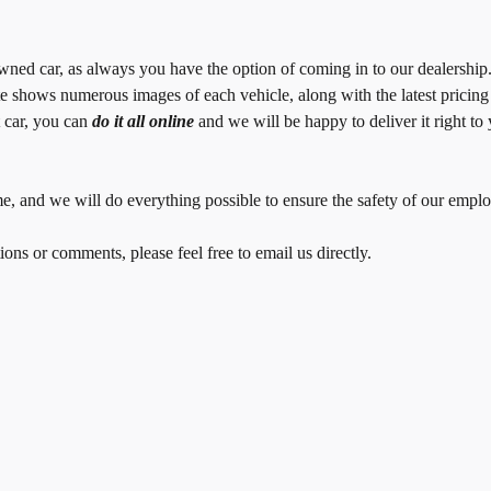
owned car, as always you have the option of coming in to our dealershi
e shows numerous images of each vehicle, along with the latest pricin
t car, you can
do it all online
and we will be happy to deliver it right t
 time, and we will do everything possible to ensure the safety of our em
ons or comments, please feel free to email us directly.