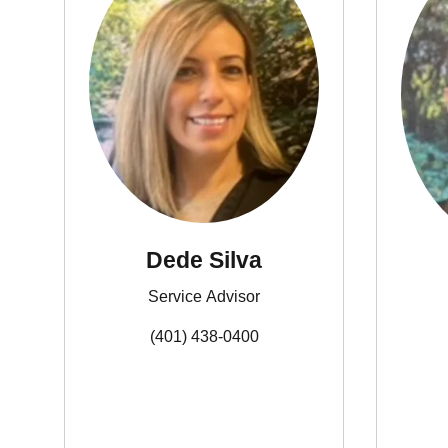
Dede Silva
Service Advisor
(401) 438-0400