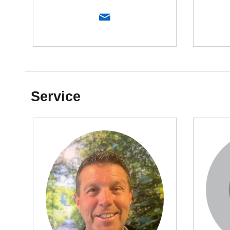
Service