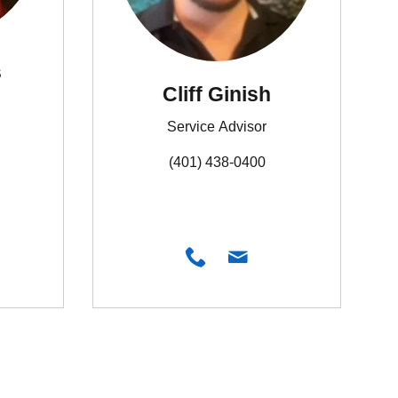
s
Cliff Ginish
Service Advisor
(401) 438-0400