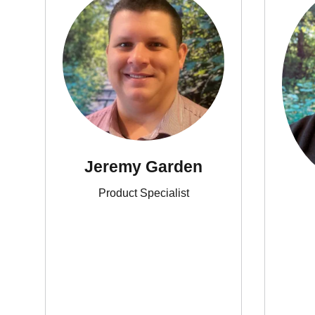
Jeremy Garden
Product Specialist