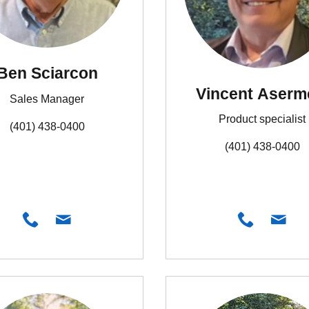
Ben Sciarcon
Vincent Aserm
Sales Manager
Product specialist
(401) 438-0400
(401) 438-0400