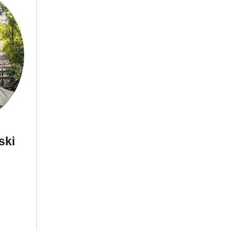
neski