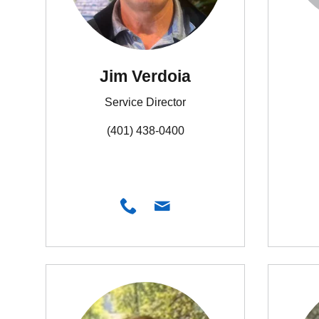
Jim Verdoia
Service Director
(401) 438-0400