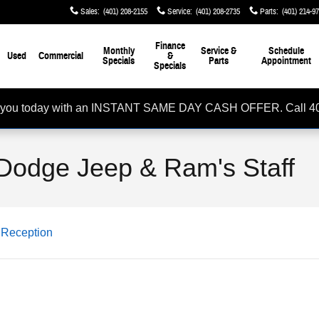
Sales
:
(401) 208-2155
Service
:
(401) 208-2735
Parts
:
(401) 214-9
Finance
Monthly
Service &
Schedule
Used
Commercial
&
Specials
Parts
Appointment
Specials
rom you today with an INSTANT SAME DAY CASH OFFER. Call 4
Dodge Jeep & Ram's Staff
Reception