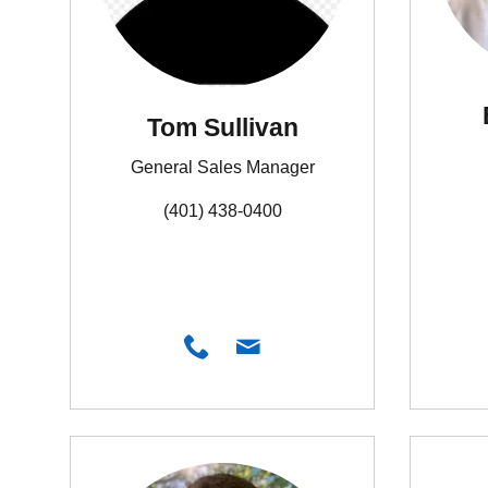
Tom Sullivan
General Sales Manager
(401) 438-0400