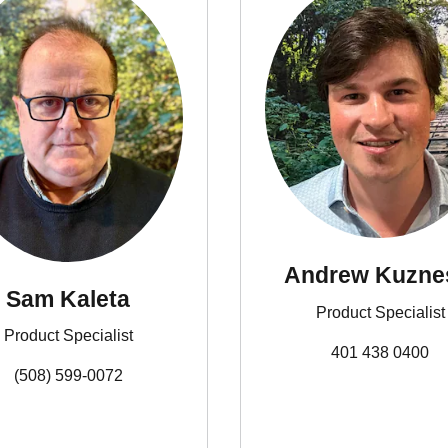
Andrew Kuz
Sam Kaleta
Product Specialist
Product Specialist
401 438 0400
(508) 599-0072