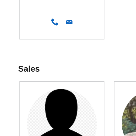
Sales