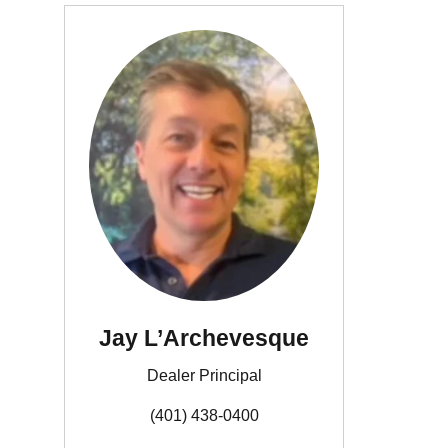
Jay L’Archevesque
Dealer Principal
(401) 438-0400