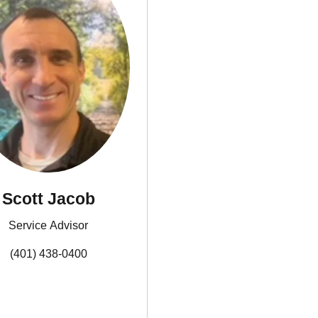
Scott Jacob
Service Advisor
(401) 438-0400