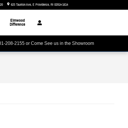
720
625 Taunton Ave
E Providence
,
RI
02914-1614
Closed today
Elmwood
Difference
01-208-2155 or Come See us in the Showroom