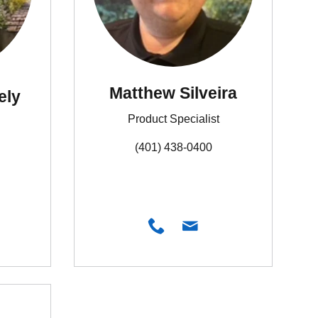
Matthew Silveira
ely
Product Specialist
(401) 438-0400