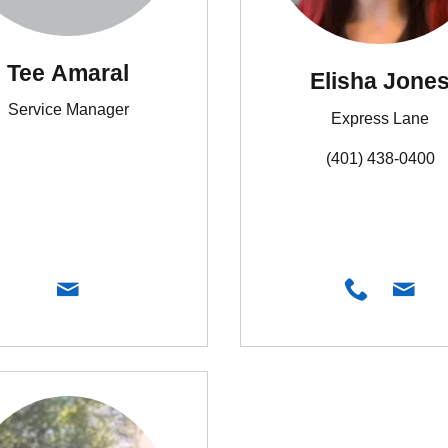
Tee Amaral
Elisha Jone
Service Manager
Express Lane
(401) 438-0400