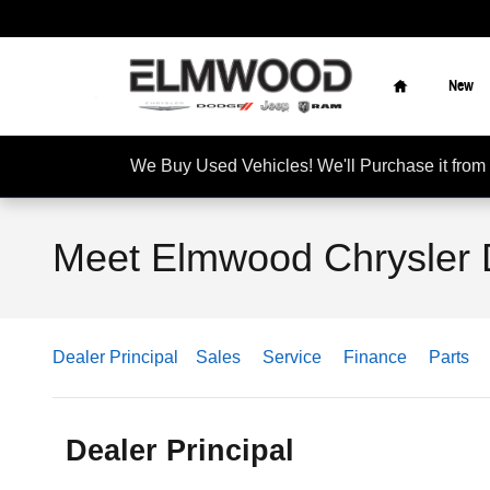
Skip to main content
Home
New
We Buy Used Vehicles! We'll Purchase it f
Meet Elmwood Chrysler 
Dealer Principal
Sales
Service
Finance
Parts
Dealer Principal