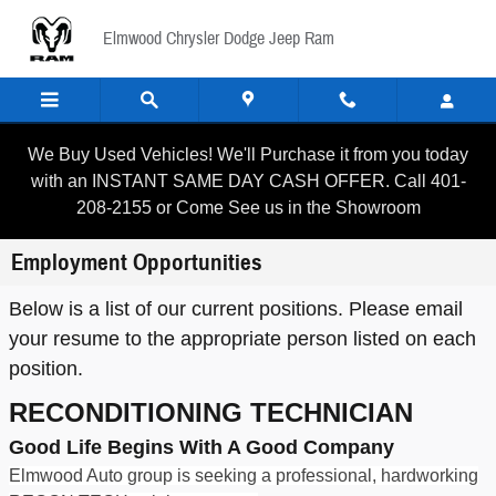
Skip to main content
Elmwood Chrysler Dodge Jeep Ram
We Buy Used Vehicles! We'll Purchase it from you today
with an INSTANT SAME DAY CASH OFFER. Call 401-
208-2155 or Come See us in the Showroom
Employment Opportunities
Below is a list of our current positions. Please email
your resume to the appropriate person listed on each
position.
RECONDITIONING TECHNICIAN
Good Life Begins With A Good Company
Elmwood Auto group is seeking a professional, hardworking