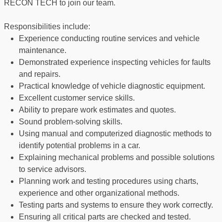
RECON TECH to join our team.
Responsibilities include:
Experience conducting routine services and vehicle
maintenance.
Demonstrated experience inspecting vehicles for faults
and repairs.
Practical knowledge of vehicle diagnostic equipment.
Excellent customer service skills.
Ability to prepare work estimates and quotes.
Sound problem-solving skills.
Using manual and computerized diagnostic methods to
identify potential problems in a car.
Explaining mechanical problems and possible solutions
to service advisors.
Planning work and testing procedures using charts,
experience and other organizational methods.
Testing parts and systems to ensure they work correctly.
Ensuring all critical parts are checked and tested.