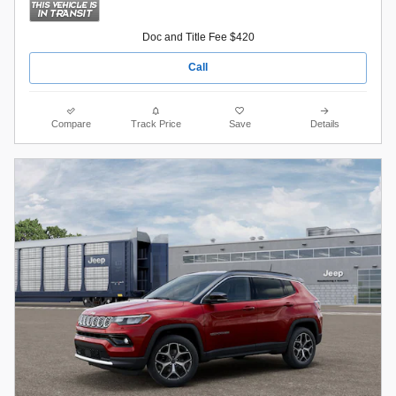
Doc and Title Fee $420
Call
Compare
Track Price
Save
Details