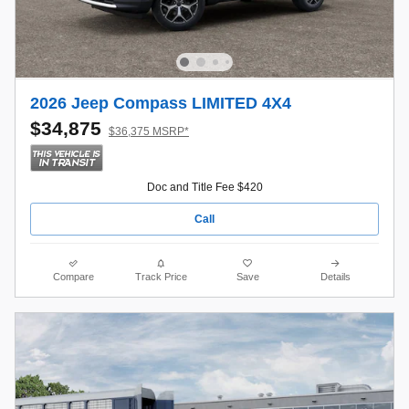
2026 Jeep Compass LIMITED 4X4
$34,875
$36,375 MSRP*
Doc and Title Fee $420
Call
Compare
Track Price
Save
Details