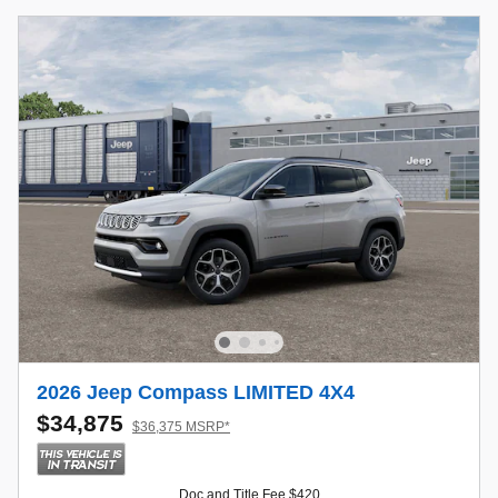
2026 Jeep Compass LIMITED 4X4
$34,875
$36,375 MSRP*
Doc and Title Fee $420