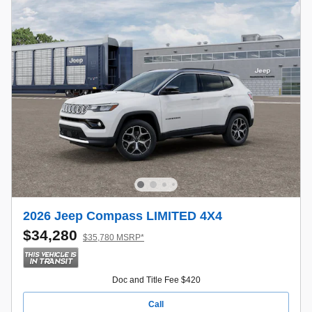
2026 Jeep Compass LIMITED 4X4
$34,280
$35,780 MSRP*
Doc and Title Fee $420
Call