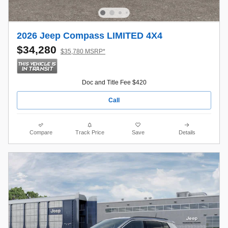
2026 Jeep Compass LIMITED 4X4
$34,280
$35,780 MSRP*
Doc and Title Fee $420
Call
Compare
Track Price
Save
Details