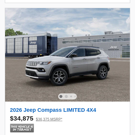
2026 Jeep Compass LIMITED 4X4
$34,875
$36,375 MSRP*