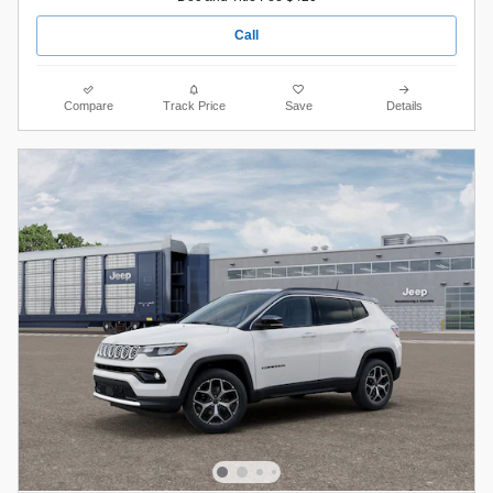
Call
Compare
Track Price
Save
Details