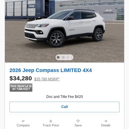
2026 Jeep Compass LIMITED 4X4
$34,280
$35,780 MSRP*
Doc and Title Fee $420
Call
Compare
Track Price
Save
Details