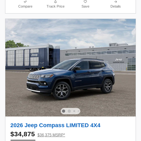
Compare
Track Price
Save
Details
2026 Jeep Compass LIMITED 4X4
$34,875
$36,375 MSRP*