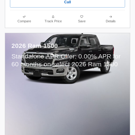
Call
Compare
Track Price
Save
Details
2026 Ram 1500
Standalone APR Offer: 0.00% APR for
60 months on select 2026 Ram 1500