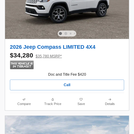
2026 Jeep Compass LIMITED 4X4
$34,280
$35,780 MSRP*
Doc and Title Fee $420
Call
Compare
Track Price
Save
Details