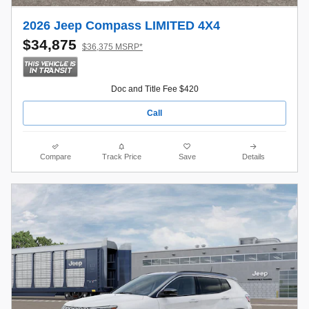
2026 Jeep Compass LIMITED 4X4
$34,875
$36,375 MSRP*
Doc and Title Fee $420
Call
Compare
Track Price
Save
Details