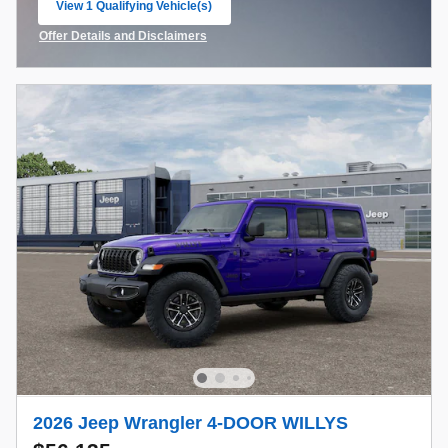
View 1 Qualifying Vehicle(s)
open in same tab
Offer Details and Disclaimers
Open Incentive Modal
2026 Jeep Wrangler 4-DOOR WILLYS