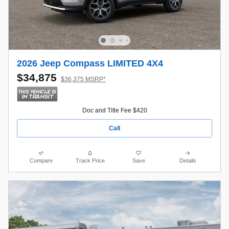
2026 Jeep Compass LIMITED 4X4
$34,875
$36,375 MSRP*
Doc and Title Fee $420
Call
Compare
Track Price
Save
Details