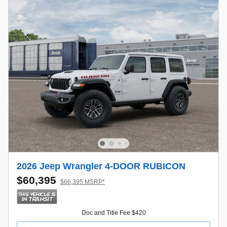
2026 Jeep Wrangler 4-DOOR RUBICON
$60,395
$66,395 MSRP*
Doc and Title Fee $420