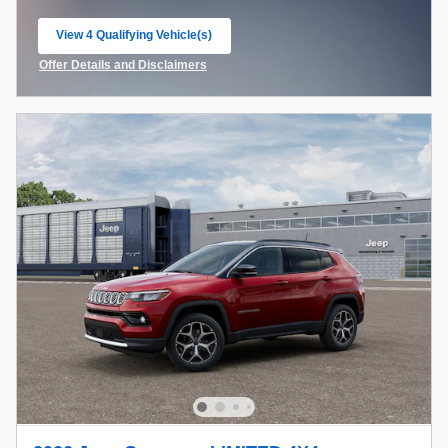
View 4 Qualifying Vehicle(s)
open in same tab
Offer Details and Disclaimers
Open Incentive Modal