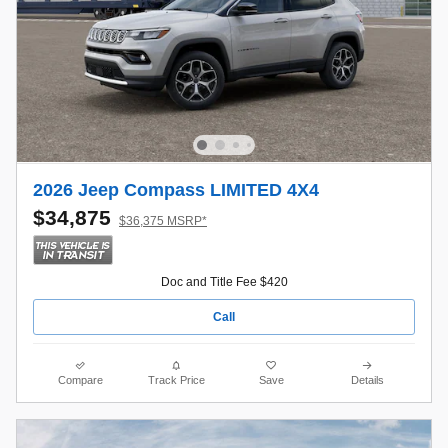
2026 Jeep Compass LIMITED 4X4
$34,875
$36,375 MSRP*
Doc and Title Fee $420
Call
Compare
Track Price
Save
Details