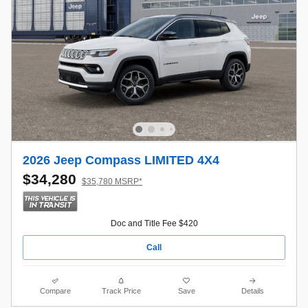
2026 Jeep Compass LIMITED 4X4
$34,280
$35,780 MSRP*
Doc and Title Fee $420
Call
Compare
Track Price
Save
Details