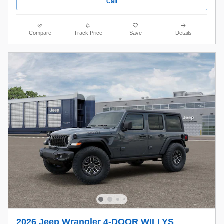
Call
Compare
Track Price
Save
Details
2026 Jeep Wrangler 4-DOOR WILLYS