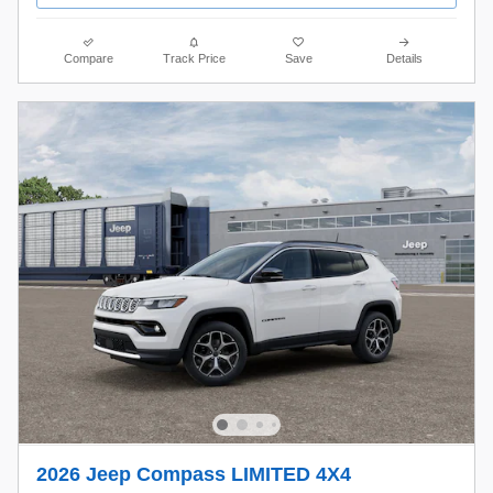
Compare
Track Price
Save
Details
2026 Jeep Compass LIMITED 4X4