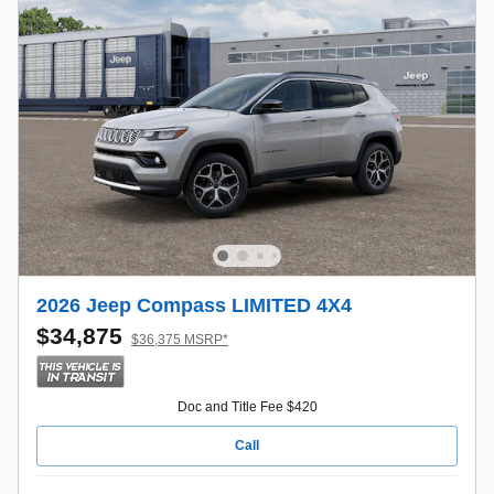
2026 Jeep Compass LIMITED 4X4
$34,875
$36,375 MSRP*
Doc and Title Fee $420
Call