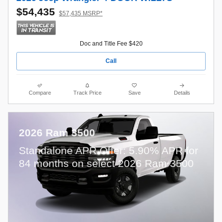
$54,435
$57,435 MSRP*
Doc and Title Fee $420
Call
Compare
Track Price
Save
Details
2026 Ram 3500
Standalone APR Offer: 5.90% APR for
84 months on select 2026 Ram 3500