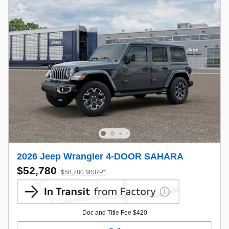
2026 Jeep Wrangler 4-DOOR SAHARA
$52,780
$58,780 MSRP*
Doc and Title Fee $420