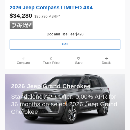
2026 Jeep Compass LIMITED 4X4
$34,280
$35,780 MSRP*
Doc and Title Fee $420
Call
Compare
Track Price
Save
Details
2026 Jeep Grand Cherokee
Standalone APR Offer: 0.00% APR for
36 months on select 2026 Jeep Grand
Cherokee