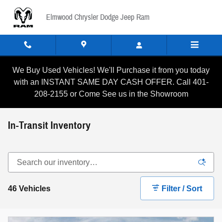
Skip to main content
Elmwood Chrysler Dodge Jeep Ram
We Buy Used Vehicles! We'll Purchase it from you today
with an INSTANT SAME DAY CASH OFFER. Call 401-
208-2155 or Come See us in the Showroom
In-Transit Inventory
46 Vehicles
Filter / Sort