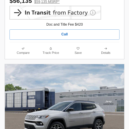
$56,135
$59,135 MSRP*
Doc and Title Fee $420
Call
Compare
Track Price
Save
Details