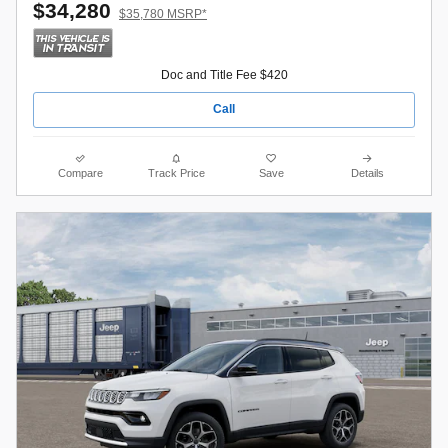
$34,280
$35,780 MSRP*
Doc and Title Fee $420
Call
Compare
Track Price
Save
Details