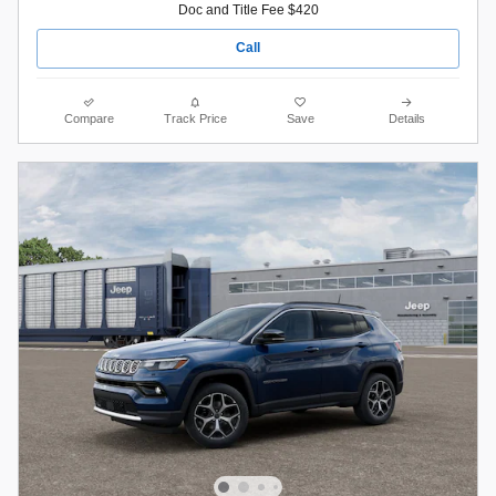
Doc and Title Fee $420
Call
Compare
Track Price
Save
Details