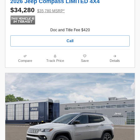
2026 Jeep Compass LIMITED 4X4
$34,280
$35,780 MSRP*
Doc and Title Fee $420
Call
Compare
Track Price
Save
Details