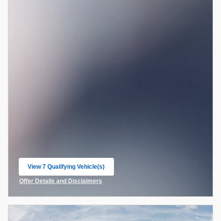
View 7 Qualifying Vehicle(s)
open in same tab
Offer Details and Disclaimers
Open Incentive Modal