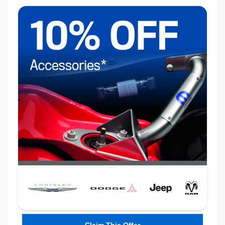
Claim This Offer