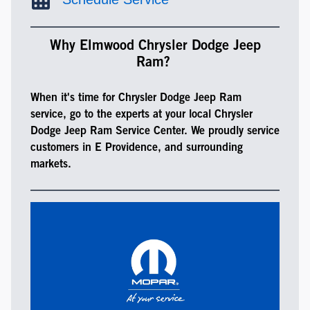
Why Elmwood Chrysler Dodge Jeep
Ram?
When it's time for Chrysler Dodge Jeep Ram
service, go to the experts at your local Chrysler
Dodge Jeep Ram Service Center. We proudly service
customers in E Providence, and surrounding
markets.