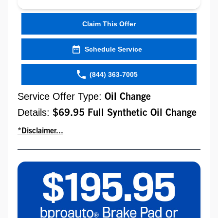
Claim This Offer
Schedule Service
(844) 363-7005
Service Offer Type:
Oil Change
Details:
$69.95 Full Synthetic Oil Change
*Disclaimer...