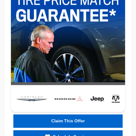
Claim This Offer