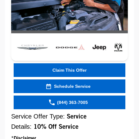
Claim This Offer
Schedule Service
(844) 363-7005
Service Offer Type:
Service
Details:
10% Off Service
*Disclaimer...