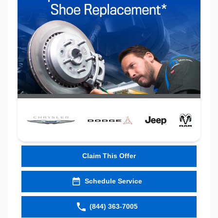
Claim This Offer
Schedule Service
(844) 363-7005