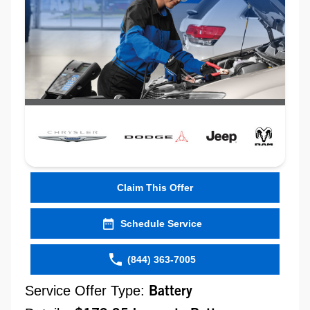
Claim This Offer
Schedule Service
(844) 363-7005
Service Offer Type:
Battery