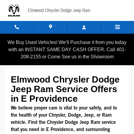
Mopar Service Coupons
Skip to main content
Elmwood Chrysler Dodge Jeep Ram
We Buy Used Vehicles! We'll Purchase it from you today
with an INSTANT SAME DAY CASH OFFER. Call 401-
208-2155 or Come See us in the Showroom
Elmwood Chrysler Dodge
Jeep Ram Service Offers
in E Providence
We believe proper care is vital to your safety, and to
the health of your Chrysler, Dodge, Jeep, or Ram
vehicle. Find the Chrysler Dodge Jeep Ram service
that you need in E Providence, and surrounding