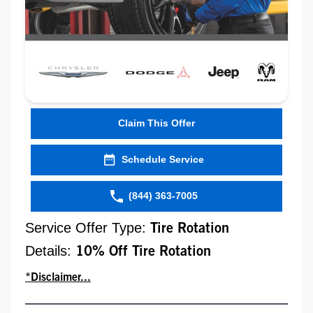
Claim This Offer
Schedule Service
(844) 363-7005
Service Offer Type:
Tire Rotation
Details:
10% Off Tire Rotation
*Disclaimer...