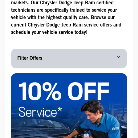
markets. Our Chrysler Dodge Jeep Ram certified
technicians are specifically trained to service your
vehicle with the highest quality care. Browse our
current Chrysler Dodge Jeep Ram service offers and
schedule your vehicle service today!
Filter Offers