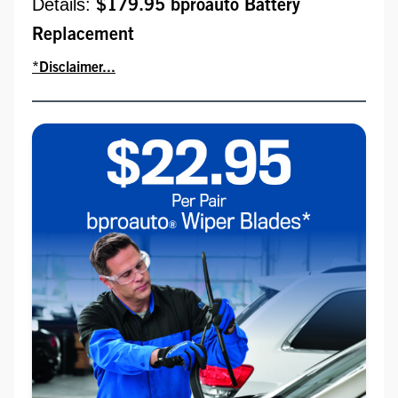
Details:
$179.95 bproauto Battery
Replacement
*Disclaimer...