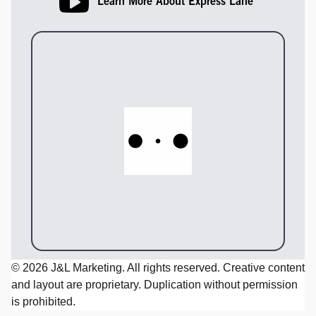
Learn More About Express Lane
© 2026 J&L Marketing. All rights reserved. Creative content
and layout are proprietary. Duplication without permission
is prohibited.