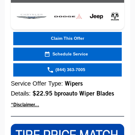
Claim This Offer
Schedule Service
(844) 363-7005
Service Offer Type:
Wipers
Details:
$22.95 bproauto Wiper Blades
*Disclaimer...