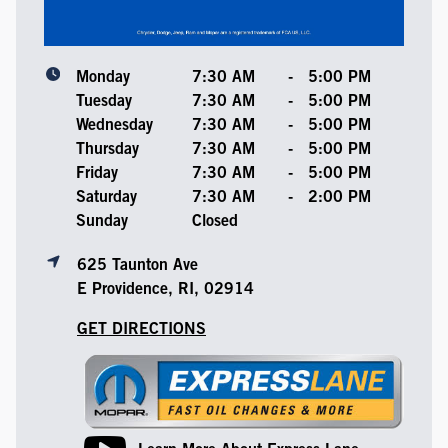
Monday
7:30 AM
-
5:00 PM
Tuesday
7:30 AM
-
5:00 PM
Wednesday
7:30 AM
-
5:00 PM
Thursday
7:30 AM
-
5:00 PM
Friday
7:30 AM
-
5:00 PM
Saturday
7:30 AM
-
2:00 PM
Sunday
Closed
625 Taunton Ave
E Providence, RI, 02914
GET DIRECTIONS