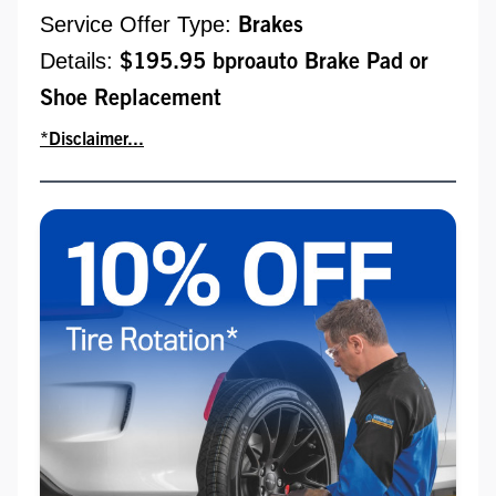
Service Offer Type:
Brakes
Details:
$195.95 bproauto Brake Pad or
Shoe Replacement
*Disclaimer...