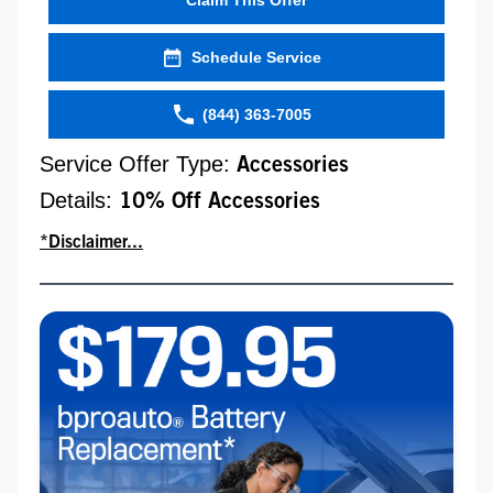
Schedule Service
(844) 363-7005
Service Offer Type:
Accessories
Details:
10% Off Accessories
*Disclaimer...