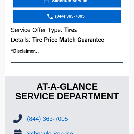
Schedule Service
(844) 363-7005
Service Offer Type:
Tires
Details:
Tire Price Match Guarantee
*Disclaimer...
AT-A-GLANCE
SERVICE DEPARTMENT
(844) 363-7005
Schedule Service