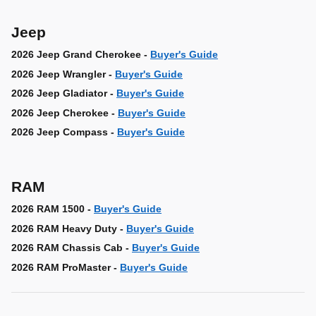
Jeep
2026 Jeep Grand Cherokee -
Buyer's Guide
2026 Jeep Wrangler -
Buyer's Guide
2026 Jeep Gladiator -
Buyer's Guide
2026 Jeep Cherokee -
Buyer's Guide
2026 Jeep Compass -
Buyer's Guide
RAM
2026 RAM 1500 -
Buyer's Guide
2026 RAM Heavy Duty -
Buyer's Guide
2026 RAM Chassis Cab -
Buyer's Guide
2026 RAM ProMaster -
Buyer's Guide