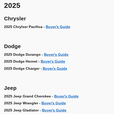
2025
Chrysler
2025 Chrylser Pacifica -
Buyer's Guide
Dodge
2025 Dodge Durango -
Buyer's Guide
2025 Dodge Hornet -
Buyer's Guide
2025 Dodge Charger -
Buyer's Guide
Jeep
2025 Jeep Grand Cherokee -
Buyer's Guide
2025 Jeep Wrangler -
Buyer's Guide
2025 Jeep Gladiator -
Buyer's Guide