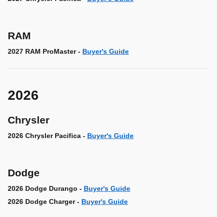
RAM
2027 RAM ProMaster -
Buyer's Guide
2026
Chrysler
2026 Chrysler Pacifica -
Buyer's Guide
Dodge
2026 Dodge Durango -
Buyer's Guide
2026 Dodge Charger -
Buyer's Guide