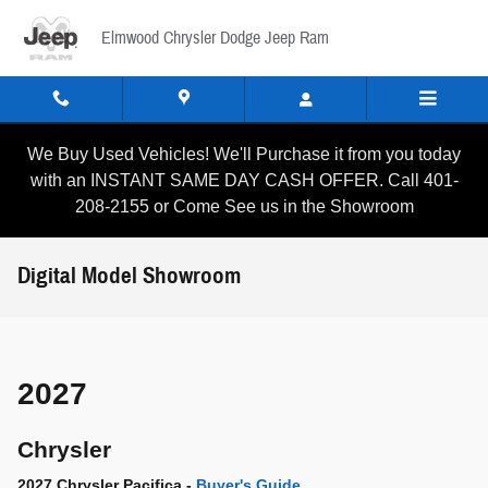
Skip to main content
Elmwood Chrysler Dodge Jeep Ram
We Buy Used Vehicles! We'll Purchase it from you today
with an INSTANT SAME DAY CASH OFFER. Call 401-
208-2155 or Come See us in the Showroom
Digital Model Showroom
2027
Chrysler
2027 Chrysler Pacifica -
Buyer's Guide