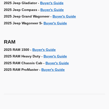
2025 Jeep Gladiator -
Buyer's Guide
2025 Jeep Compass -
Buyer's Guide
2025 Jeep Grand Wagoneer -
Buyer's Guide
2025 Jeep Wagoneer S-
Buyer's Guide
RAM
2025 RAM 1500 -
Buyer's Guide
2025 RAM Heavy Duty -
Buyer's Guide
2025 RAM Chassis Cab -
Buyer's Guide
2025 RAM ProMaster -
Buyer's Guide