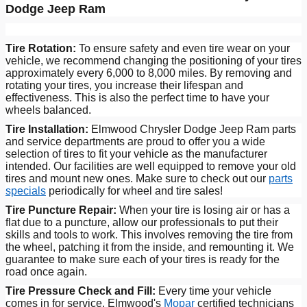
Dodge Jeep Ram
Tire Rotation:
To ensure safety and even tire wear on your
vehicle, we recommend changing the positioning of your tires
approximately every 6,000 to 8,000 miles. By removing and
rotating your tires, you increase their lifespan and
effectiveness. This is also the perfect time to have your
wheels balanced.
Tire Installation:
Elmwood Chrysler Dodge Jeep Ram parts
and service departments are proud to offer you a wide
selection of tires to fit your vehicle as the manufacturer
intended. Our facilities are well equipped to remove your old
tires and mount new ones. Make sure to check out our
parts
specials
periodically for wheel and tire sales!
Tire Puncture Repair:
When your tire is losing air or has a
flat due to a puncture, allow our professionals to put their
skills and tools to work. This involves removing the tire from
the wheel, patching it from the inside, and remounting it. We
guarantee to make sure each of your tires is ready for the
road once again.
Tire Pressure Check and Fill:
Every time your vehicle
comes in for service, Elmwood's
Mopar
certified technicians