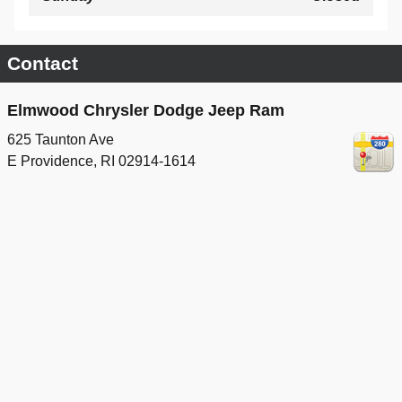
Contact
Elmwood Chrysler Dodge Jeep Ram
625 Taunton Ave
E Providence
,
RI
02914-1614
Sales
Call
(401) 208-2155
Service
Call
(401) 208-2735
Parts
Call
(401) 214-9720
Privacy