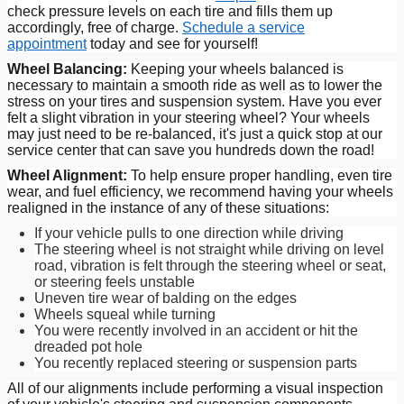
check pressure levels on each tire and fills them up
accordingly, free of charge.
Schedule a service
appointment
today and see for yourself!
Wheel Balancing:
Keeping your wheels balanced is
necessary to maintain a smooth ride as well as to lower the
stress on your tires and suspension system. Have you ever
felt a slight vibration in your steering wheel? Your wheels
may just need to be re-balanced, it's just a quick stop at our
service center that can save you hundreds down the road!
Wheel Alignment:
To help ensure proper handling, even tire
wear, and fuel efficiency, we recommend having your wheels
realigned in the instance of any of these situations:
If your vehicle pulls to one direction while driving
The steering wheel is not straight while driving on level
road, vibration is felt through the steering wheel or seat,
or steering feels unstable
Uneven tire wear of balding on the edges
Wheels squeal while turning
You were recently involved in an accident or hit the
dreaded pot hole
You recently replaced steering or suspension parts
All of our alignments include performing a visual inspection