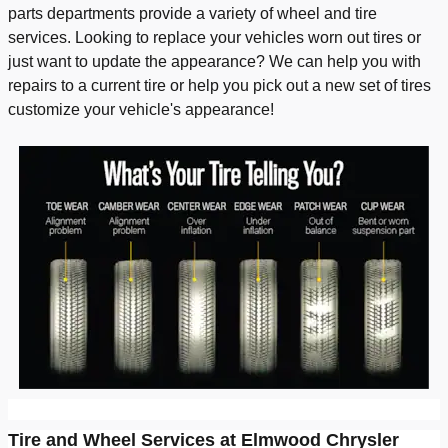
parts departments provide a variety of wheel and tire
services. Looking to replace your vehicles worn out tires or
just want to update the appearance? We can help you with
repairs to a current tire or help you pick out a new set of tires
customize your vehicle's appearance!
Tire and Wheel Services at Elmwood Chrysler