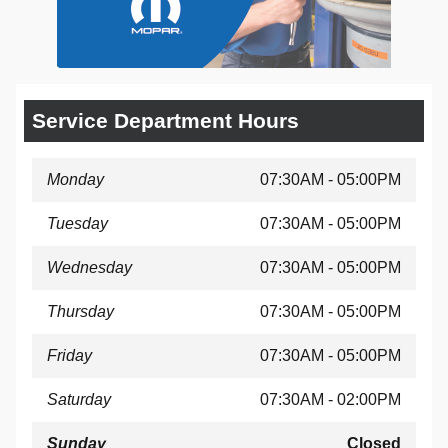
Service Department Hours
Monday
07:30AM - 05:00PM
Tuesday
07:30AM - 05:00PM
Wednesday
07:30AM - 05:00PM
Thursday
07:30AM - 05:00PM
Friday
07:30AM - 05:00PM
Saturday
07:30AM - 02:00PM
Sunday
Closed