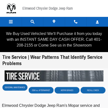
Skip to main content
Elmwood Chrysler Dodge Jeep Ram
We Buy Used Vehicles! We'll Purchase it from you today
with an INSTANT SAME DAY CASH OFFER. Call 401-
208-2155 or Come See us in the Showroom
Tire Service | Wear Patterns That Identify Service
Problems
Elmwood Chrysler Dodge Jeep Ram's Mopar service and