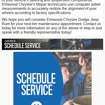
of your vehicle's steering and suspension components.
Elmwood Chrysler's Mopar technicians use computer aided
measurements to accurately restore the alignment of your
wheels according to factory specifications.
We hope you will consider Elmwood Chrysler Dodge Jeep
Ram for your next tire maintenance appointment. Contact us
today for more information on any of the above or stop in and
speak with a friendly representative today!