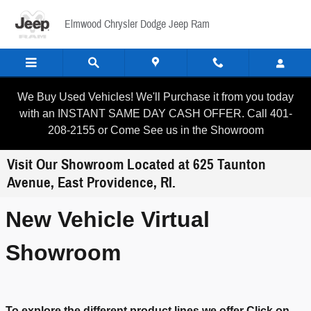
Skip to main content
Elmwood Chrysler Dodge Jeep Ram
We Buy Used Vehicles! We'll Purchase it from you today
with an INSTANT SAME DAY CASH OFFER. Call 401-
208-2155 or Come See us in the Showroom
Visit Our Showroom Located at 625 Taunton
Avenue, East Providence, RI.
New Vehicle Virtual
Showroom
To explore the different product lines we offer Click on