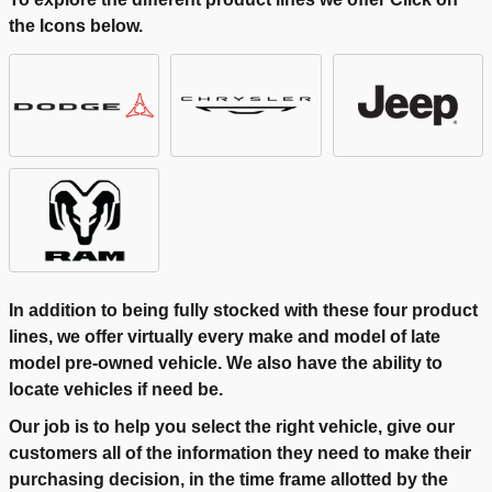
the Icons below.
In addition to being fully stocked with these four product
lines, we offer virtually every make and model of late
model pre-owned vehicle. We also have the ability to
locate vehicles if need be.
Our job is to help you select the right vehicle, give our
customers all of the information they need to make their
purchasing decision, in the time frame allotted by the