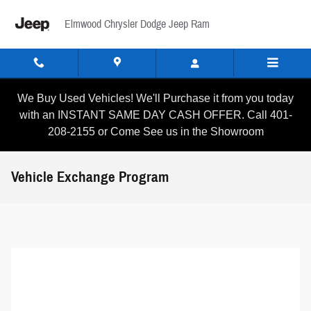
Skip to main content
Elmwood Chrysler Dodge Jeep Ram
We Buy Used Vehicles! We'll Purchase it from you today
with an INSTANT SAME DAY CASH OFFER. Call 401-
208-2155 or Come See us in the Showroom
Vehicle Exchange Program