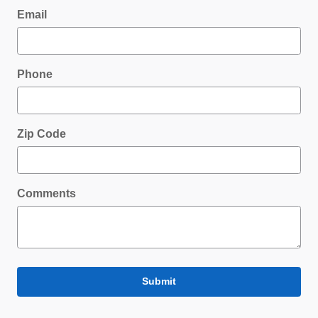
Email
Phone
Zip Code
Comments
Submit