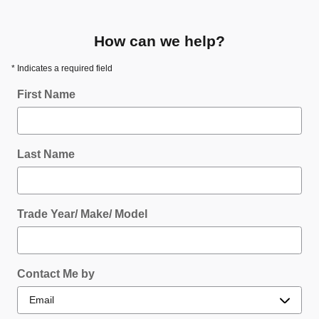
How can we help?
* Indicates a required field
First Name
Last Name
Trade Year/ Make/ Model
Contact Me by