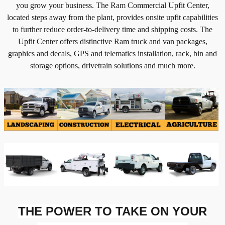
you grow your business. The Ram Commercial Upfit Center,
located steps away from the plant, provides onsite upfit capabilities
to further reduce order-to-delivery time and shipping costs. The
Upfit Center offers distinctive Ram truck and van packages,
graphics and decals, GPS and telematics installation, rack, bin and
storage options, drivetrain solutions and much more.
THE POWER TO TAKE ON YOUR