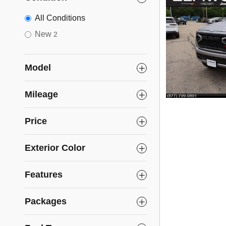
All Conditions
New
2
Model
Mileage
Price
Exterior Color
Features
Packages