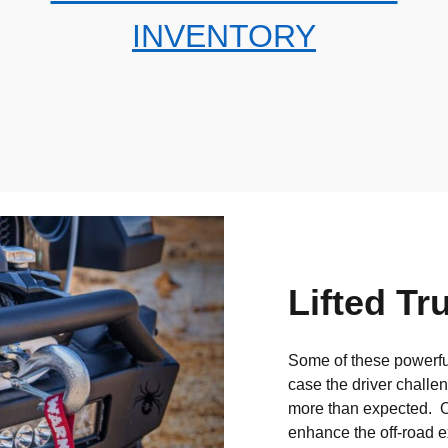
INVENTORY
Lifted Tr
Some of these powerful
case the driver challe
more than expected. O
enhance the off-road e