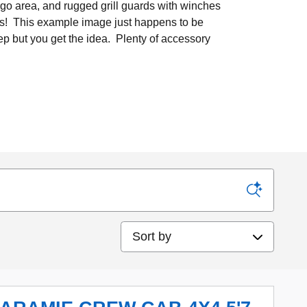
argo area, and rugged grill guards with winches
es! This example image just happens to be
ep but you get the idea. Plenty of accessory
Sort by