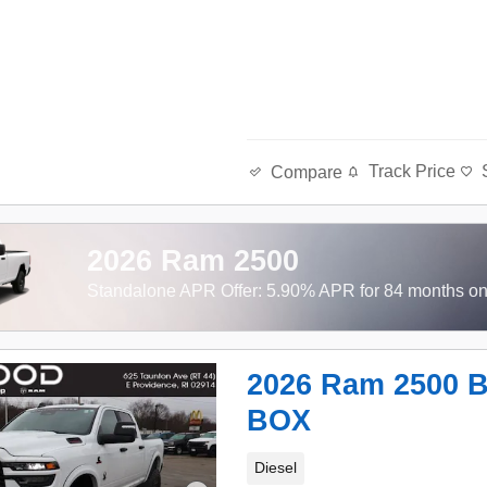
Track Price
Compare
2026 Ram 2500
Standalone APR Offer: 5.90% APR for 84 months o
2026 Ram 2500 
BOX
Diesel