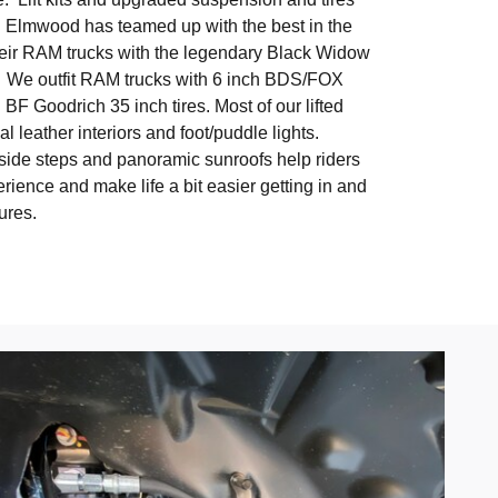
. Elmwood has teamed up with the best in the
heir RAM trucks with the legendary Black Widow
 We outfit RAM trucks with 6 inch BDS/FOX
d BF Goodrich 35 inch tires. Most of our lifted
l leather interiors and foot/puddle lights.
side steps and panoramic sunroofs help riders
perience and make life a bit easier getting in and
tures.