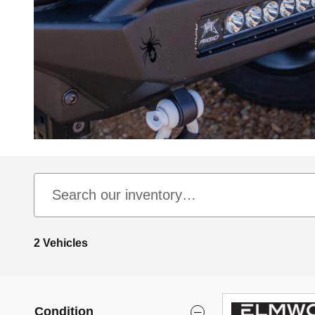
2 Vehicles
Condition