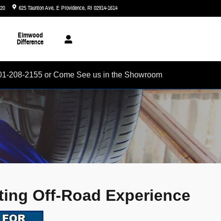
720
625 Taunton Ave
E Providence
,
RI
02914-1614
Today: 8:30 am - 5:00 pm
Elmwood
Difference
01-208-2155 or Come See us in the Showroom
ating Off-Road Experience