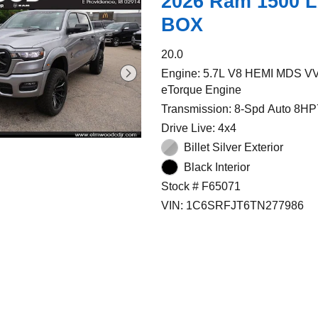
2026 Ram 1500 
BOX
20.0
Engine: 5.7L V8 HEMI MDS V
eTorque Engine
Transmission: 8-Spd Auto 8HP
Drive Live: 4x4
Billet Silver Exterior
Black Interior
Stock # F65071
VIN: 1C6SRFJT6TN277986