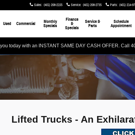
Sales
:
(401) 208-2155
Service
:
(401) 208-2735
Parts
:
(401) 214-9
Finance
Monthly
Service &
Schedule
Used
Commercial
&
Specials
Parts
Appointment
Specials
rom you today with an INSTANT SAME DAY CASH OFFER. Call 4
Lifted Trucks - An Exhilar