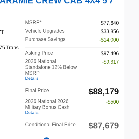
LARAMIE CREW CAB 4X4 5'7
MSRP*
$77,640
Vehicle Upgrades
$33,856
VT
Purchase Savings
-$14,000
75 Trans
Asking Price
$97,496
2026 National
-$9,317
Standalone 12% Below
MSRP
Details
$88,179
Final Price
2026 National 2026
-$500
Military Bonus Cash
Details
$87,679
Conditional Final Price