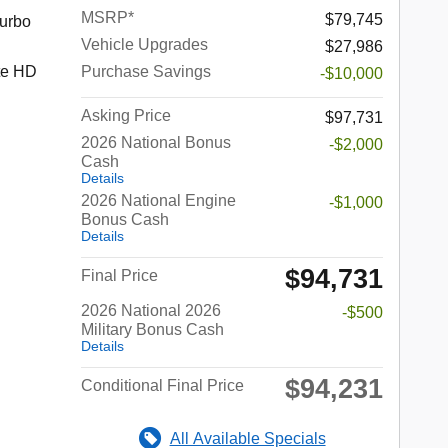
MSRP*
$79,745
urbo
Vehicle Upgrades
$27,986
te HD
Purchase Savings
-$10,000
Asking Price
$97,731
2026 National Bonus
-$2,000
Cash
Details
2026 National Engine
-$1,000
Bonus Cash
Details
$94,731
Final Price
2026 National 2026
-$500
Military Bonus Cash
Details
$94,231
Conditional Final Price
All Available Specials