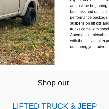
are just the beginning
business and outfits t
performance package.
suspension lift kits an
trucks come with specia
Automatic deployable 
with the full visual ex
out during your adven
Shop our
LIFTED TRUCK & JEEP