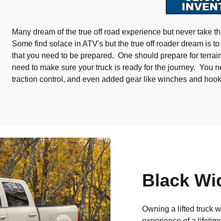
Many dream of the true off road experience but never take the
Some find solace in ATV's but the true off roader dream is to t
that you need to be prepared. One should prepare for terrain
need to make sure your truck is ready for the journey. You n
traction control, and even added gear like winches and hoo
Black Wi
Owning a lifted truck 
experience of a lifetim