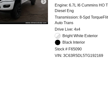
Engine: 6.7L I6 Cummins HO T
Diesel Eng
Transmission: 8-Spd TorqueFli
Auto Trans
Drive Live: 4x4
Bright White Exterior
Black Interior
Stock # F65090
VIN: 3C63R5DL5TG192169