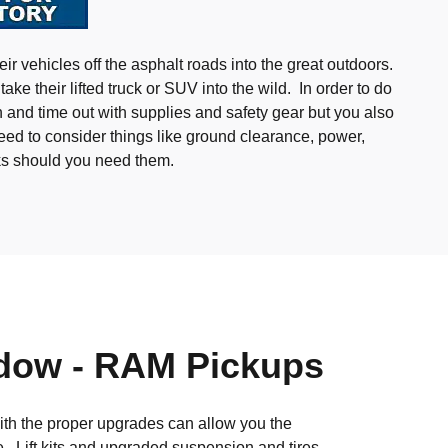
ir vehicles off the asphalt roads into the great outdoors.
ake their lifted truck or SUV into the wild. In order to do
 and time out with supplies and safety gear but you also
eed to consider things like ground clearance, power,
ks should you need them.
dow - RAM Pickups
with the proper upgrades can allow you the
e. Lift kits and upgraded suspension and tires