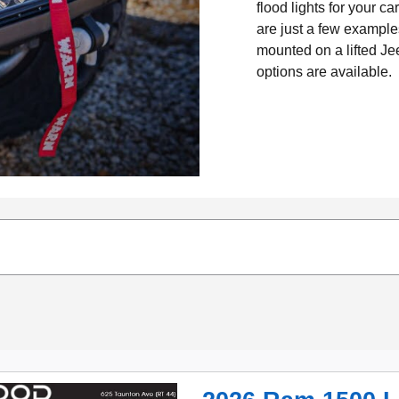
flood lights for your c
are just a few exampl
mounted on a lifted Je
options are available.