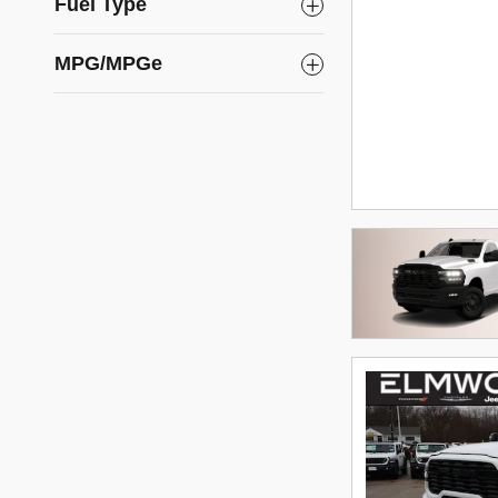
Fuel Type
MPG/MPGe