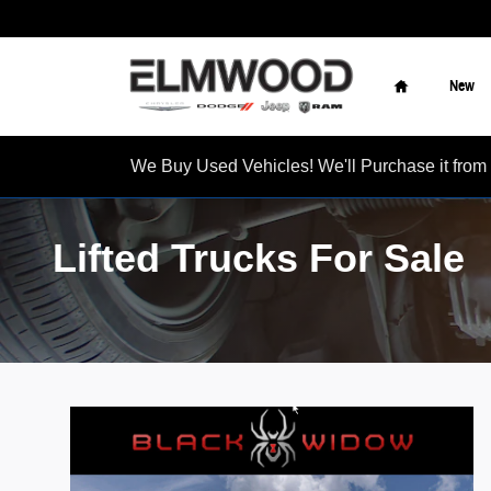
Skip to main content
Home
New
We Buy Used Vehicles! We'll Purchase it f
Lifted Trucks For Sale