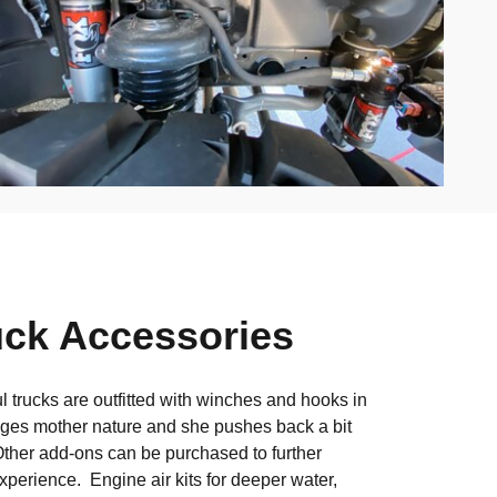
uck Accessories
 trucks are outfitted with winches and hooks in
nges mother nature and she pushes back a bit
ther add-ons can be purchased to further
xperience. Engine air kits for deeper water,