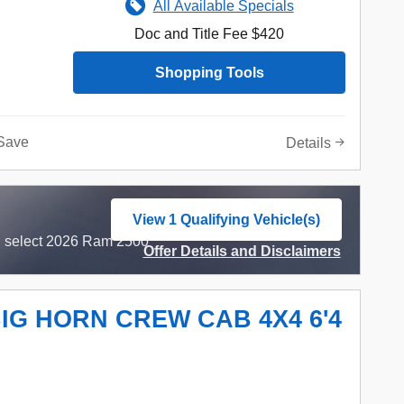
All Available Specials
Doc and Title Fee $420
Shopping Tools
Save
Details
View 1 Qualifying Vehicle(s)
open in same tab
n select 2026 Ram 2500
Offer Details and Disclaimers
Open Incentive Modal
BIG HORN CREW CAB 4X4 6'4