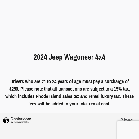
2024 Jeep Wagoneer 4x4
Drivers who are 21 to 24 years of age must pay a surcharge of
$250. Please note that all transactions are subject to a 15% tax,
which includes Rhode Island sales tax and rental luxury tax. These
fees will be added to your total rental cost.
Privacy