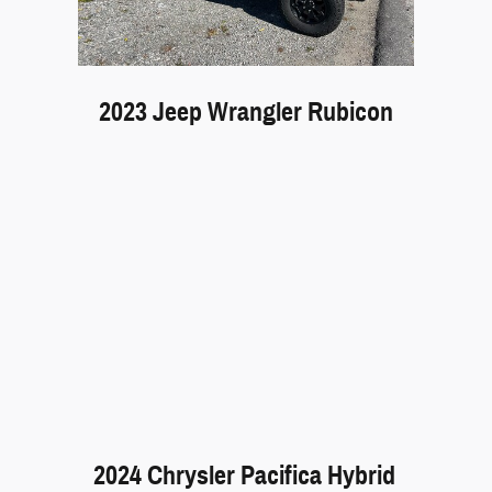
2023 Jeep Wrangler Rubicon
2024 Chrysler Pacifica Hybrid