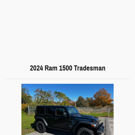
2024 Ram 1500 Tradesman