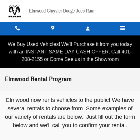
Skip to main content
Elmwood Chrysler Dodge Jeep Ram
We Buy Used Vehicles! We'll Purchase it from you today
with an INSTANT SAME DAY CASH OFFER. Call 401-
208-2155 or Come See us in the Showroom
Elmwood Rental Program
Elmwood now rents vehicles to the public! We have
several rentals to choose from. Some examples of
our variety of rentals are below. Just fill out the form
below and we'll call you to confirm your rental.