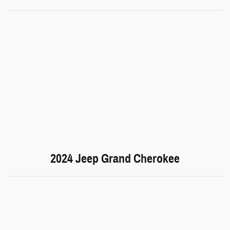
2024 Jeep Grand Cherokee