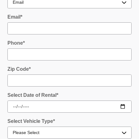
Email
*
Phone
*
Zip Code
*
Select Date of Rental
*
Select Vehicle Type
*