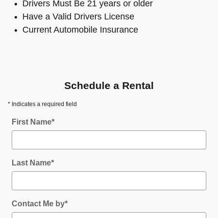
Drivers Must Be 21 years or older
Have a Valid Drivers License
Current Automobile Insurance
Schedule a Rental
* Indicates a required field
First Name
*
Last Name
*
Contact Me by
*