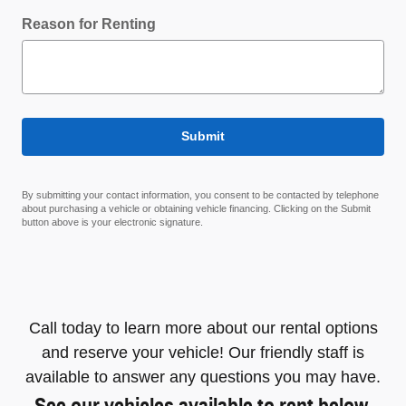
Reason for Renting
Submit
By submitting your contact information, you consent to be contacted by telephone
about purchasing a vehicle or obtaining vehicle financing. Clicking on the Submit
button above is your electronic signature.
Call today to learn more about our rental options
and reserve your vehicle! Our friendly staff is
available to answer any questions you may have.
See our vehicles available to rent below.