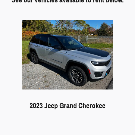
2023 Jeep Grand Cherokee