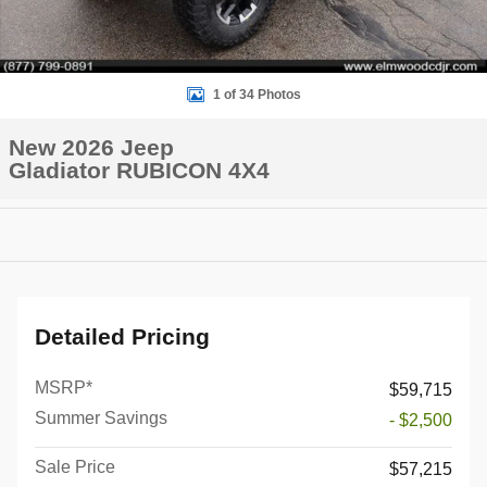
1 of 34 Photos
New 2026 Jeep
Gladiator RUBICON 4X4
Detailed Pricing
MSRP*
$59,715
Summer Savings
- $2,500
Sale Price
$57,215