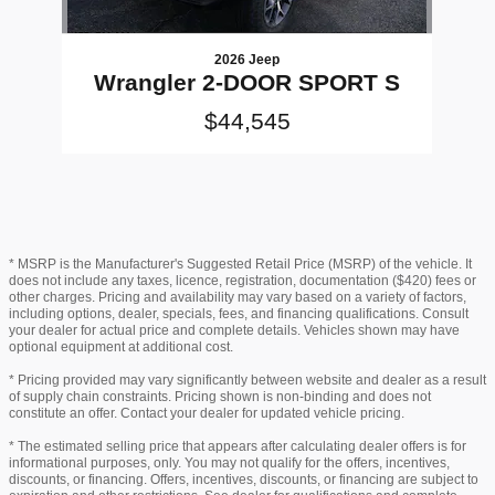
2026 Jeep
Wrangler 2-DOOR SPORT S
$44,545
* MSRP is the Manufacturer's Suggested Retail Price (MSRP) of the vehicle. It
does not include any taxes, licence, registration, documentation ($420) fees or
other charges. Pricing and availability may vary based on a variety of factors,
including options, dealer, specials, fees, and financing qualifications. Consult
your dealer for actual price and complete details. Vehicles shown may have
optional equipment at additional cost.
* Pricing provided may vary significantly between website and dealer as a result
of supply chain constraints. Pricing shown is non-binding and does not
constitute an offer. Contact your dealer for updated vehicle pricing.
* The estimated selling price that appears after calculating dealer offers is for
informational purposes, only. You may not qualify for the offers, incentives,
discounts, or financing. Offers, incentives, discounts, or financing are subject to