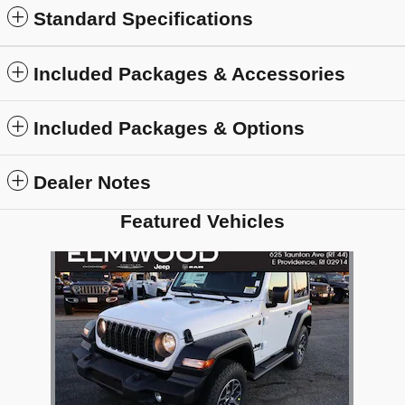
Standard Specifications
Included Packages & Accessories
Included Packages & Options
Dealer Notes
Featured Vehicles
Slide 1 of 1