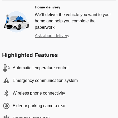
Home delivery
We’ll deliver the vehicle you want to your
home and help you complete the
paperwork.
Ask about delivery
Highlighted Features
Automatic temperature control
Emergency communication system
Wireless phone connectivity
Exterior parking camera rear