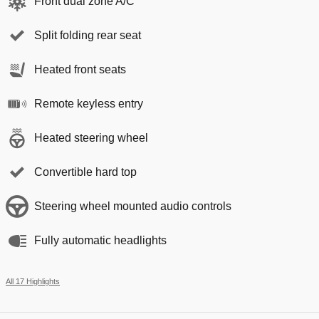
Front dual zone A/C
Split folding rear seat
Heated front seats
Remote keyless entry
Heated steering wheel
Convertible hard top
Steering wheel mounted audio controls
Fully automatic headlights
All 17 Highlights