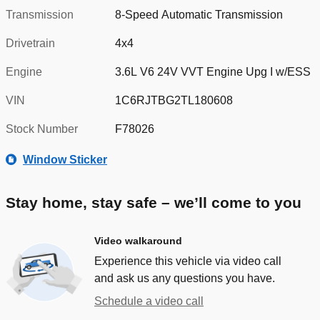
Transmission
8-Speed Automatic Transmission
Drivetrain
4x4
Engine
3.6L V6 24V VVT Engine Upg I w/ESS
VIN
1C6RJTBG2TL180608
Stock Number
F78026
Window Sticker
Stay home, stay safe – we’ll come to you
Video walkaround
Experience this vehicle via video call
and ask us any questions you have.
Schedule a video call