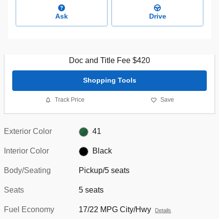
Ask
Drive
Doc and Title Fee $420
Shopping Tools
Track Price
Save
Exterior Color
41
Interior Color
Black
Body/Seating
Pickup/5 seats
Seats
5 seats
Fuel Economy
17/22 MPG City/Hwy
Details