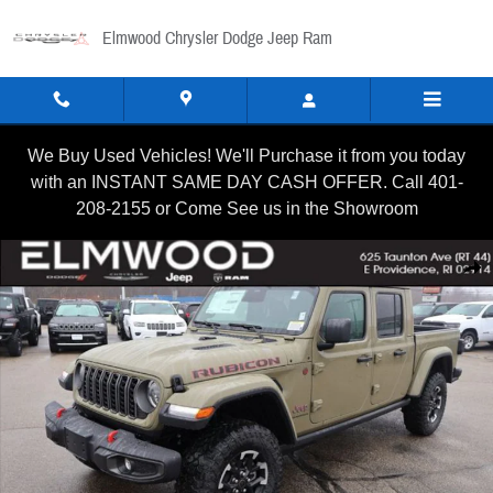
Skip to main content
Elmwood Chrysler Dodge Jeep Ram
We Buy Used Vehicles! We'll Purchase it from you today
with an INSTANT SAME DAY CASH OFFER. Call 401-
208-2155 or Come See us in the Showroom
New 2026 Jeep Gladiator RUBICON 4X4 Pickup Photo 1 of 34
Shar