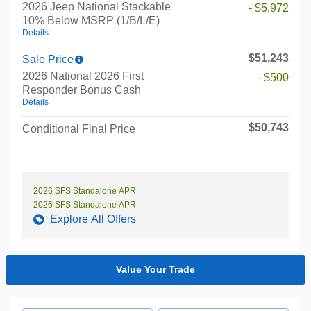
2026 Jeep National Stackable
- $5,972
10% Below MSRP (1/B/L/E)
Details
$51,243
Sale Price
2026 National 2026 First
- $500
Responder Bonus Cash
Details
$50,743
Conditional Final Price
2026 SFS Standalone APR
2026 SFS Standalone APR
Explore All Offers
Value Your Trade